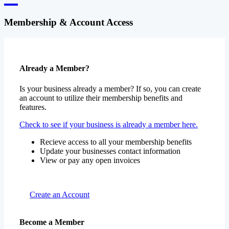
Membership & Account Access
Already a Member?
Is your business already a member? If so, you can create
an account to utilize their membership benefits and
features.
Check to see if your business is already a member here.
Recieve access to all your membership benefits
Update your businesses contact information
View or pay any open invoices
Create an Account
Become a Member