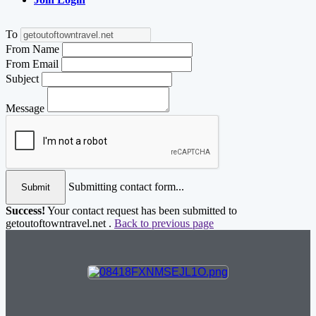
To
From Name
From Email
Subject
Message
Submitting contact form...
Submit
Success!
Your contact request has been submitted to
getoutoftowntravel.net .
Back to previous page