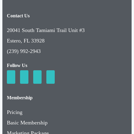
Contact Us
20041 South Tamiami Trail Unit #3
Estero, FL 33928
(239) 992-2943
Follow Us
Membership
Pricing
Basic Membership
Marketing Package