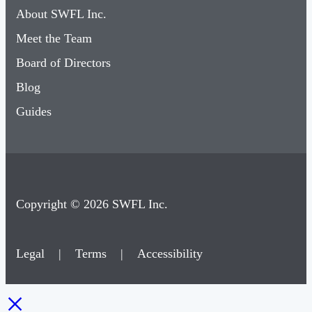
About SWFL Inc.
Meet the Team
Board of Directors
Blog
Guides
Copyright © 2026 SWFL Inc.
Legal
|
Terms
|
Accessibility
×