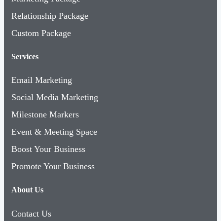
Relationship Package
Custom Package
Services
Email Marketing
Social Media Marketing
Milestone Markers
Event & Meeting Space
Boost Your Business
Promote Your Business
About Us
Contact Us