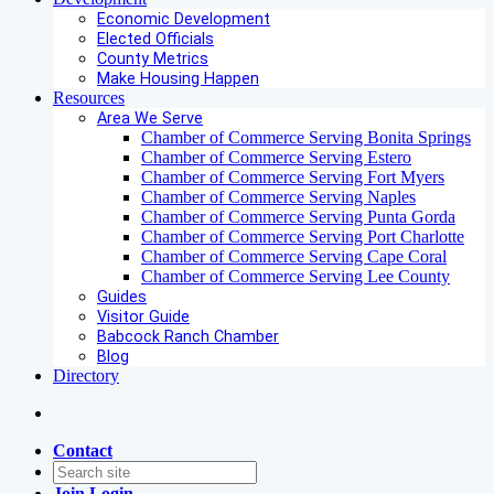
Economic Development
Elected Officials
County Metrics
Make Housing Happen
Resources
Area We Serve
Chamber of Commerce Serving Bonita Springs
Chamber of Commerce Serving Estero
Chamber of Commerce Serving Fort Myers
Chamber of Commerce Serving Naples
Chamber of Commerce Serving Punta Gorda
Chamber of Commerce Serving Port Charlotte
Chamber of Commerce Serving Cape Coral
Chamber of Commerce Serving Lee County
Guides
Visitor Guide
Babcock Ranch Chamber
Blog
Directory
Contact
Join
Login