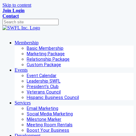
Skip to content
Join
Login
Contact
Membership
Basic Membership
Marketing Package
Relationship Package
Custom Package
Events
Event Calendar
Leadership SWFL
President's Club
Veterans Council
Hispanic Business Council
Services
Email Marketing
Social Media Marketing
Milestone Marker
Meeting Room Rentals
Boost Your Business
Development