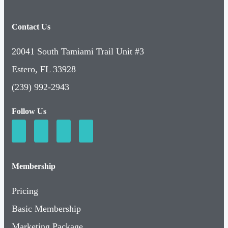
Contact Us
20041 South Tamiami Trail Unit #3
Estero, FL 33928
(239) 992-2943
Follow Us
Membership
Pricing
Basic Membership
Marketing Package