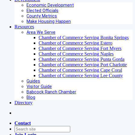
Economic Development
Elected Officials
County Metrics
Make Housing Happen
Resources
Area We Serve
Chamber of Commerce Serving Bonita Springs
Chamber of Commerce Serving Estero
Chamber of Commerce Serving Fort Myers
Chamber of Commerce Serving Naples
Chamber of Commerce Serving Punta Gorda
Chamber of Commerce Serving Port Charlotte
Chamber of Commerce Serving Cape Coral
Chamber of Commerce Serving Lee County
Guides
Visitor Guide
Babcock Ranch Chamber
Blog
Directory
Contact
Join
Login