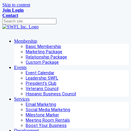
Skip to content
Join
Login
Contact
Membership
Basic Membership
Marketing Package
Relationship Package
Custom Package
Events
Event Calendar
Leadership SWFL
President's Club
Veterans Council
Hispanic Business Council
Services
Email Marketing
Social Media Marketing
Milestone Marker
Meeting Room Rentals
Boost Your Business
Development