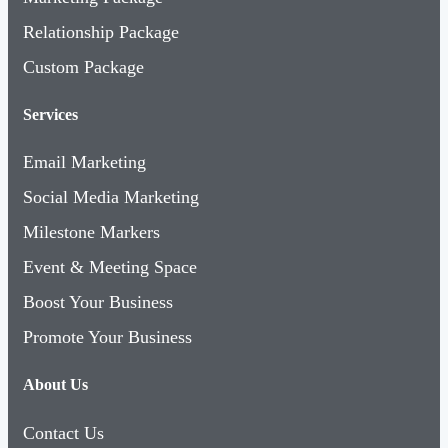
Relationship Package
Custom Package
Services
Email Marketing
Social Media Marketing
Milestone Markers
Event & Meeting Space
Boost Your Business
Promote Your Business
About Us
Contact Us