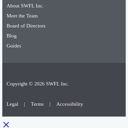
About SWFL Inc.
Meet the Team
Board of Directors
Blog
Guides
Copyright © 2026 SWFL Inc.
Legal
|
Terms
|
Accessibility
×