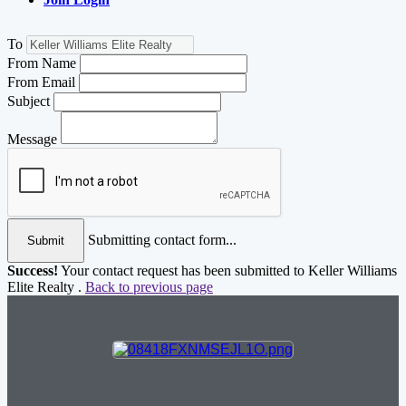
To
From Name
From Email
Subject
Message
Submitting contact form...
Submit
Success!
Your contact request has been submitted to Keller Williams
Elite Realty .
Back to previous page