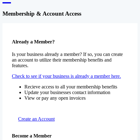
Membership & Account Access
Already a Member?
Is your business already a member? If so, you can create
an account to utilize their membership benefits and
features.
Check to see if your business is already a member here.
Recieve access to all your membership benefits
Update your businesses contact information
View or pay any open invoices
Create an Account
Become a Member