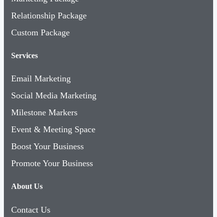
Relationship Package
Custom Package
Services
Email Marketing
Social Media Marketing
Milestone Markers
Event & Meeting Space
Boost Your Business
Promote Your Business
About Us
Contact Us