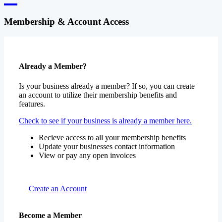
Membership & Account Access
Already a Member?
Is your business already a member? If so, you can create
an account to utilize their membership benefits and
features.
Check to see if your business is already a member here.
Recieve access to all your membership benefits
Update your businesses contact information
View or pay any open invoices
Create an Account
Become a Member