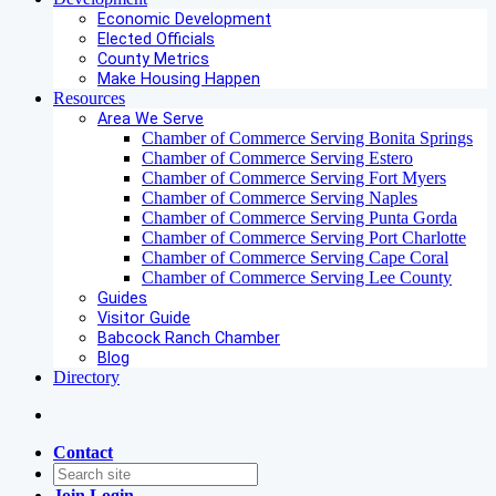
Economic Development
Elected Officials
County Metrics
Make Housing Happen
Resources
Area We Serve
Chamber of Commerce Serving Bonita Springs
Chamber of Commerce Serving Estero
Chamber of Commerce Serving Fort Myers
Chamber of Commerce Serving Naples
Chamber of Commerce Serving Punta Gorda
Chamber of Commerce Serving Port Charlotte
Chamber of Commerce Serving Cape Coral
Chamber of Commerce Serving Lee County
Guides
Visitor Guide
Babcock Ranch Chamber
Blog
Directory
Contact
Join
Login