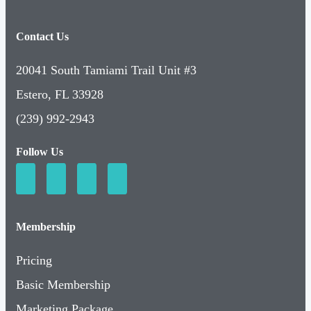
Contact Us
20041 South Tamiami Trail Unit #3
Estero, FL 33928
(239) 992-2943
Follow Us
Membership
Pricing
Basic Membership
Marketing Package