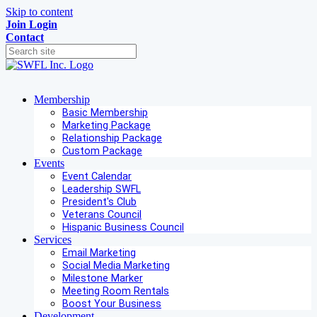
Skip to content
Join
Login
Contact
Membership
Basic Membership
Marketing Package
Relationship Package
Custom Package
Events
Event Calendar
Leadership SWFL
President's Club
Veterans Council
Hispanic Business Council
Services
Email Marketing
Social Media Marketing
Milestone Marker
Meeting Room Rentals
Boost Your Business
Development