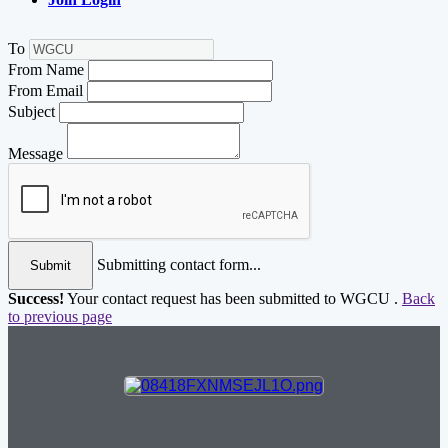
To
From Name
From Email
Subject
Message
Submitting contact form...
Submit
Success!
Your contact request has been submitted to WGCU .
Back
to previous page