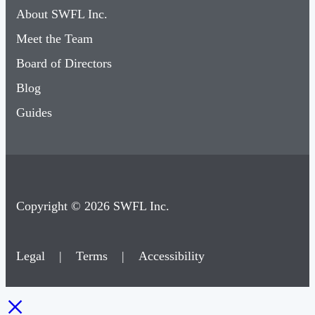
About SWFL Inc.
Meet the Team
Board of Directors
Blog
Guides
Copyright © 2026 SWFL Inc.
Legal
|
Terms
|
Accessibility
×