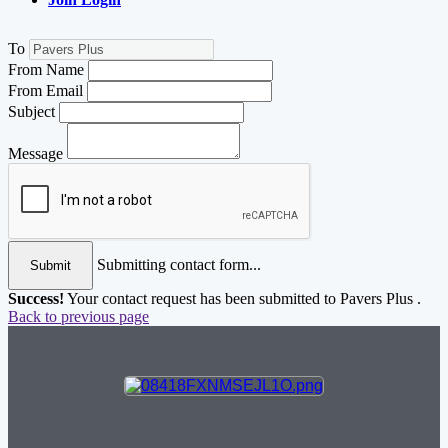
To
From Name
From Email
Subject
Message
Submitting contact form...
Submit
Success!
Your contact request has been submitted to Pavers Plus .
Back to previous page