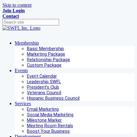
Skip to content
Join
Login
Contact
Membership
Basic Membership
Marketing Package
Relationship Package
Custom Package
Events
Event Calendar
Leadership SWFL
President's Club
Veterans Council
Hispanic Business Council
Services
Email Marketing
Social Media Marketing
Milestone Marker
Meeting Room Rentals
Boost Your Business
Development