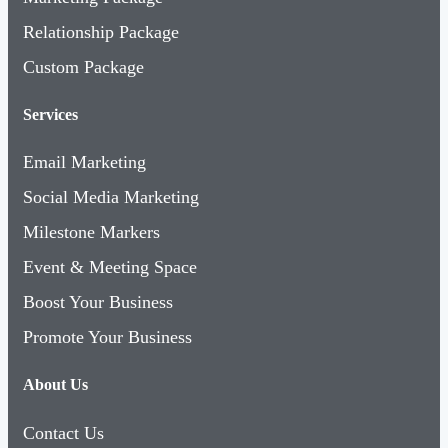
Relationship Package
Custom Package
Services
Email Marketing
Social Media Marketing
Milestone Markers
Event & Meeting Space
Boost Your Business
Promote Your Business
About Us
Contact Us