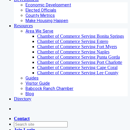
Economic Development
Elected Officials
County Metrics
Make Housing Happen
Resources
Area We Serve
Chamber of Commerce Serving Bonita Springs
Chamber of Commerce Serving Estero
Chamber of Commerce Serving Fort Myers
Chamber of Commerce Serving Naples
Chamber of Commerce Serving Punta Gorda
Chamber of Commerce Serving Port Charlotte
Chamber of Commerce Serving Cape Coral
Chamber of Commerce Serving Lee County
Guides
Visitor Guide
Babcock Ranch Chamber
Blog
Directory
Contact
Join
Login