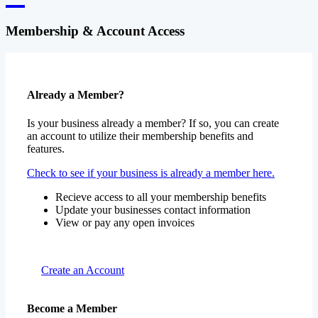
Membership & Account Access
Already a Member?
Is your business already a member? If so, you can create
an account to utilize their membership benefits and
features.
Check to see if your business is already a member here.
Recieve access to all your membership benefits
Update your businesses contact information
View or pay any open invoices
Create an Account
Become a Member