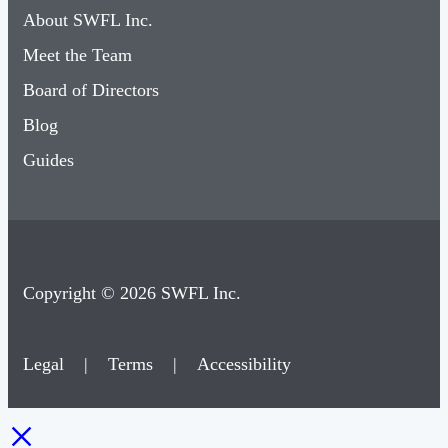
About SWFL Inc.
Meet the Team
Board of Directors
Blog
Guides
Copyright © 2026 SWFL Inc.
Legal
|
Terms
|
Accessibility
×