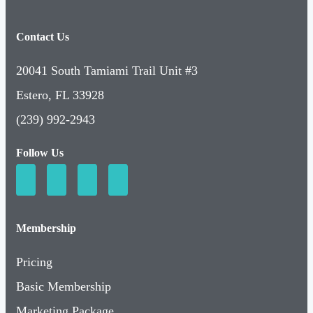
Contact Us
20041 South Tamiami Trail Unit #3
Estero, FL 33928
(239) 992-2943
Follow Us
Membership
Pricing
Basic Membership
Marketing Package