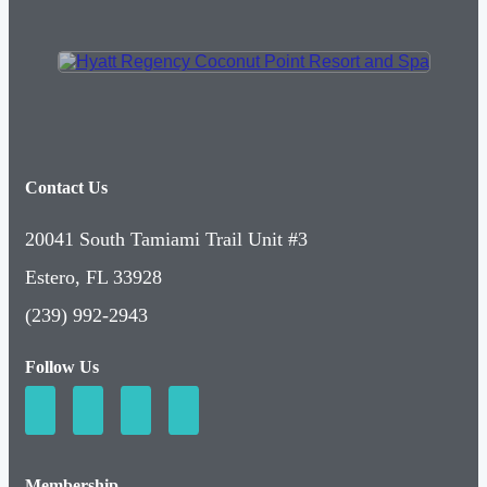
Contact Us
20041 South Tamiami Trail Unit #3
Estero, FL 33928
(239) 992-2943
Follow Us
Membership