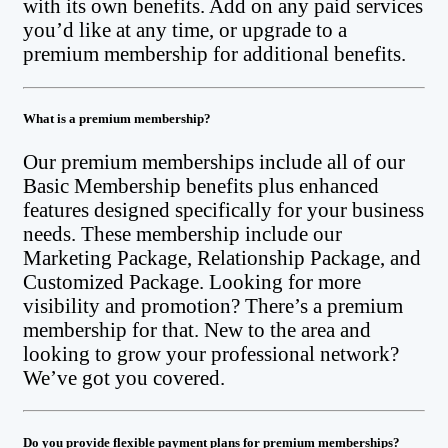
with its own benefits. Add on any paid services
you’d like at any time, or upgrade to a
premium membership for additional benefits.
What is a premium membership?
Our premium memberships include all of our
Basic Membership benefits plus enhanced
features designed specifically for your business
needs. These membership include our
Marketing Package, Relationship Package, and
Customized Package. Looking for more
visibility and promotion? There’s a premium
membership for that. New to the area and
looking to grow your professional network?
We’ve got you covered.
Do you provide flexible payment plans for premium memberships?