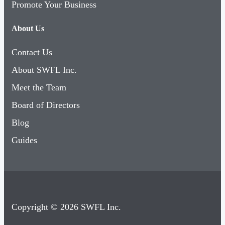
Promote Your Business
About Us
Contact Us
About SWFL Inc.
Meet the Team
Board of Directors
Blog
Guides
Copyright © 2026 SWFL Inc.