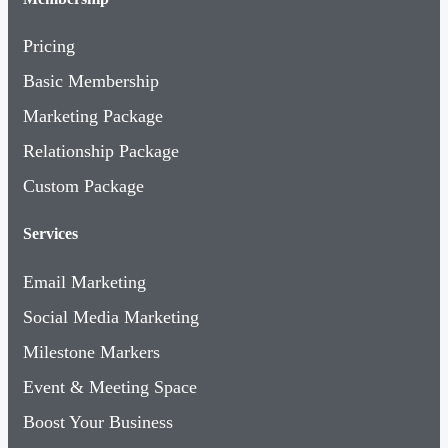
Pricing
Basic Membership
Marketing Package
Relationship Package
Custom Package
Services
Email Marketing
Social Media Marketing
Milestone Markers
Event & Meeting Space
Boost Your Business