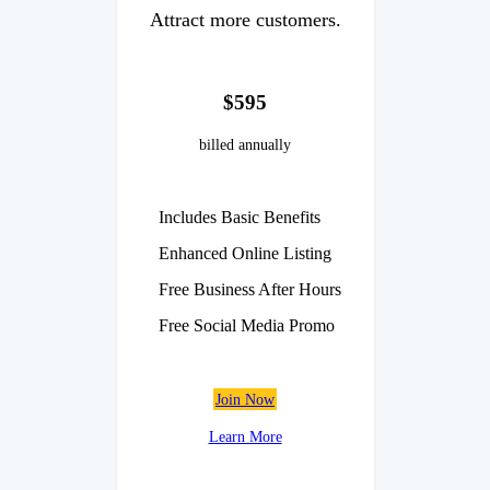
Attract more customers.
$595
billed annually
Includes Basic Benefits
Enhanced Online Listing
Free Business After Hours
Free Social Media Promo
Join Now
Learn More