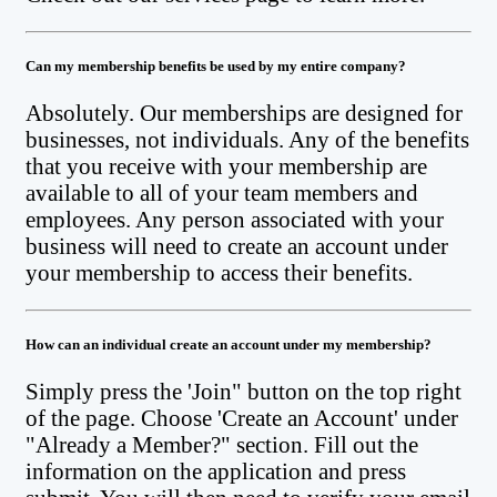
Can my membership benefits be used by my entire company?
Absolutely. Our memberships are designed for
businesses, not individuals. Any of the benefits
that you receive with your membership are
available to all of your team members and
employees. Any person associated with your
business will need to create an account under
your membership to access their benefits.
How can an individual create an account under my membership?
Simply press the 'Join" button on the top right
of the page. Choose 'Create an Account' under
"Already a Member?" section. Fill out the
information on the application and press