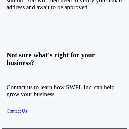
submit. You will then need to verify your email
address and await to be approved.
Not sure what's right for your
business?
Contact us to learn how SWFL Inc. can help
grow your business.
Contact Us