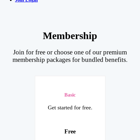
Membership
Join for free or choose one of our premium
membership packages for bundled benefits.
Basic
Get started for free.
Free