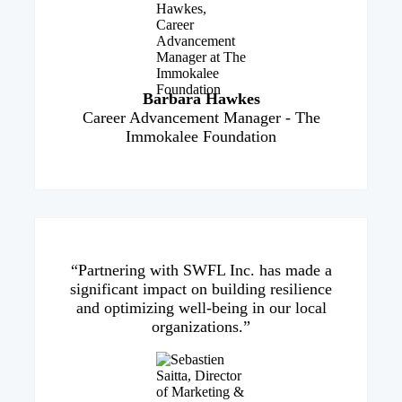
Barbara Hawkes
Career Advancement Manager - The
Immokalee Foundation
“Partnering with SWFL Inc. has made a
significant impact on building resilience
and optimizing well-being in our local
organizations.”