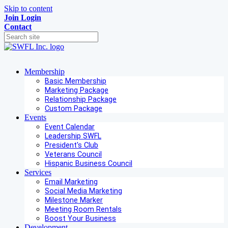
Skip to content
Join
Login
Contact
Membership
Basic Membership
Marketing Package
Relationship Package
Custom Package
Events
Event Calendar
Leadership SWFL
President's Club
Veterans Council
Hispanic Business Council
Services
Email Marketing
Social Media Marketing
Milestone Marker
Meeting Room Rentals
Boost Your Business
Development