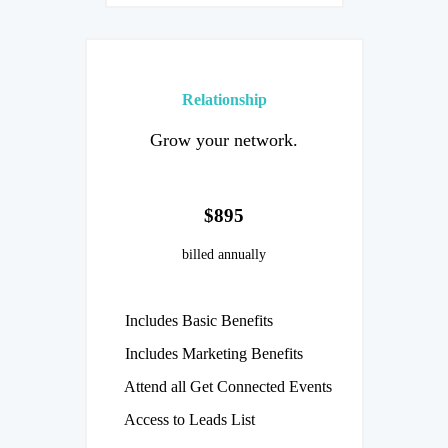
Relationship
Grow your network.
$895
billed annually
Includes Basic Benefits
Includes Marketing Benefits
Attend all Get Connected Events
Access to Leads List