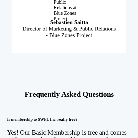
Sebastien Saitta
Director of Marketing & Public Relations
- Blue Zones Project
Frequently Asked Questions
Is membership to SWFL Inc. really free?
Yes! Our Basic Membership is free and comes