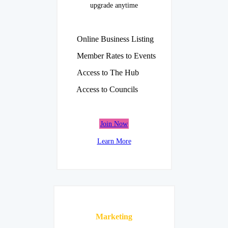
upgrade anytime
Online Business Listing
Member Rates to Events
Access to The Hub
Access to Councils
Join Now
Learn More
Marketing