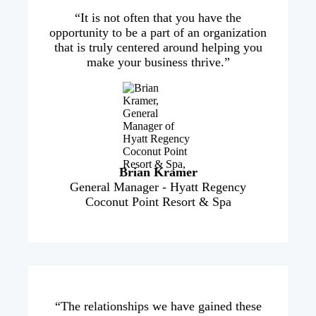
“It is not often that you have the
opportunity to be a part of an organization
that is truly centered around helping you
make your business thrive.”
Brian Kramer
General Manager - Hyatt Regency
Coconut Point Resort & Spa
“The relationships we have gained these