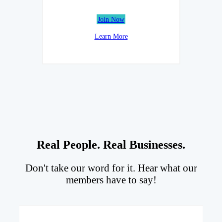
Join Now
Learn More
Real People. Real Businesses.
Don't take our word for it. Hear what our
members have to say!