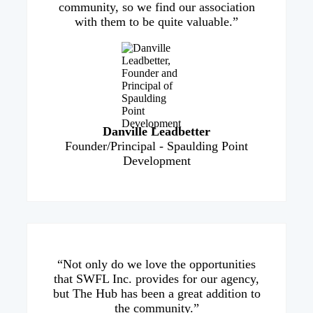
community, so we find our association
with them to be quite valuable.”
Danville Leadbetter
Founder/Principal - Spaulding Point
Development
“Not only do we love the opportunities
that SWFL Inc. provides for our agency,
but The Hub has been a great addition to
the community.”