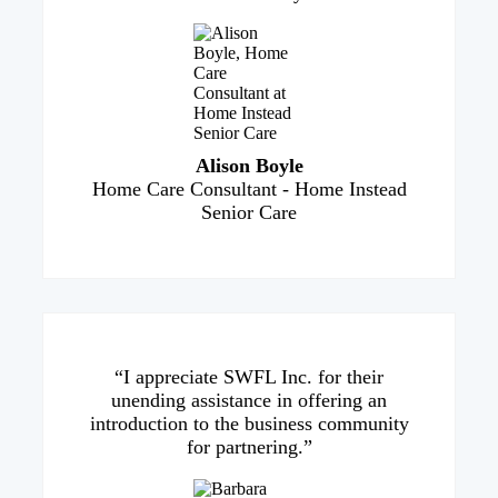
Alison Boyle
Home Care Consultant - Home Instead
Senior Care
“I appreciate SWFL Inc. for their
unending assistance in offering an
introduction to the business community
for partnering.”