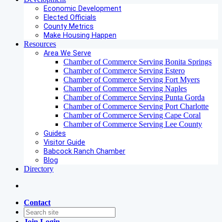
Economic Development
Elected Officials
County Metrics
Make Housing Happen
Resources
Area We Serve
Chamber of Commerce Serving Bonita Springs
Chamber of Commerce Serving Estero
Chamber of Commerce Serving Fort Myers
Chamber of Commerce Serving Naples
Chamber of Commerce Serving Punta Gorda
Chamber of Commerce Serving Port Charlotte
Chamber of Commerce Serving Cape Coral
Chamber of Commerce Serving Lee County
Guides
Visitor Guide
Babcock Ranch Chamber
Blog
Directory
Contact
Join
Login