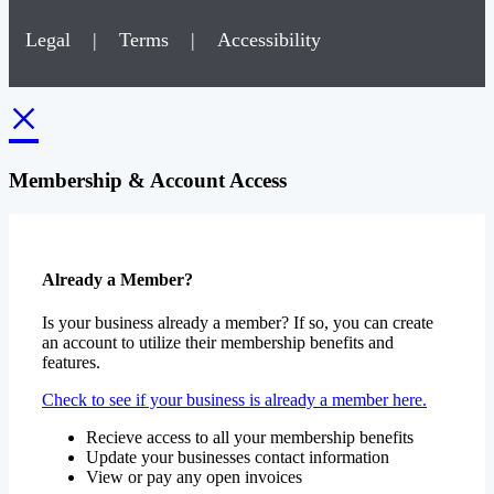
Legal
|
Terms
|
Accessibility
×
Membership & Account Access
Already a Member?
Is your business already a member? If so, you can create
an account to utilize their membership benefits and
features.
Check to see if your business is already a member here.
Recieve access to all your membership benefits
Update your businesses contact information
View or pay any open invoices