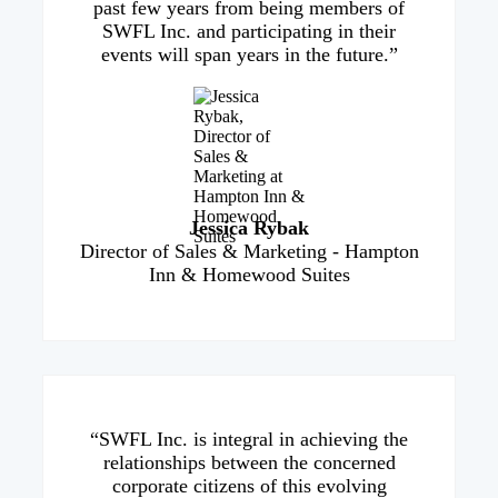
past few years from being members of
SWFL Inc. and participating in their
events will span years in the future.”
Jessica Rybak
Director of Sales & Marketing - Hampton
Inn & Homewood Suites
“SWFL Inc. is integral in achieving the
relationships between the concerned
corporate citizens of this evolving