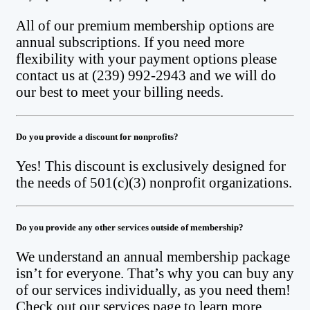
All of our premium membership options are
annual subscriptions. If you need more
flexibility with your payment options please
contact us at (239) 992-2943 and we will do
our best to meet your billing needs.
Do you provide a discount for nonprofits?
Yes! This discount is exclusively designed for
the needs of 501(c)(3) nonprofit organizations.
Do you provide any other services outside of membership?
We understand an annual membership package
isn’t for everyone. That’s why you can buy any
of our services individually, as you need them!
Check out our services page to learn more.