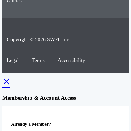
Guides
Copyright © 2026 SWFL Inc.
Legal
|
Terms
|
Accessibility
×
Membership & Account Access
Already a Member?