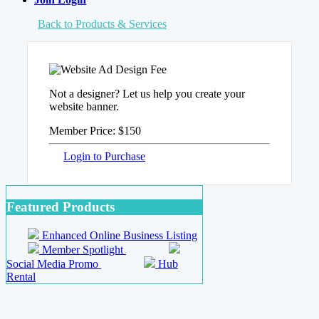
Back to Products & Services
Not a designer? Let us help you create your
website banner.
Member Price:
$150
Login to Purchase
Featured Products
Enhanced Online Business Listing
Member Spotlight
Social Media Promo
Hub
Rental