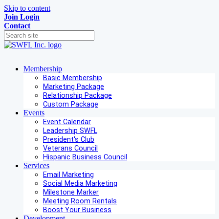
Skip to content
Join
Login
Contact
Membership
Basic Membership
Marketing Package
Relationship Package
Custom Package
Events
Event Calendar
Leadership SWFL
President's Club
Veterans Council
Hispanic Business Council
Services
Email Marketing
Social Media Marketing
Milestone Marker
Meeting Room Rentals
Boost Your Business
Development