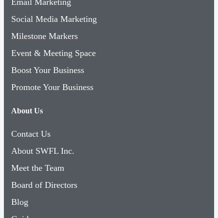
Email Marketing
Social Media Marketing
Milestone Markers
Event & Meeting Space
Boost Your Business
Promote Your Business
About Us
Contact Us
About SWFL Inc.
Meet the Team
Board of Directors
Blog