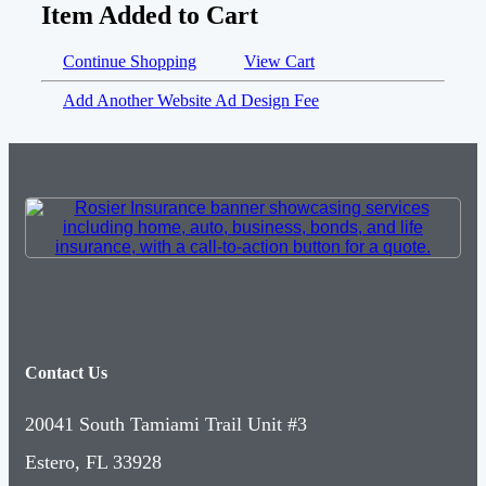
Item Added to Cart
Continue Shopping
View Cart
Add Another Website Ad Design Fee
Contact Us
20041 South Tamiami Trail Unit #3
Estero, FL 33928