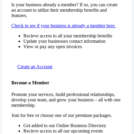
Is your business already a member? If so, you can create
an account to utilize their membership benefits and
features.
Check to see if your business is already a member here.
Recieve access to all your membership benefits
Update your businesses contact information
View or pay any open invoices
Create an Account
Become a Member
Promote your services, build professional relationships,
develop your team, and grow your business – all with one
membership.
Join for free or choose one of our premium packages.
Get added to our Online Business Directory
Recieve access to all our upcoming events