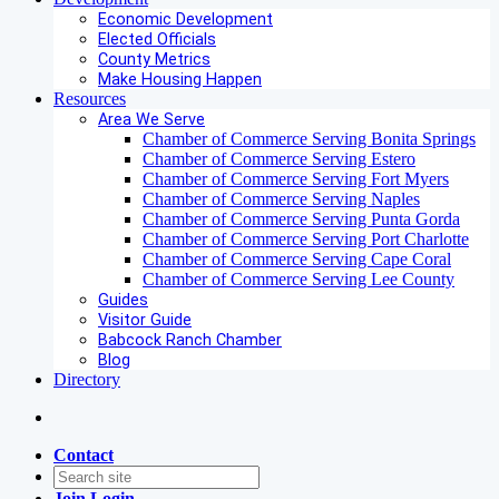
Economic Development
Elected Officials
County Metrics
Make Housing Happen
Resources
Area We Serve
Chamber of Commerce Serving Bonita Springs
Chamber of Commerce Serving Estero
Chamber of Commerce Serving Fort Myers
Chamber of Commerce Serving Naples
Chamber of Commerce Serving Punta Gorda
Chamber of Commerce Serving Port Charlotte
Chamber of Commerce Serving Cape Coral
Chamber of Commerce Serving Lee County
Guides
Visitor Guide
Babcock Ranch Chamber
Blog
Directory
Contact
Join
Login