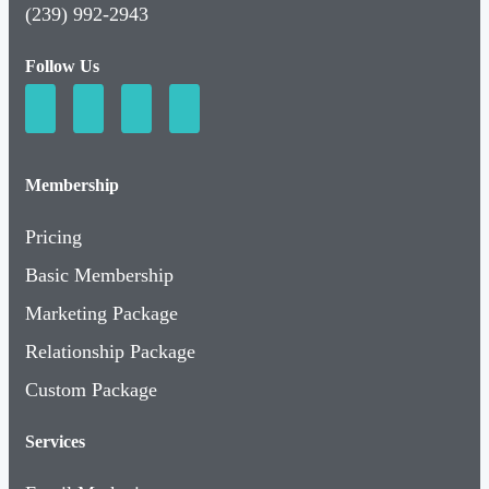
(239) 992-2943
Follow Us
Membership
Pricing
Basic Membership
Marketing Package
Relationship Package
Custom Package
Services