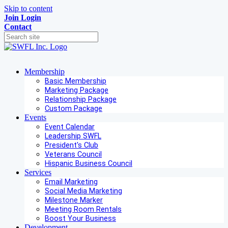
Skip to content
Join
Login
Contact
Membership
Basic Membership
Marketing Package
Relationship Package
Custom Package
Events
Event Calendar
Leadership SWFL
President's Club
Veterans Council
Hispanic Business Council
Services
Email Marketing
Social Media Marketing
Milestone Marker
Meeting Room Rentals
Boost Your Business
Development