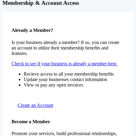
Membership & Account Access
Already a Member?
Is your business already a member? If so, you can create
an account to utilize their membership benefits and
features.
Check to see if your business is already a member here.
Recieve access to all your membership benefits
Update your businesses contact information
View or pay any open invoices
Create an Account
Become a Member
Promote your services, build professional relationships,