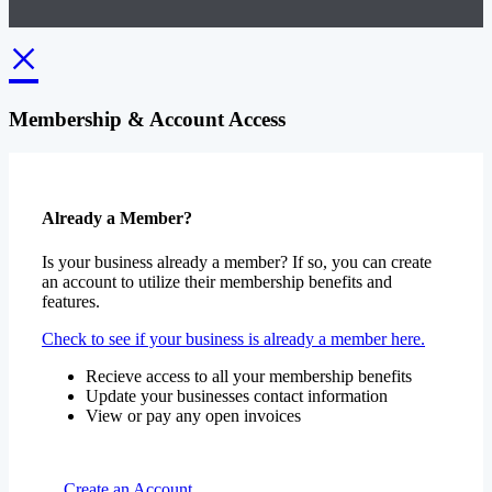
×
Membership & Account Access
Already a Member?
Is your business already a member? If so, you can create
an account to utilize their membership benefits and
features.
Check to see if your business is already a member here.
Recieve access to all your membership benefits
Update your businesses contact information
View or pay any open invoices
Create an Account