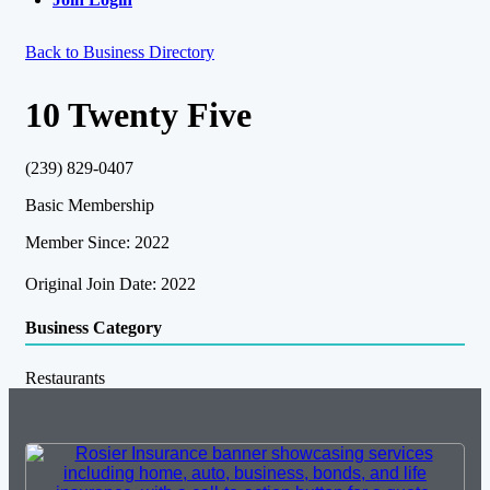
Back to Business Directory
10 Twenty Five
(239) 829-0407
Basic Membership
Member Since: 2022
Original Join Date: 2022
Business Category
Restaurants