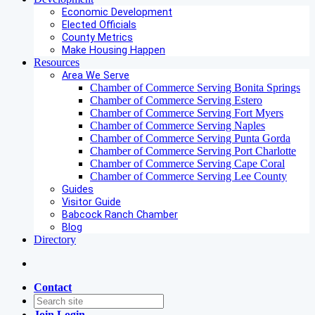
Economic Development
Elected Officials
County Metrics
Make Housing Happen
Resources
Area We Serve
Chamber of Commerce Serving Bonita Springs
Chamber of Commerce Serving Estero
Chamber of Commerce Serving Fort Myers
Chamber of Commerce Serving Naples
Chamber of Commerce Serving Punta Gorda
Chamber of Commerce Serving Port Charlotte
Chamber of Commerce Serving Cape Coral
Chamber of Commerce Serving Lee County
Guides
Visitor Guide
Babcock Ranch Chamber
Blog
Directory
Contact
Join
Login