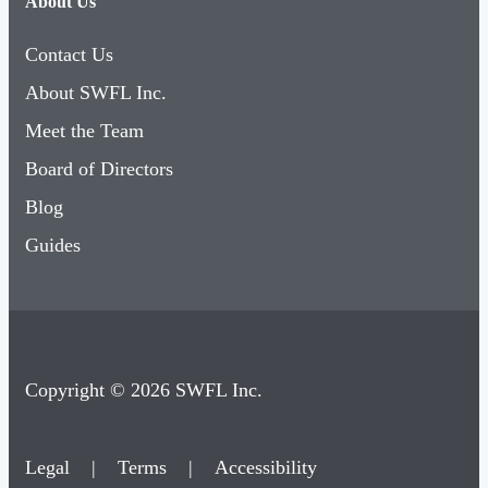
About Us
Contact Us
About SWFL Inc.
Meet the Team
Board of Directors
Blog
Guides
Copyright © 2026 SWFL Inc.
Legal
|
Terms
|
Accessibility