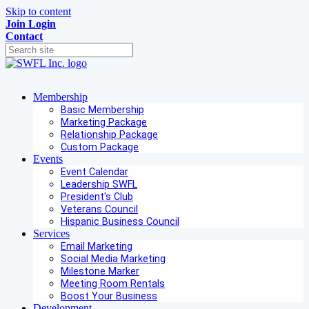
Skip to content
Join
Login
Contact
Membership
Basic Membership
Marketing Package
Relationship Package
Custom Package
Events
Event Calendar
Leadership SWFL
President's Club
Veterans Council
Hispanic Business Council
Services
Email Marketing
Social Media Marketing
Milestone Marker
Meeting Room Rentals
Boost Your Business
Development