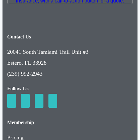
Contact Us
20041 South Tamiami Trail Unit #3
Estero, FL 33928
(239) 992-2943
Follow Us
Membership
Pricing