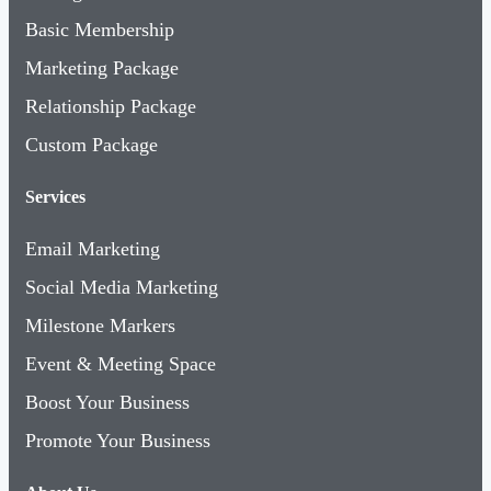
Basic Membership
Marketing Package
Relationship Package
Custom Package
Services
Email Marketing
Social Media Marketing
Milestone Markers
Event & Meeting Space
Boost Your Business
Promote Your Business