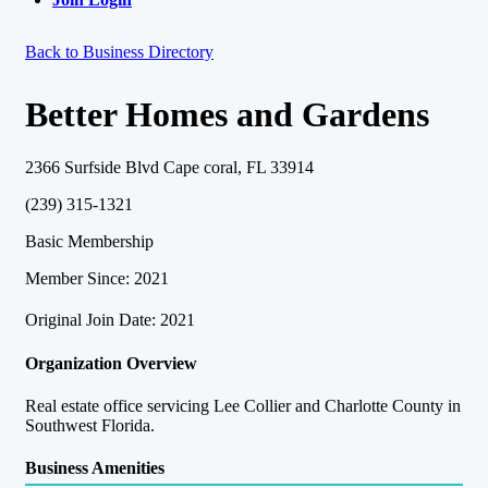
Back to Business Directory
Better Homes and Gardens
2366 Surfside Blvd Cape coral, FL 33914
(239) 315-1321
Basic Membership
Member Since: 2021
Original Join Date: 2021
Organization Overview
Real estate office servicing Lee Collier and Charlotte County in
Southwest Florida.
Business Amenities