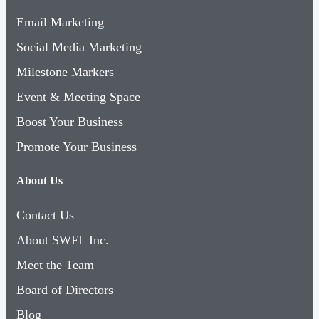
Email Marketing
Social Media Marketing
Milestone Markers
Event & Meeting Space
Boost Your Business
Promote Your Business
About Us
Contact Us
About SWFL Inc.
Meet the Team
Board of Directors
Blog