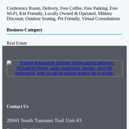
Conference Room, Delivery, Free Coffee, Free Parking, Free
Wi-Fi, Kid Friendly, Locally Owned & Operated, Military
Discount, Outdoor Seating, Pet Friendly, Virtual Consultations
Business Category
Real Estate
Contact Us
20041 South Tamiami Trail Unit #3