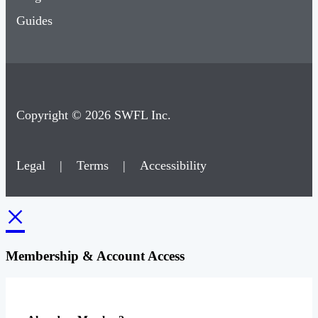
Guides
Copyright © 2026 SWFL Inc.
Legal
|
Terms
|
Accessibility
×
Membership & Account Access