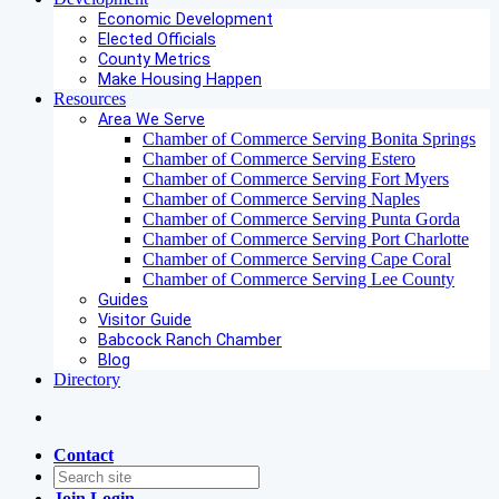
Economic Development
Elected Officials
County Metrics
Make Housing Happen
Resources
Area We Serve
Chamber of Commerce Serving Bonita Springs
Chamber of Commerce Serving Estero
Chamber of Commerce Serving Fort Myers
Chamber of Commerce Serving Naples
Chamber of Commerce Serving Punta Gorda
Chamber of Commerce Serving Port Charlotte
Chamber of Commerce Serving Cape Coral
Chamber of Commerce Serving Lee County
Guides
Visitor Guide
Babcock Ranch Chamber
Blog
Directory
Contact
Join
Login