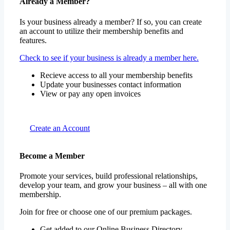
Already a Member?
Is your business already a member? If so, you can create
an account to utilize their membership benefits and
features.
Check to see if your business is already a member here.
Recieve access to all your membership benefits
Update your businesses contact information
View or pay any open invoices
Create an Account
Become a Member
Promote your services, build professional relationships,
develop your team, and grow your business – all with one
membership.
Join for free or choose one of our premium packages.
Get added to our Online Business Directory