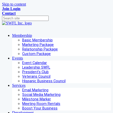
Skip to content
Join
Login
Contact
Membership
Basic Membership
Marketing Package
Relationship Package
Custom Package
Events
Event Calendar
Leadership SWFL
President's Club
Veterans Council
Hispanic Business Council
Services
Email Marketing
Social Media Marketing
Milestone Marker
Meeting Room Rentals
Boost Your Business
Development