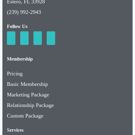
Estero, FL 33928
(239) 992-2943
Follow Us
Membership
Pricing
Basic Membership
Marketing Package
Relationship Package
Custom Package
Services