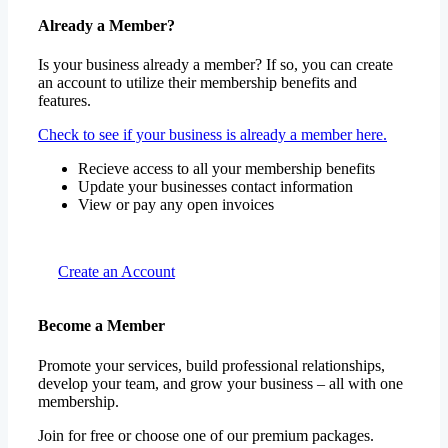
Already a Member?
Is your business already a member? If so, you can create
an account to utilize their membership benefits and
features.
Check to see if your business is already a member here.
Recieve access to all your membership benefits
Update your businesses contact information
View or pay any open invoices
Create an Account
Become a Member
Promote your services, build professional relationships,
develop your team, and grow your business – all with one
membership.
Join for free or choose one of our premium packages.