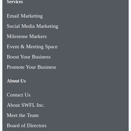
Services
Email Marketing
Social Media Marketing
Milestone Markers
Event & Meeting Space
Boost Your Business
Promote Your Business
About Us
Contact Us
About SWFL Inc.
Meet the Team
Board of Directors