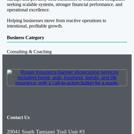
seeking scalable systems, stronger financial performance, and
operational excellence.
Helping businesses move from reactive operations to
intentional, profitable growth.
Business Category
Consulting & Coaching
Contact Us
20041 South Tamiami Trail Unit #3