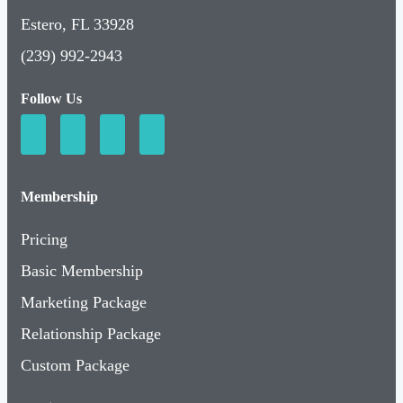
Estero, FL 33928
(239) 992-2943
Follow Us
Membership
Pricing
Basic Membership
Marketing Package
Relationship Package
Custom Package