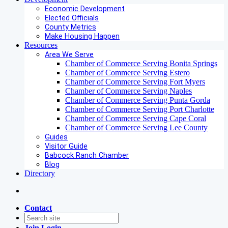
Economic Development
Elected Officials
County Metrics
Make Housing Happen
Resources
Area We Serve
Chamber of Commerce Serving Bonita Springs
Chamber of Commerce Serving Estero
Chamber of Commerce Serving Fort Myers
Chamber of Commerce Serving Naples
Chamber of Commerce Serving Punta Gorda
Chamber of Commerce Serving Port Charlotte
Chamber of Commerce Serving Cape Coral
Chamber of Commerce Serving Lee County
Guides
Visitor Guide
Babcock Ranch Chamber
Blog
Directory
Contact
Join
Login