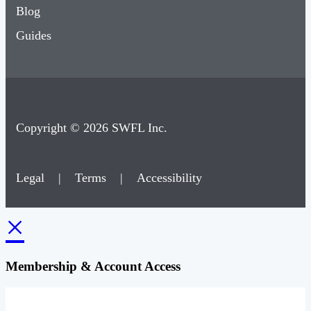
Blog
Guides
Copyright © 2026 SWFL Inc.
Legal
|
Terms
|
Accessibility
×
Membership & Account Access