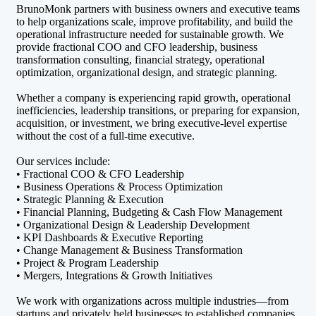
BrunoMonk partners with business owners and executive teams
to help organizations scale, improve profitability, and build the
operational infrastructure needed for sustainable growth. We
provide fractional COO and CFO leadership, business
transformation consulting, financial strategy, operational
optimization, organizational design, and strategic planning.
Whether a company is experiencing rapid growth, operational
inefficiencies, leadership transitions, or preparing for expansion,
acquisition, or investment, we bring executive-level expertise
without the cost of a full-time executive.
Our services include:
• Fractional COO & CFO Leadership
• Business Operations & Process Optimization
• Strategic Planning & Execution
• Financial Planning, Budgeting & Cash Flow Management
• Organizational Design & Leadership Development
• KPI Dashboards & Executive Reporting
• Change Management & Business Transformation
• Project & Program Leadership
• Mergers, Integrations & Growth Initiatives
We work with organizations across multiple industries—from
startups and privately held businesses to established companies