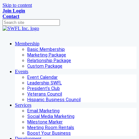
Skip to content
Join
Login
Contact
Membership
Basic Membership
Marketing Package
Relationship Package
Custom Package
Events
Event Calendar
Leadership SWFL
President's Club
Veterans Council
Hispanic Business Council
Services
Email Marketing
Social Media Marketing
Milestone Marker
Meeting Room Rentals
Boost Your Business
Development