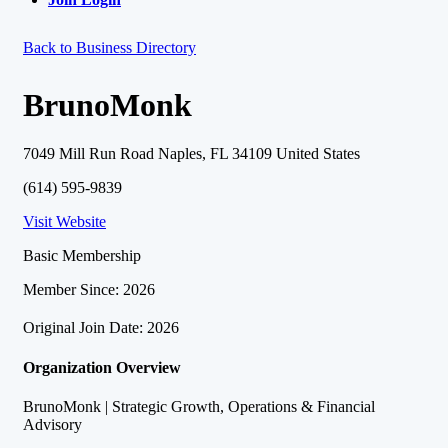
Back to Business Directory
BrunoMonk
7049 Mill Run Road Naples, FL 34109 United States
(614) 595-9839
Visit Website
Basic Membership
Member Since: 2026
Original Join Date: 2026
Organization Overview
BrunoMonk | Strategic Growth, Operations & Financial
Advisory