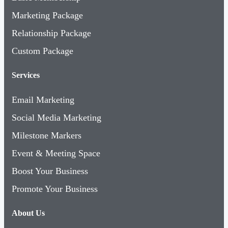
Marketing Package
Relationship Package
Custom Package
Services
Email Marketing
Social Media Marketing
Milestone Markers
Event & Meeting Space
Boost Your Business
Promote Your Business
About Us