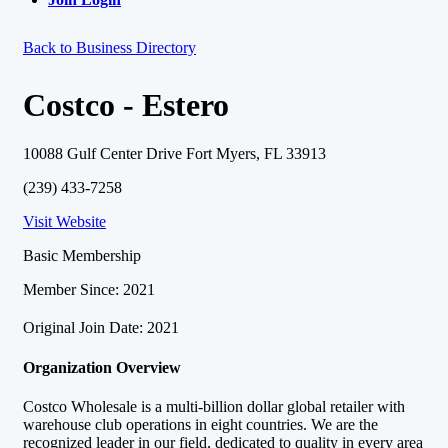
Back to Business Directory
Costco - Estero
10088 Gulf Center Drive Fort Myers, FL 33913
(239) 433-7258
Visit Website
Basic Membership
Member Since: 2021
Original Join Date: 2021
Organization Overview
Costco Wholesale is a multi-billion dollar global retailer with
warehouse club operations in eight countries. We are the
recognized leader in our field, dedicated to quality in every area