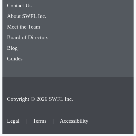
Contact Us
About SWFL Inc.
Meet the Team
Board of Directors
Blog
Guides
Copyright © 2026 SWFL Inc.
Legal
|
Terms
|
Accessibility