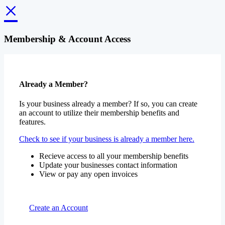
×
Membership & Account Access
Already a Member?
Is your business already a member? If so, you can create
an account to utilize their membership benefits and
features.
Check to see if your business is already a member here.
Recieve access to all your membership benefits
Update your businesses contact information
View or pay any open invoices
Create an Account