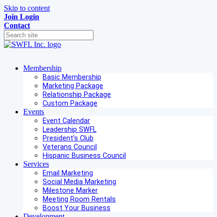
Skip to content
Join
Login
Contact
Membership
Basic Membership
Marketing Package
Relationship Package
Custom Package
Events
Event Calendar
Leadership SWFL
President's Club
Veterans Council
Hispanic Business Council
Services
Email Marketing
Social Media Marketing
Milestone Marker
Meeting Room Rentals
Boost Your Business
Development