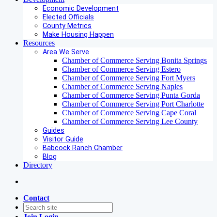
Economic Development
Elected Officials
County Metrics
Make Housing Happen
Resources
Area We Serve
Chamber of Commerce Serving Bonita Springs
Chamber of Commerce Serving Estero
Chamber of Commerce Serving Fort Myers
Chamber of Commerce Serving Naples
Chamber of Commerce Serving Punta Gorda
Chamber of Commerce Serving Port Charlotte
Chamber of Commerce Serving Cape Coral
Chamber of Commerce Serving Lee County
Guides
Visitor Guide
Babcock Ranch Chamber
Blog
Directory
Contact
Join
Login