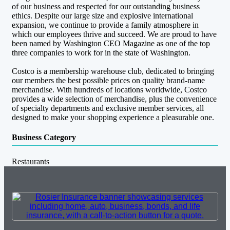
of our business and respected for our outstanding business
ethics. Despite our large size and explosive international
expansion, we continue to provide a family atmosphere in
which our employees thrive and succeed. We are proud to have
been named by Washington CEO Magazine as one of the top
three companies to work for in the state of Washington.
Costco is a membership warehouse club, dedicated to bringing
our members the best possible prices on quality brand-name
merchandise. With hundreds of locations worldwide, Costco
provides a wide selection of merchandise, plus the convenience
of specialty departments and exclusive member services, all
designed to make your shopping experience a pleasurable one.
Business Category
Restaurants