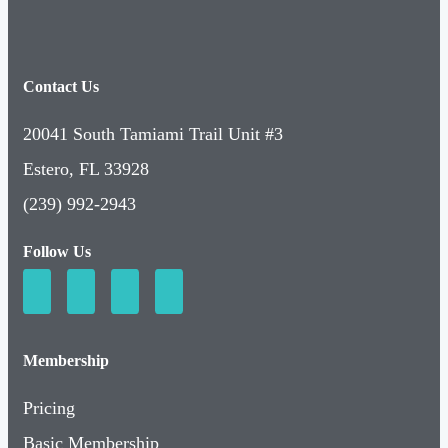
Contact Us
20041 South Tamiami Trail Unit #3
Estero, FL 33928
(239) 992-2943
Follow Us
Membership
Pricing
Basic Membership