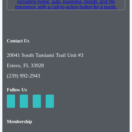
Contact Us
20041 South Tamiami Trail Unit #3
Estero, FL 33928
(239) 992-2943
Follow Us
Membership