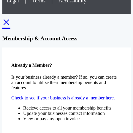
Legal
|
Terms
|
Accessibility
×
Membership & Account Access
Already a Member?
Is your business already a member? If so, you can create
an account to utilize their membership benefits and
features.
Check to see if your business is already a member here.
Recieve access to all your membership benefits
Update your businesses contact information
View or pay any open invoices