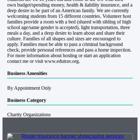
own budget/spending money, health & liability insurance, and a
deep desire to be part of an American family. We are currently
welcoming students from 15 different countries. Volunteer host
families provide a room with a bed (shared with sibling of high
school age/same gender is accepted), light transportation, three
meals a day, and a deep desire to learn about and share their
culture. Families of all shapes and sizes are encouraged to
apply. Families must be able to pass a criminal background
check, provide personal references and pass a home inspection.
For more information about hosting or start an application
contact me or visit www.edutrav.org.
Business Amenities
By Appointment Only
Business Category
Charity Organizations