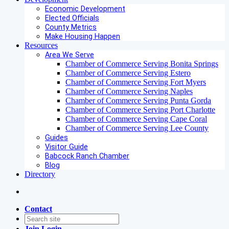
Economic Development
Elected Officials
County Metrics
Make Housing Happen
Resources
Area We Serve
Chamber of Commerce Serving Bonita Springs
Chamber of Commerce Serving Estero
Chamber of Commerce Serving Fort Myers
Chamber of Commerce Serving Naples
Chamber of Commerce Serving Punta Gorda
Chamber of Commerce Serving Port Charlotte
Chamber of Commerce Serving Cape Coral
Chamber of Commerce Serving Lee County
Guides
Visitor Guide
Babcock Ranch Chamber
Blog
Directory
Contact
Join
Login