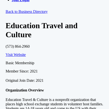
Back to Business Directory
Education Travel and
Culture
(573) 864-2960
Visit Website
Basic Membership
Member Since: 2021
Original Join Date: 2021
Organization Overview
Education Travel & Culture is a nonprofit organization that
places high school exchange students in volunteer host families.
Students are 14-18 years old and come to the US with their