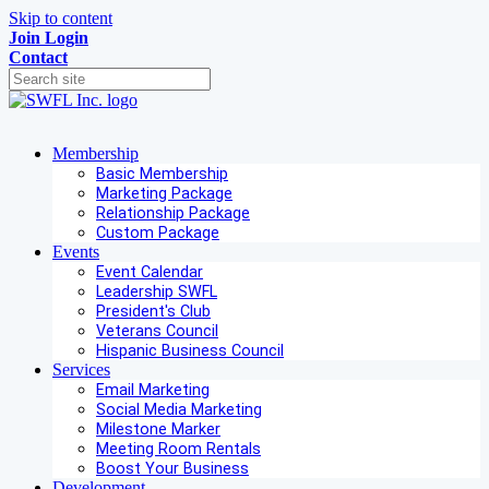
Skip to content
Join
Login
Contact
Membership
Basic Membership
Marketing Package
Relationship Package
Custom Package
Events
Event Calendar
Leadership SWFL
President's Club
Veterans Council
Hispanic Business Council
Services
Email Marketing
Social Media Marketing
Milestone Marker
Meeting Room Rentals
Boost Your Business
Development