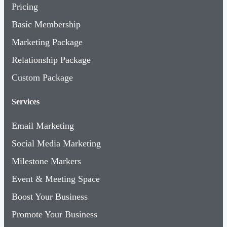
Pricing
Basic Membership
Marketing Package
Relationship Package
Custom Package
Services
Email Marketing
Social Media Marketing
Milestone Markers
Event & Meeting Space
Boost Your Business
Promote Your Business