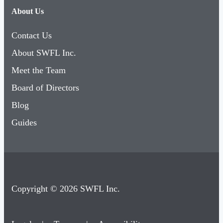
About Us
Contact Us
About SWFL Inc.
Meet the Team
Board of Directors
Blog
Guides
Copyright © 2026 SWFL Inc.