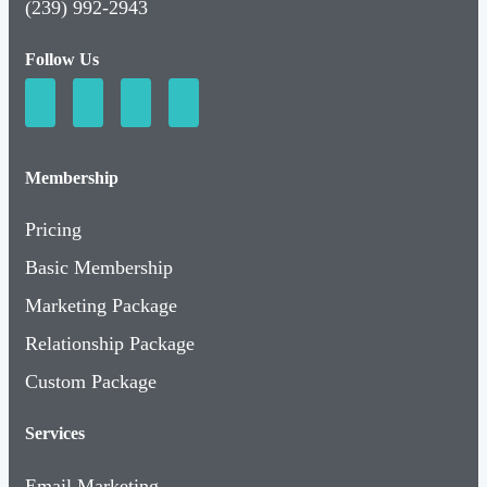
(239) 992-2943
Follow Us
Membership
Pricing
Basic Membership
Marketing Package
Relationship Package
Custom Package
Services
Email Marketing