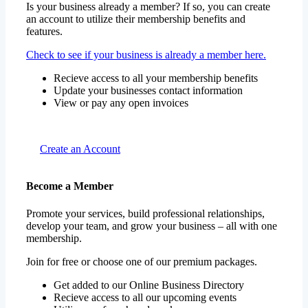
Is your business already a member? If so, you can create
an account to utilize their membership benefits and
features.
Check to see if your business is already a member here.
Recieve access to all your membership benefits
Update your businesses contact information
View or pay any open invoices
Create an Account
Become a Member
Promote your services, build professional relationships,
develop your team, and grow your business – all with one
membership.
Join for free or choose one of our premium packages.
Get added to our Online Business Directory
Recieve access to all our upcoming events