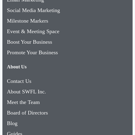
Social Media Marketing
Milestone Markers
Event & Meeting Space
Boost Your Business
Promote Your Business
About Us
Contact Us
About SWFL Inc.
Meet the Team
Board of Directors
Blog
Guides