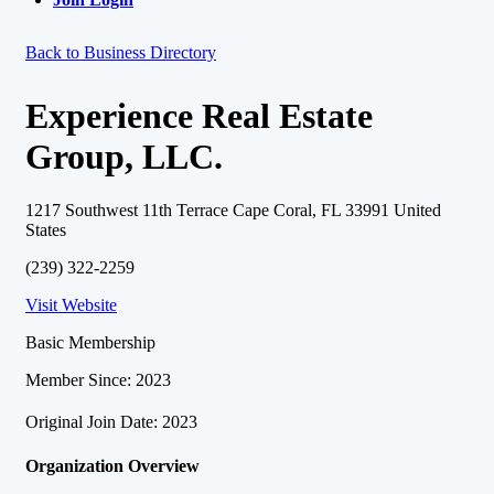
Back to Business Directory
Experience Real Estate
Group, LLC.
1217 Southwest 11th Terrace Cape Coral, FL 33991 United
States
(239) 322-2259
Visit Website
Basic Membership
Member Since: 2023
Original Join Date: 2023
Organization Overview