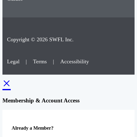
Copyright © 2026 SWFL Inc.
Legal
|
Terms
|
Accessibility
×
Membership & Account Access
Already a Member?