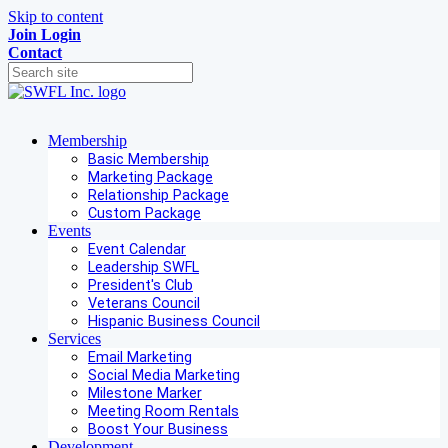
Skip to content
Join
Login
Contact
Membership
Basic Membership
Marketing Package
Relationship Package
Custom Package
Events
Event Calendar
Leadership SWFL
President's Club
Veterans Council
Hispanic Business Council
Services
Email Marketing
Social Media Marketing
Milestone Marker
Meeting Room Rentals
Boost Your Business
Development