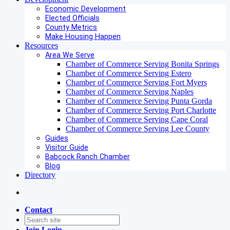
Economic Development
Elected Officials
County Metrics
Make Housing Happen
Resources
Area We Serve
Chamber of Commerce Serving Bonita Springs
Chamber of Commerce Serving Estero
Chamber of Commerce Serving Fort Myers
Chamber of Commerce Serving Naples
Chamber of Commerce Serving Punta Gorda
Chamber of Commerce Serving Port Charlotte
Chamber of Commerce Serving Cape Coral
Chamber of Commerce Serving Lee County
Guides
Visitor Guide
Babcock Ranch Chamber
Blog
Directory
Contact
Join
Login