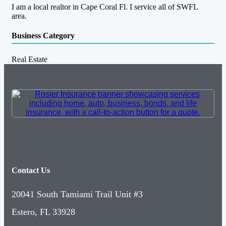
I am a local realtor in Cape Coral Fl. I service all of SWFL
area.
Business Category
Real Estate
Contact Us
20041 South Tamiami Trail Unit #3
Estero, FL 33928