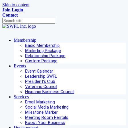
Skip to content
Join
Login
Contact
Membership
Basic Membership
Marketing Package
Relationship Package
Custom Package
Events
Event Calendar
Leadership SWFL
President's Club
Veterans Council
Hispanic Business Council
Services
Email Marketing
Social Media Marketing
Milestone Marker
Meeting Room Rentals
Boost Your Business
Development