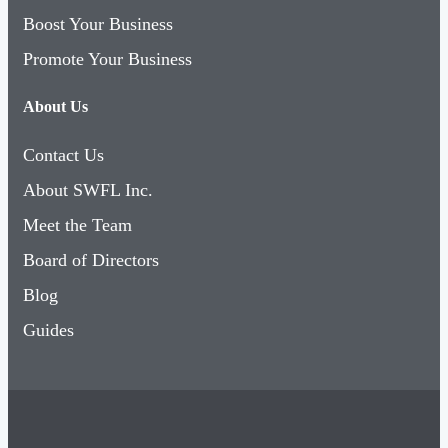
Boost Your Business
Promote Your Business
About Us
Contact Us
About SWFL Inc.
Meet the Team
Board of Directors
Blog
Guides