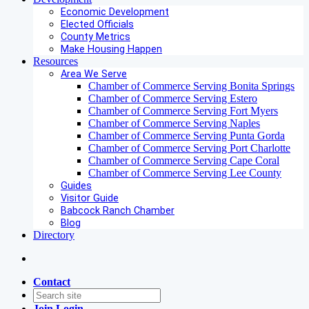
Economic Development
Elected Officials
County Metrics
Make Housing Happen
Resources
Area We Serve
Chamber of Commerce Serving Bonita Springs
Chamber of Commerce Serving Estero
Chamber of Commerce Serving Fort Myers
Chamber of Commerce Serving Naples
Chamber of Commerce Serving Punta Gorda
Chamber of Commerce Serving Port Charlotte
Chamber of Commerce Serving Cape Coral
Chamber of Commerce Serving Lee County
Guides
Visitor Guide
Babcock Ranch Chamber
Blog
Directory
Contact
Join
Login