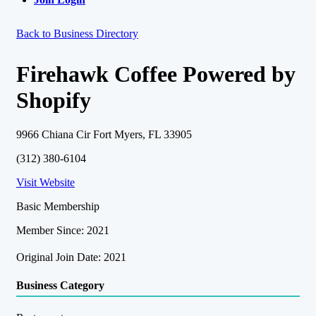
Back to Business Directory
Firehawk Coffee Powered by
Shopify
9966 Chiana Cir Fort Myers, FL 33905
(312) 380-6104
Visit Website
Basic Membership
Member Since: 2021
Original Join Date: 2021
Business Category