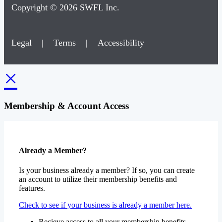
Copyright © 2026 SWFL Inc.
Legal
|
Terms
|
Accessibility
×
Membership & Account Access
Already a Member?
Is your business already a member? If so, you can create
an account to utilize their membership benefits and
features.
Check to see if your business is already a member here.
Recieve access to all your membership benefits