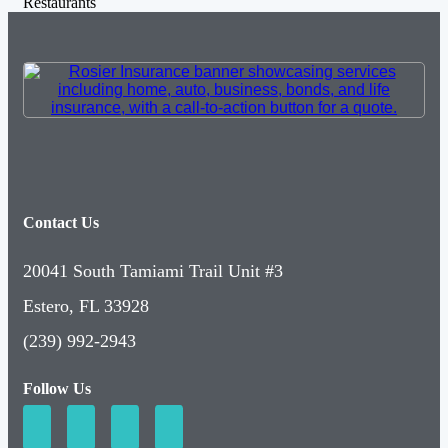
Restaurants
Contact Us
20041 South Tamiami Trail Unit #3
Estero, FL 33928
(239) 992-2943
Follow Us