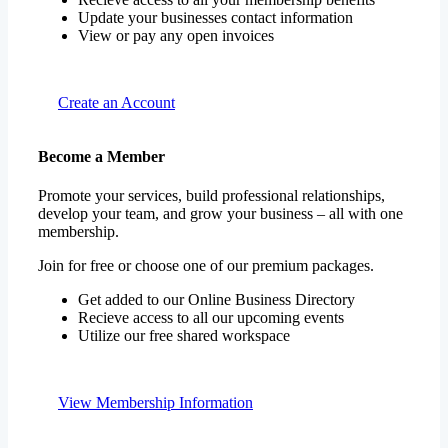
Update your businesses contact information
View or pay any open invoices
Create an Account
Become a Member
Promote your services, build professional relationships,
develop your team, and grow your business – all with one
membership.
Join for free or choose one of our premium packages.
Get added to our Online Business Directory
Recieve access to all our upcoming events
Utilize our free shared workspace
View Membership Information