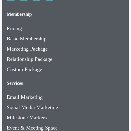
Membership
Pricing
Basic Membership
Marketing Package
Relationship Package
Custom Package
Services
Email Marketing
Social Media Marketing
Milestone Markers
Event & Meeting Space