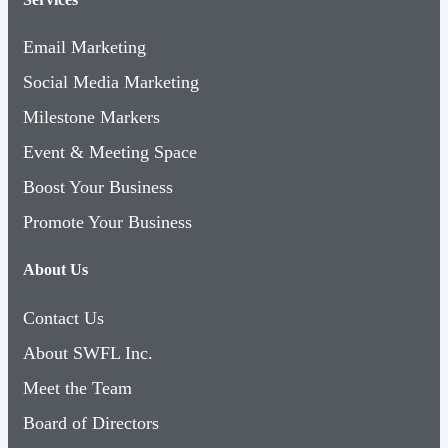
Email Marketing
Social Media Marketing
Milestone Markers
Event & Meeting Space
Boost Your Business
Promote Your Business
About Us
Contact Us
About SWFL Inc.
Meet the Team
Board of Directors