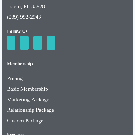
Estero, FL 33928
(239) 992-2943
Follow Us
Membership
Pricing
Basic Membership
Marketing Package
Relationship Package
Custom Package
Services