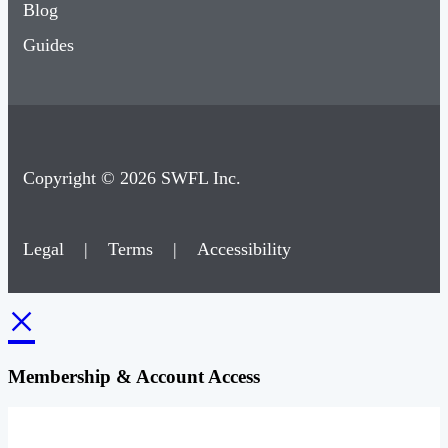
Blog
Guides
Copyright © 2026 SWFL Inc.
Legal
|
Terms
|
Accessibility
×
Membership & Account Access