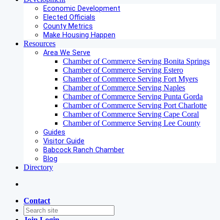
Economic Development
Elected Officials
County Metrics
Make Housing Happen
Resources
Area We Serve
Chamber of Commerce Serving Bonita Springs
Chamber of Commerce Serving Estero
Chamber of Commerce Serving Fort Myers
Chamber of Commerce Serving Naples
Chamber of Commerce Serving Punta Gorda
Chamber of Commerce Serving Port Charlotte
Chamber of Commerce Serving Cape Coral
Chamber of Commerce Serving Lee County
Guides
Visitor Guide
Babcock Ranch Chamber
Blog
Directory
Contact
Join
Login