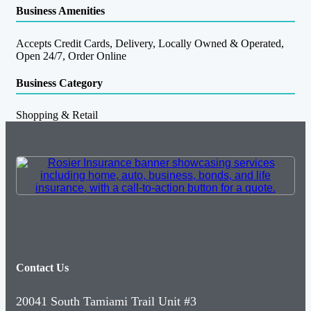
Business Amenities
Accepts Credit Cards, Delivery, Locally Owned & Operated,
Open 24/7, Order Online
Business Category
Shopping & Retail
Contact Us
20041 South Tamiami Trail Unit #3