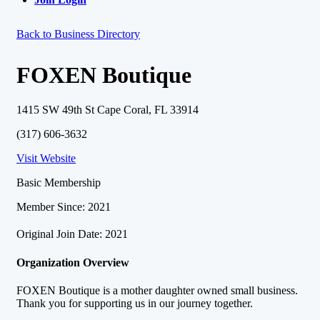
Back to Business Directory
FOXEN Boutique
1415 SW 49th St Cape Coral, FL 33914
(317) 606-3632
Visit Website
Basic Membership
Member Since: 2021
Original Join Date: 2021
Organization Overview
FOXEN Boutique is a mother daughter owned small business.
Thank you for supporting us in our journey together.