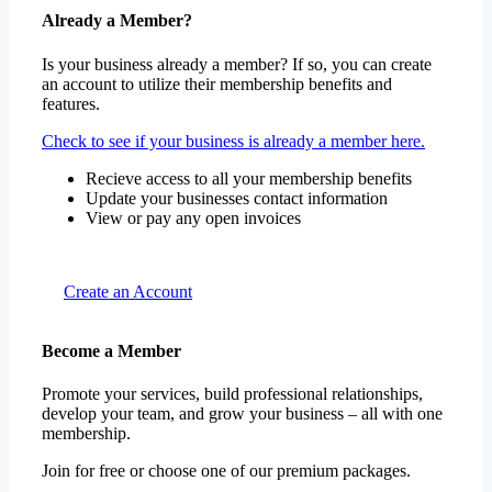
Already a Member?
Is your business already a member? If so, you can create
an account to utilize their membership benefits and
features.
Check to see if your business is already a member here.
Recieve access to all your membership benefits
Update your businesses contact information
View or pay any open invoices
Create an Account
Become a Member
Promote your services, build professional relationships,
develop your team, and grow your business – all with one
membership.
Join for free or choose one of our premium packages.