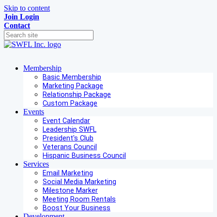
Skip to content
Join
Login
Contact
Membership
Basic Membership
Marketing Package
Relationship Package
Custom Package
Events
Event Calendar
Leadership SWFL
President's Club
Veterans Council
Hispanic Business Council
Services
Email Marketing
Social Media Marketing
Milestone Marker
Meeting Room Rentals
Boost Your Business
Development