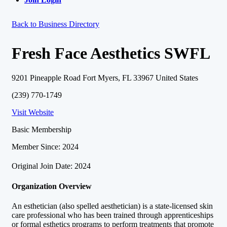
Back to Business Directory
Fresh Face Aesthetics SWFL
9201 Pineapple Road Fort Myers, FL 33967 United States
(239) 770-1749
Visit Website
Basic Membership
Member Since: 2024
Original Join Date: 2024
Organization Overview
An esthetician (also spelled aesthetician) is a state-licensed skin
care professional who has been trained through apprenticeships
or formal esthetics programs to perform treatments that promote