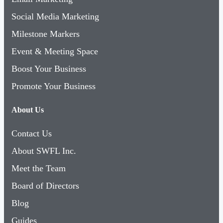
Social Media Marketing
Milestone Markers
Event & Meeting Space
Boost Your Business
Promote Your Business
About Us
Contact Us
About SWFL Inc.
Meet the Team
Board of Directors
Blog
Guides