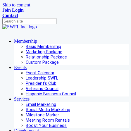
Skip to content
Join
Login
Contact
Membership
Basic Membership
Marketing Package
Relationship Package
Custom Package
Events
Event Calendar
Leadership SWFL
President's Club
Veterans Council
Hispanic Business Council
Services
Email Marketing
Social Media Marketing
Milestone Marker
Meeting Room Rentals
Boost Your Business
Development