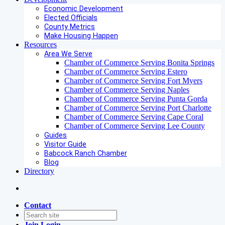
Economic Development
Elected Officials
County Metrics
Make Housing Happen
Resources
Area We Serve
Chamber of Commerce Serving Bonita Springs
Chamber of Commerce Serving Estero
Chamber of Commerce Serving Fort Myers
Chamber of Commerce Serving Naples
Chamber of Commerce Serving Punta Gorda
Chamber of Commerce Serving Port Charlotte
Chamber of Commerce Serving Cape Coral
Chamber of Commerce Serving Lee County
Guides
Visitor Guide
Babcock Ranch Chamber
Blog
Directory
Contact
Join
Login