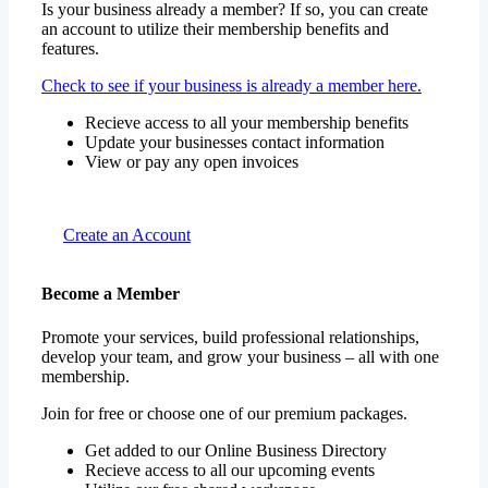
Is your business already a member? If so, you can create
an account to utilize their membership benefits and
features.
Check to see if your business is already a member here.
Recieve access to all your membership benefits
Update your businesses contact information
View or pay any open invoices
Create an Account
Become a Member
Promote your services, build professional relationships,
develop your team, and grow your business – all with one
membership.
Join for free or choose one of our premium packages.
Get added to our Online Business Directory
Recieve access to all our upcoming events