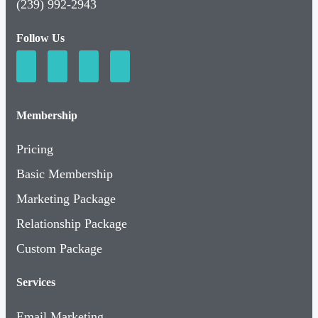
(239) 992-2943
Follow Us
Membership
Pricing
Basic Membership
Marketing Package
Relationship Package
Custom Package
Services
Email Marketing