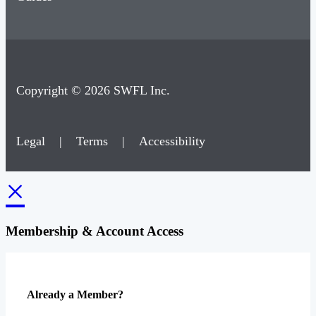
Copyright © 2026 SWFL Inc.
Legal
|
Terms
|
Accessibility
×
Membership & Account Access
Already a Member?