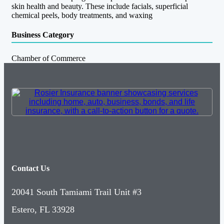
skin health and beauty. These include facials, superficial
chemical peels, body treatments, and waxing
Business Category
Chamber of Commerce
Contact Us
20041 South Tamiami Trail Unit #3
Estero, FL 33928