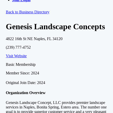
Back to Business Directory
Genesis Landscape Concepts
4822 16th St NE Naples, FL 34120
(239) 777-4752
Visit Website
Basic Membership
Member Since: 2024
Original Join Date: 2024
Organization Overview
Genesis Landscape Concept, LLC provides premier landscape
services in Naples, Bonita Spring, Estero area. The number one
goal is to provide superior customer service and a very pleasant