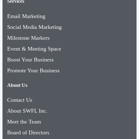
Services
Email Marketing
Social Media Marketing
Milestone Markers
Event & Meeting Space
Boost Your Business
Promote Your Business
About Us
Contact Us
About SWFL Inc.
Meet the Team
Board of Directors