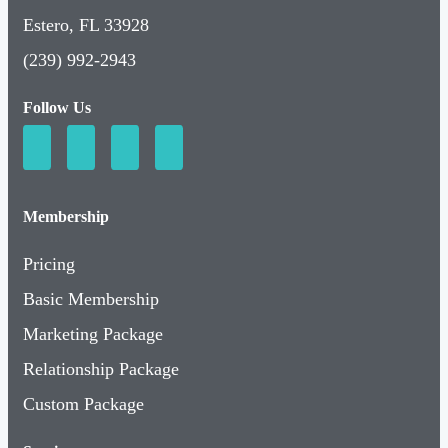
Estero, FL 33928
(239) 992-2943
Follow Us
Membership
Pricing
Basic Membership
Marketing Package
Relationship Package
Custom Package