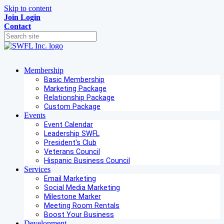
Skip to content
Join
Login
Contact
Membership
Basic Membership
Marketing Package
Relationship Package
Custom Package
Events
Event Calendar
Leadership SWFL
President's Club
Veterans Council
Hispanic Business Council
Services
Email Marketing
Social Media Marketing
Milestone Marker
Meeting Room Rentals
Boost Your Business
Development