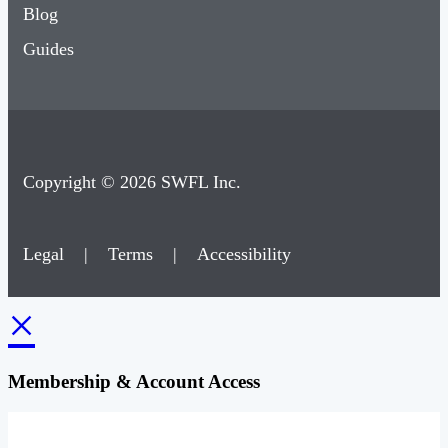
Blog
Guides
Copyright © 2026 SWFL Inc.
Legal
|
Terms
|
Accessibility
×
Membership & Account Access