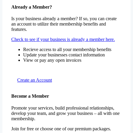
Already a Member?
Is your business already a member? If so, you can create
an account to utilize their membership benefits and
features.
Check to see if your business is already a member here.
Recieve access to all your membership benefits
Update your businesses contact information
View or pay any open invoices
Create an Account
Become a Member
Promote your services, build professional relationships,
develop your team, and grow your business – all with one
membership.
Join for free or choose one of our premium packages.