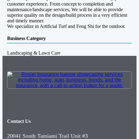
customer experience. From concept to completion and
maintenance/landscape services, We will be able to provide
superior quality on the design/build process in a very efficient
and timely manner.
We specialize in Artificial Turf and Feng Shi for the outdoor.
Business Category
Landscaping & Lawn Care
Contact Us
20041 South Tamiami Trail Unit #3