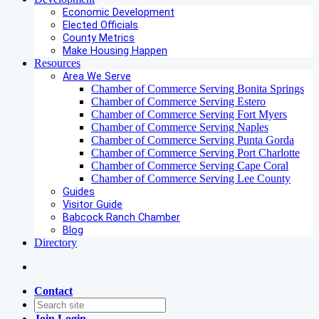
Economic Development
Elected Officials
County Metrics
Make Housing Happen
Resources
Area We Serve
Chamber of Commerce Serving Bonita Springs
Chamber of Commerce Serving Estero
Chamber of Commerce Serving Fort Myers
Chamber of Commerce Serving Naples
Chamber of Commerce Serving Punta Gorda
Chamber of Commerce Serving Port Charlotte
Chamber of Commerce Serving Cape Coral
Chamber of Commerce Serving Lee County
Guides
Visitor Guide
Babcock Ranch Chamber
Blog
Directory
Contact
Join
Login