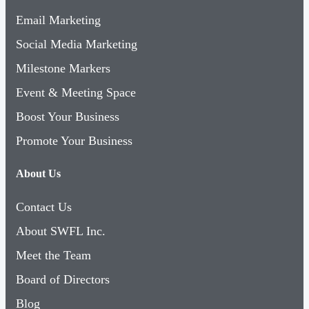
Email Marketing
Social Media Marketing
Milestone Markers
Event & Meeting Space
Boost Your Business
Promote Your Business
About Us
Contact Us
About SWFL Inc.
Meet the Team
Board of Directors
Blog