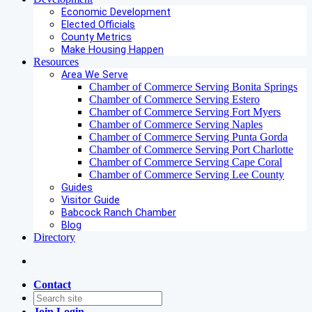
Economic Development
Elected Officials
County Metrics
Make Housing Happen
Resources
Area We Serve
Chamber of Commerce Serving Bonita Springs
Chamber of Commerce Serving Estero
Chamber of Commerce Serving Fort Myers
Chamber of Commerce Serving Naples
Chamber of Commerce Serving Punta Gorda
Chamber of Commerce Serving Port Charlotte
Chamber of Commerce Serving Cape Coral
Chamber of Commerce Serving Lee County
Guides
Visitor Guide
Babcock Ranch Chamber
Blog
Directory
Contact
Join
Login