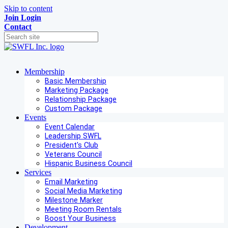
Skip to content
Join
Login
Contact
Membership
Basic Membership
Marketing Package
Relationship Package
Custom Package
Events
Event Calendar
Leadership SWFL
President's Club
Veterans Council
Hispanic Business Council
Services
Email Marketing
Social Media Marketing
Milestone Marker
Meeting Room Rentals
Boost Your Business
Development