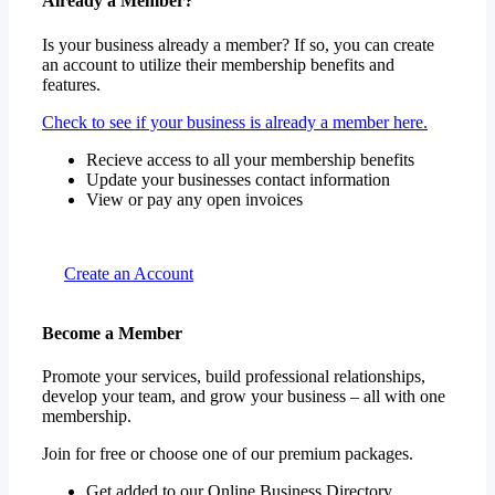
Already a Member?
Is your business already a member? If so, you can create
an account to utilize their membership benefits and
features.
Check to see if your business is already a member here.
Recieve access to all your membership benefits
Update your businesses contact information
View or pay any open invoices
Create an Account
Become a Member
Promote your services, build professional relationships,
develop your team, and grow your business – all with one
membership.
Join for free or choose one of our premium packages.
Get added to our Online Business Directory