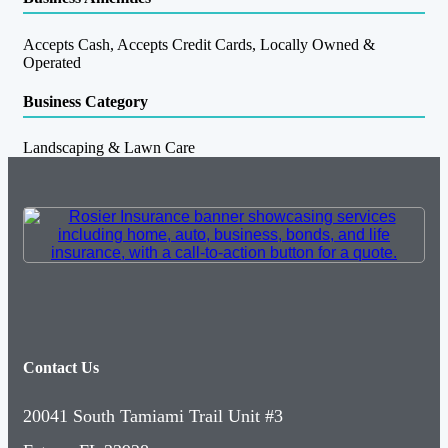
Accepts Cash, Accepts Credit Cards, Locally Owned &
Operated
Business Category
Landscaping & Lawn Care
Contact Us
20041 South Tamiami Trail Unit #3