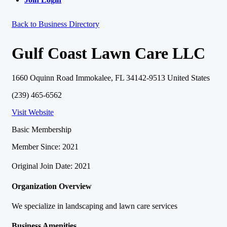
Back to Business Directory
Gulf Coast Lawn Care LLC
1660 Oquinn Road Immokalee, FL 34142-9513 United States
(239) 465-6562
Visit Website
Basic Membership
Member Since: 2021
Original Join Date: 2021
Organization Overview
We specialize in landscaping and lawn care services
Business Amenities