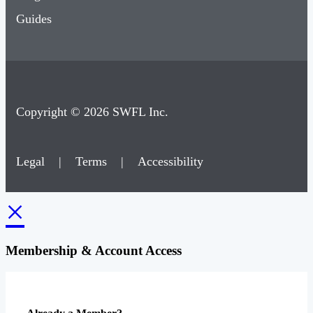
Guides
Copyright © 2026 SWFL Inc.
Legal
|
Terms
|
Accessibility
×
Membership & Account Access