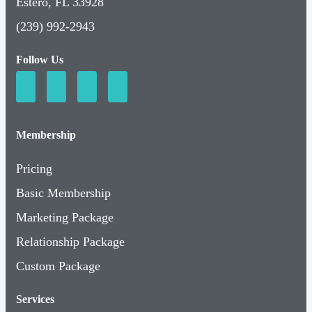
Estero, FL 33928
(239) 992-2943
Follow Us
Membership
Pricing
Basic Membership
Marketing Package
Relationship Package
Custom Package
Services