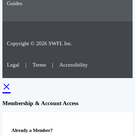
Guides
Copyright © 2026 SWFL Inc.
Legal
|
Terms
|
Accessibility
×
Membership & Account Access
Already a Member?