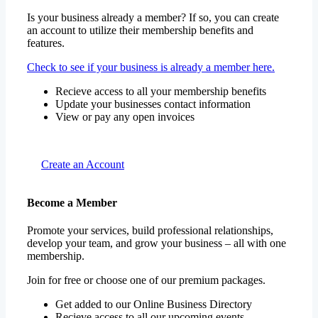
Is your business already a member? If so, you can create
an account to utilize their membership benefits and
features.
Check to see if your business is already a member here.
Recieve access to all your membership benefits
Update your businesses contact information
View or pay any open invoices
Create an Account
Become a Member
Promote your services, build professional relationships,
develop your team, and grow your business – all with one
membership.
Join for free or choose one of our premium packages.
Get added to our Online Business Directory
Recieve access to all our upcoming events