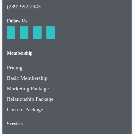
(239) 992-2943
Follow Us
Membership
Pricing
Basic Membership
Marketing Package
Relationship Package
Custom Package
Services