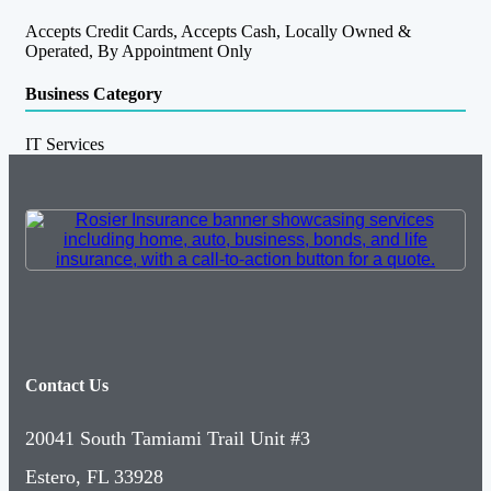
Accepts Credit Cards, Accepts Cash, Locally Owned &
Operated, By Appointment Only
Business Category
IT Services
Contact Us
20041 South Tamiami Trail Unit #3
Estero, FL 33928