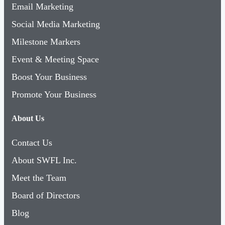
Email Marketing
Social Media Marketing
Milestone Markers
Event & Meeting Space
Boost Your Business
Promote Your Business
About Us
Contact Us
About SWFL Inc.
Meet the Team
Board of Directors
Blog