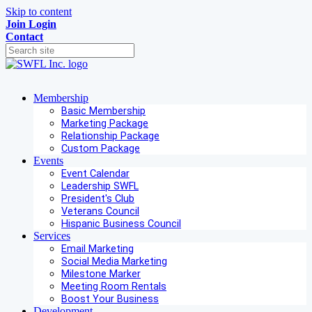
Skip to content
Join
Login
Contact
Membership
Basic Membership
Marketing Package
Relationship Package
Custom Package
Events
Event Calendar
Leadership SWFL
President's Club
Veterans Council
Hispanic Business Council
Services
Email Marketing
Social Media Marketing
Milestone Marker
Meeting Room Rentals
Boost Your Business
Development