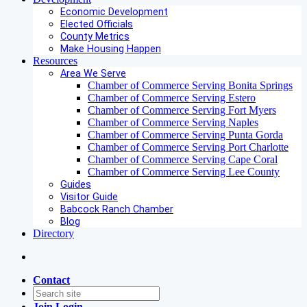
Economic Development
Elected Officials
County Metrics
Make Housing Happen
Resources
Area We Serve
Chamber of Commerce Serving Bonita Springs
Chamber of Commerce Serving Estero
Chamber of Commerce Serving Fort Myers
Chamber of Commerce Serving Naples
Chamber of Commerce Serving Punta Gorda
Chamber of Commerce Serving Port Charlotte
Chamber of Commerce Serving Cape Coral
Chamber of Commerce Serving Lee County
Guides
Visitor Guide
Babcock Ranch Chamber
Blog
Directory
Contact
Join
Login