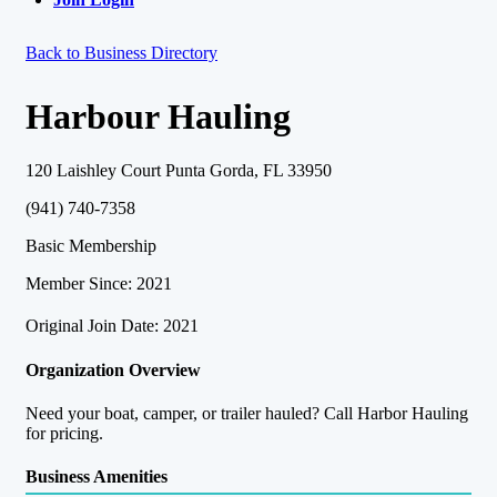
Back to Business Directory
Harbour Hauling
120 Laishley Court Punta Gorda, FL 33950
(941) 740-7358
Basic Membership
Member Since: 2021
Original Join Date: 2021
Organization Overview
Need your boat, camper, or trailer hauled? Call Harbor Hauling
for pricing.
Business Amenities