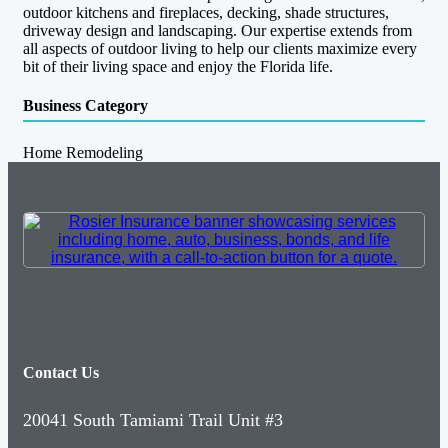
outdoor kitchens and fireplaces, decking, shade structures,
driveway design and landscaping. Our expertise extends from
all aspects of outdoor living to help our clients maximize every
bit of their living space and enjoy the Florida life.
Business Category
Home Remodeling
Contact Us
20041 South Tamiami Trail Unit #3