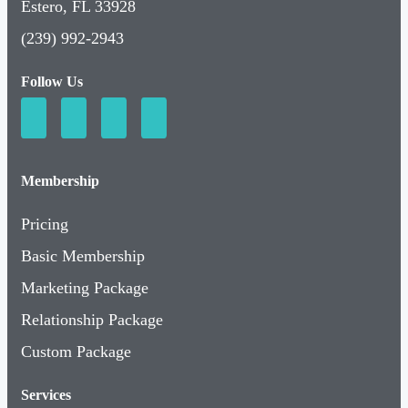
Estero, FL 33928
(239) 992-2943
Follow Us
Membership
Pricing
Basic Membership
Marketing Package
Relationship Package
Custom Package
Services