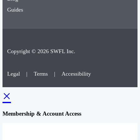
Guides
Copyright © 2026 SWFL Inc.
Legal
|
Terms
|
Accessibility
×
Membership & Account Access