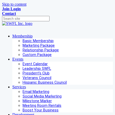
Skip to content
Join
Login
Contact
Membership
Basic Membership
Marketing Package
Relationship Package
Custom Package
Events
Event Calendar
Leadership SWFL
President's Club
Veterans Council
Hispanic Business Council
Services
Email Marketing
Social Media Marketing
Milestone Marker
Meeting Room Rentals
Boost Your Business
Development