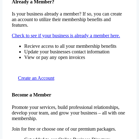
Already a Member?
Is your business already a member? If so, you can create
an account to utilize their membership benefits and
features.
Check to see if your business is already a member here.
Recieve access to all your membership benefits
Update your businesses contact information
View or pay any open invoices
Create an Account
Become a Member
Promote your services, build professional relationships,
develop your team, and grow your business – all with one
membership.
Join for free or choose one of our premium packages.