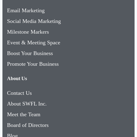
Email Marketing
Social Media Marketing
Milestone Markers
Event & Meeting Space
Boost Your Business
Promote Your Business
About Us
Contact Us
About SWFL Inc.
Meet the Team
Board of Directors
Blog