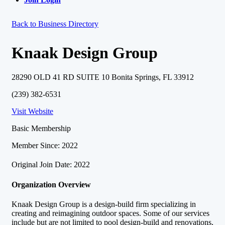
Back to Business Directory
Knaak Design Group
28290 OLD 41 RD SUITE 10 Bonita Springs, FL 33912
(239) 382-6531
Visit Website
Basic Membership
Member Since: 2022
Original Join Date: 2022
Organization Overview
Knaak Design Group is a design-build firm specializing in
creating and reimagining outdoor spaces. Some of our services
include but are not limited to pool design-build and renovations,