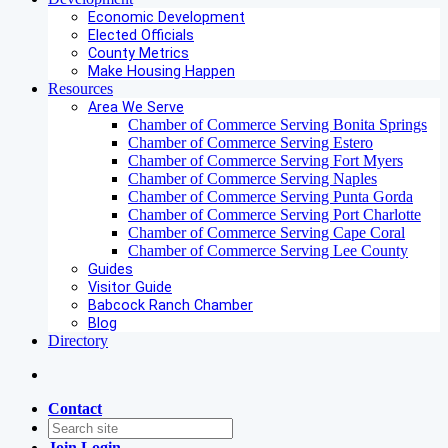
Economic Development
Elected Officials
County Metrics
Make Housing Happen
Resources
Area We Serve
Chamber of Commerce Serving Bonita Springs
Chamber of Commerce Serving Estero
Chamber of Commerce Serving Fort Myers
Chamber of Commerce Serving Naples
Chamber of Commerce Serving Punta Gorda
Chamber of Commerce Serving Port Charlotte
Chamber of Commerce Serving Cape Coral
Chamber of Commerce Serving Lee County
Guides
Visitor Guide
Babcock Ranch Chamber
Blog
Directory
Contact
Join
Login