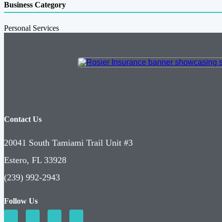
Business Category
Personal Services
Contact Us
20041 South Tamiami Trail Unit #3
Estero, FL 33928
(239) 992-2943
Follow Us