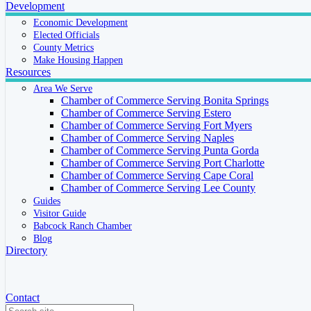
Development
Economic Development
Elected Officials
County Metrics
Make Housing Happen
Resources
Area We Serve
Chamber of Commerce Serving Bonita Springs
Chamber of Commerce Serving Estero
Chamber of Commerce Serving Fort Myers
Chamber of Commerce Serving Naples
Chamber of Commerce Serving Punta Gorda
Chamber of Commerce Serving Port Charlotte
Chamber of Commerce Serving Cape Coral
Chamber of Commerce Serving Lee County
Guides
Visitor Guide
Babcock Ranch Chamber
Blog
Directory
Contact