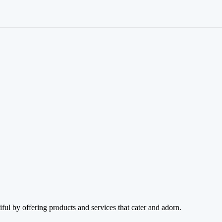
ul by offering products and services that cater and adorn.