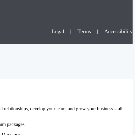
Legal
|
Terms
|
Accessibility
al relationships, develop your team, and grow your business – all
mium packages.
 Directory