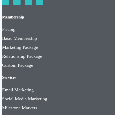
Membership
Pricing
Basic Membership
Marketing Package
Relationship Package
Custom Package
Services
Email Marketing
Social Media Marketing
Milestone Markers