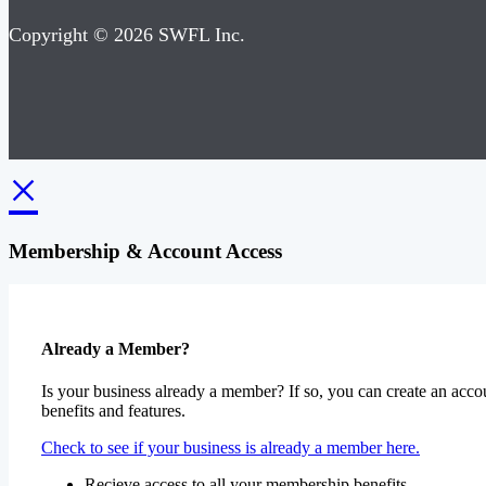
Copyright © 2026 SWFL Inc.
×
Membership & Account Access
Already a Member?
Is your business already a member? If so, you can create an accou
benefits and features.
Check to see if your business is already a member here.
Recieve access to all your membership benefits