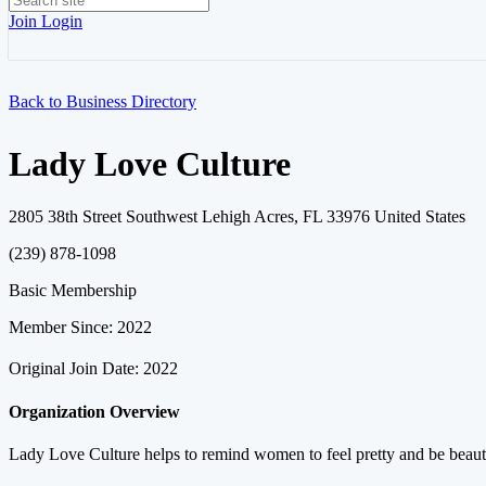
Join
Login
Back to Business Directory
Lady Love Culture
2805 38th Street Southwest Lehigh Acres, FL 33976 United States
(239) 878-1098
Basic Membership
Member Since: 2022
Original Join Date: 2022
Organization Overview
Lady Love Culture helps to remind women to feel pretty and be beautif