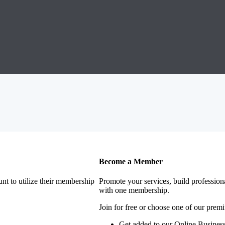
Become a Member
nt to utilize their membership
Promote your services, build profession
with one membership.
Join for free or choose one of our pre
Get added to our Online Business