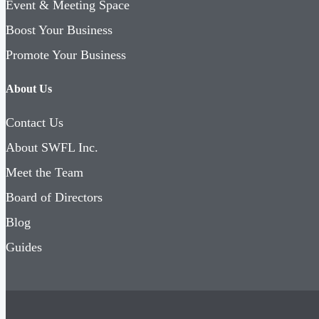
Event & Meeting Space
Boost Your Business
Promote Your Business
About Us
Contact Us
About SWFL Inc.
Meet the Team
Board of Directors
Blog
Guides