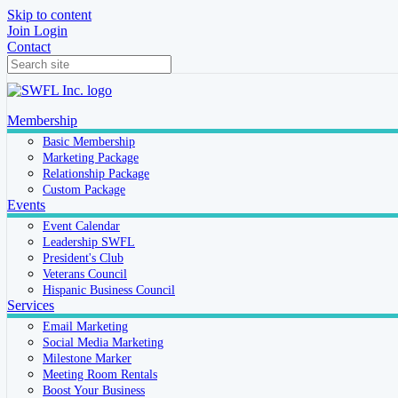
Skip to content
Join
Login
Contact
Membership
Basic Membership
Marketing Package
Relationship Package
Custom Package
Events
Event Calendar
Leadership SWFL
President's Club
Veterans Council
Hispanic Business Council
Services
Email Marketing
Social Media Marketing
Milestone Marker
Meeting Room Rentals
Boost Your Business