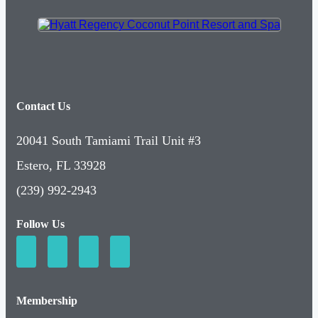
Contact Us
20041 South Tamiami Trail Unit #3
Estero, FL 33928
(239) 992-2943
Follow Us
Membership