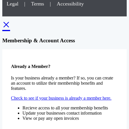
Legal
|
Terms
|
Accessibility
×
Membership & Account Access
Already a Member?
Is your business already a member? If so, you can create
an account to utilize their membership benefits and
features.
Check to see if your business is already a member here.
Recieve access to all your membership benefits
Update your businesses contact information
View or pay any open invoices