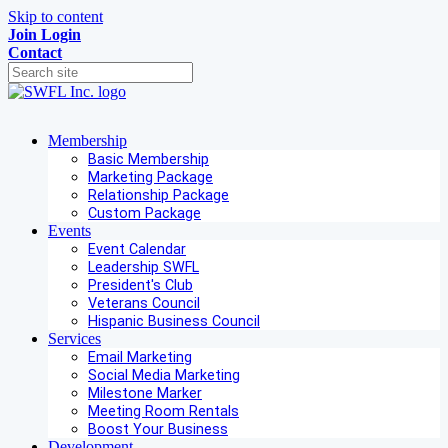
Skip to content
Join
Login
Contact
Membership
Basic Membership
Marketing Package
Relationship Package
Custom Package
Events
Event Calendar
Leadership SWFL
President's Club
Veterans Council
Hispanic Business Council
Services
Email Marketing
Social Media Marketing
Milestone Marker
Meeting Room Rentals
Boost Your Business
Development