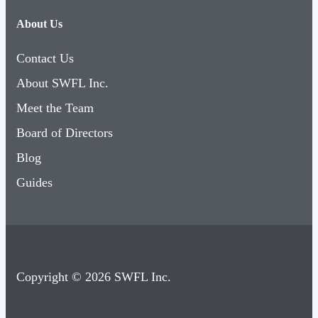
About Us
Contact Us
About SWFL Inc.
Meet the Team
Board of Directors
Blog
Guides
Copyright © 2026 SWFL Inc.