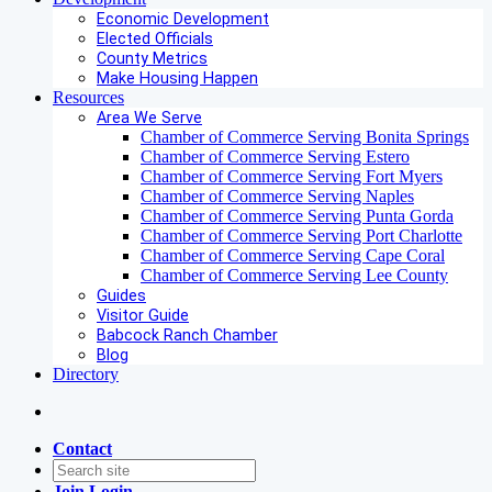
Economic Development
Elected Officials
County Metrics
Make Housing Happen
Resources
Area We Serve
Chamber of Commerce Serving Bonita Springs
Chamber of Commerce Serving Estero
Chamber of Commerce Serving Fort Myers
Chamber of Commerce Serving Naples
Chamber of Commerce Serving Punta Gorda
Chamber of Commerce Serving Port Charlotte
Chamber of Commerce Serving Cape Coral
Chamber of Commerce Serving Lee County
Guides
Visitor Guide
Babcock Ranch Chamber
Blog
Directory
Contact
Join
Login