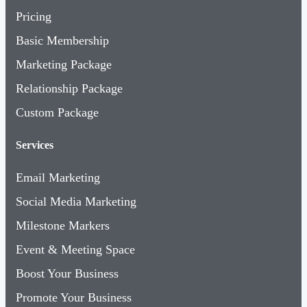
Pricing
Basic Membership
Marketing Package
Relationship Package
Custom Package
Services
Email Marketing
Social Media Marketing
Milestone Markers
Event & Meeting Space
Boost Your Business
Promote Your Business