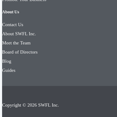
About Us
Contact Us
About SWFL Inc.
Meet the Team
Board of Directors
Blog
Guides
Copyright © 2026 SWFL Inc.