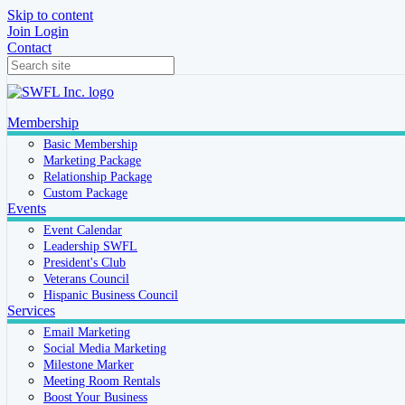
Skip to content
Join
Login
Contact
Membership
Basic Membership
Marketing Package
Relationship Package
Custom Package
Events
Event Calendar
Leadership SWFL
President's Club
Veterans Council
Hispanic Business Council
Services
Email Marketing
Social Media Marketing
Milestone Marker
Meeting Room Rentals
Boost Your Business