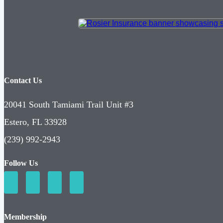
Contact Us
20041 South Tamiami Trail Unit #3
Estero, FL 33928
(239) 992-2943
Follow Us
Membership