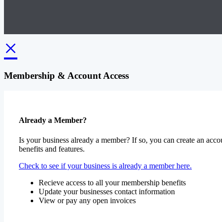
×
Membership & Account Access
Already a Member?
Is your business already a member? If so, you can create an accou
benefits and features.
Check to see if your business is already a member here.
Recieve access to all your membership benefits
Update your businesses contact information
View or pay any open invoices