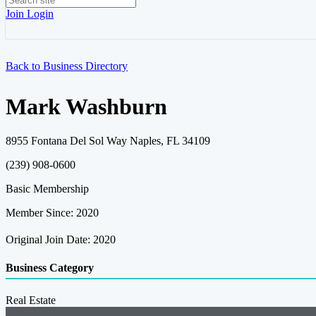
Join
Login
Back to Business Directory
Mark Washburn
8955 Fontana Del Sol Way Naples, FL 34109
(239) 908-0600
Basic Membership
Member Since: 2020
Original Join Date: 2020
Business Category
Real Estate