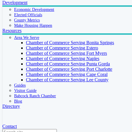
Development
Economic Development
Elected Officials
County Metrics
Make Housing Happen
Resources
Area We Serve
Chamber of Commerce Serving Bonita Springs
Chamber of Commerce Serving Estero
Chamber of Commerce Serving Fort Myers
Chamber of Commerce Serving Naples
Chamber of Commerce Serving Punta Gorda
Chamber of Commerce Serving Port Charlotte
Chamber of Commerce Serving Cape Coral
Chamber of Commerce Serving Lee County
Guides
Visitor Guide
Babcock Ranch Chamber
Blog
Directory
Contact