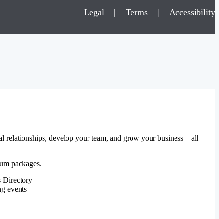
Legal
|
Terms
|
Accessibility
al relationships, develop your team, and grow your business – all
mium packages.
 Directory
ng events
e