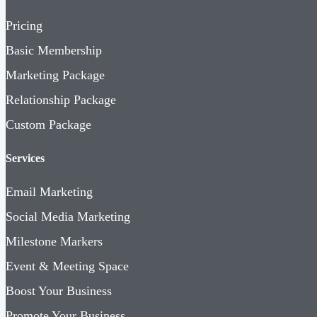
Pricing
Basic Membership
Marketing Package
Relationship Package
Custom Package
Services
Email Marketing
Social Media Marketing
Milestone Markers
Event & Meeting Space
Boost Your Business
Promote Your Business