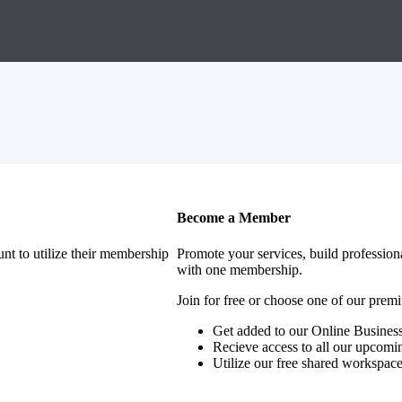
Become a Member
nt to utilize their membership
Promote your services, build profession
with one membership.
Join for free or choose one of our pre
Get added to our Online Business
Recieve access to all our upcomi
Utilize our free shared workspac