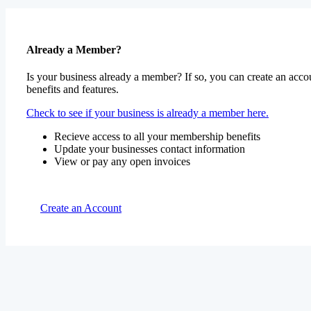
Already a Member?
Is your business already a member? If so, you can create an accou
benefits and features.
Check to see if your business is already a member here.
Recieve access to all your membership benefits
Update your businesses contact information
View or pay any open invoices
Create an Account