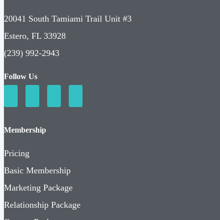
20041 South Tamiami Trail Unit #3
Estero, FL 33928
(239) 992-2943
Follow Us
Membership
Pricing
Basic Membership
Marketing Package
Relationship Package