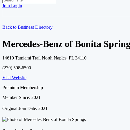
Join
Login
Back to Business Directory
Mercedes-Benz of Bonita Spring
14610 Tamiami Trail North Naples, FL 34110
(239) 598-6500
Visit Website
Premium Membership
Member Since: 2021
Original Join Date: 2021