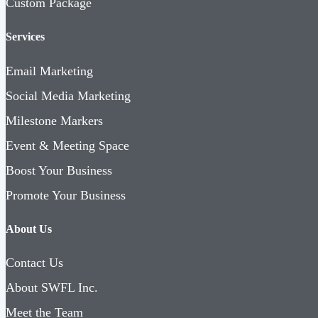
Custom Package
Services
Email Marketing
Social Media Marketing
Milestone Markers
Event & Meeting Space
Boost Your Business
Promote Your Business
About Us
Contact Us
About SWFL Inc.
Meet the Team