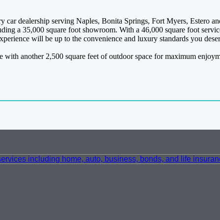
 car dealership serving Naples, Bonita Springs, Fort Myers, Estero and
ncluding a 35,000 square foot showroom. With a 46,000 square foot servic
 experience will be up to the convenience and luxury standards you dese
pace with another 2,500 square feet of outdoor space for maximum enjoyme