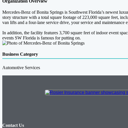
Organization Overview
Mercedes-Benz of Bonita Springs is Southwest Florida’s newest luxury
story structure with a total square footage of 223,000 square feet, i
van lifts and a four-lane service drive, your service and maintenance
In addition, the facility features 3,700 square feet of indoor event s
events SW Florida is famous for putting on.
Business Category
Automotive Services
Contact Us