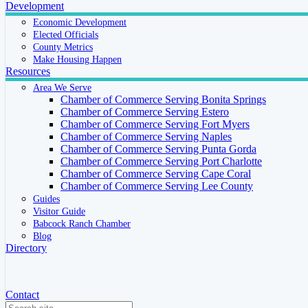
Development
Economic Development
Elected Officials
County Metrics
Make Housing Happen
Resources
Area We Serve
Chamber of Commerce Serving Bonita Springs
Chamber of Commerce Serving Estero
Chamber of Commerce Serving Fort Myers
Chamber of Commerce Serving Naples
Chamber of Commerce Serving Punta Gorda
Chamber of Commerce Serving Port Charlotte
Chamber of Commerce Serving Cape Coral
Chamber of Commerce Serving Lee County
Guides
Visitor Guide
Babcock Ranch Chamber
Blog
Directory
Contact