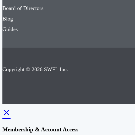
Board of Directors
Blog
Guides
Copyright © 2026 SWFL Inc.
×
Membership & Account Access