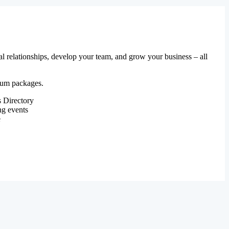
al relationships, develop your team, and grow your business – all
mium packages.
 Directory
ng events
e