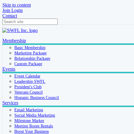
Skip to content
Join
Login
Contact
Membership
Basic Membership
Marketing Package
Relationship Package
Custom Package
Events
Event Calendar
Leadership SWFL
President's Club
Veterans Council
Hispanic Business Council
Services
Email Marketing
Social Media Marketing
Milestone Marker
Meeting Room Rentals
Boost Your Business