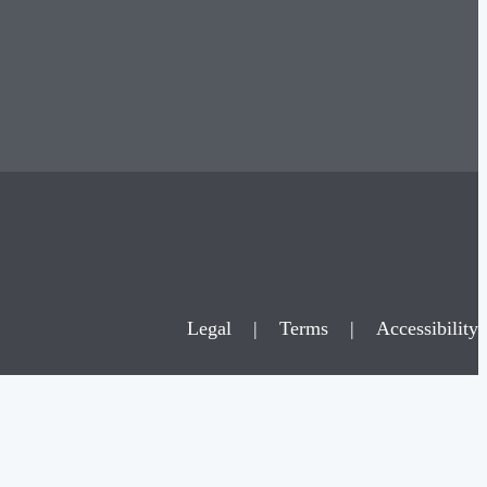
Legal
|
Terms
|
Accessibility