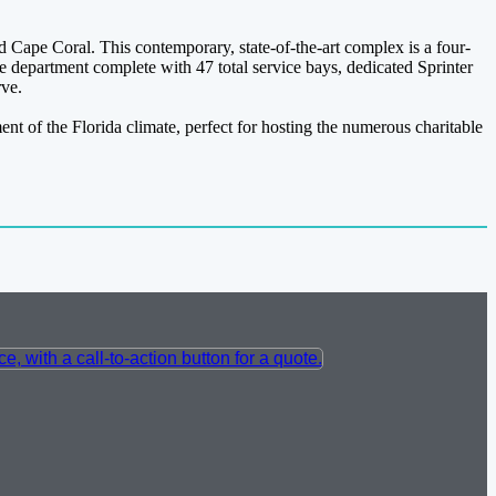
 Cape Coral. This contemporary, state-of-the-art complex is a four-
e department complete with 47 total service bays, dedicated Sprinter
rve.
nt of the Florida climate, perfect for hosting the numerous charitable