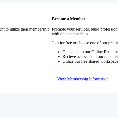
Become a Member
nt to utilize their membership
Promote your services, build profession
with one membership.
Join for free or choose one of our pre
Get added to our Online Business
Recieve access to all our upcomi
Utilize our free shared workspac
View Membership Information