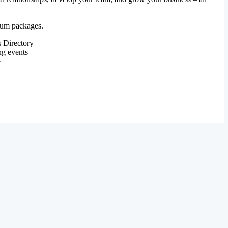
mium packages.
 Directory
ng events
e