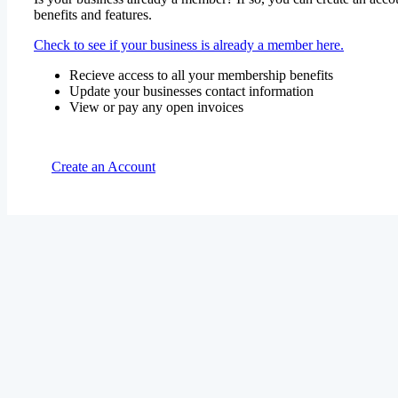
benefits and features.
Check to see if your business is already a member here.
Recieve access to all your membership benefits
Update your businesses contact information
View or pay any open invoices
Create an Account