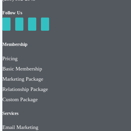
Follow Us
Membership
Pricing
Basic Membership
Marketing Package
Relationship Package
Custom Package
Services
Email Marketing