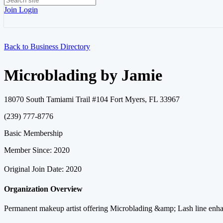
Join
Login
Back to Business Directory
Microblading by Jamie
18070 South Tamiami Trail #104 Fort Myers, FL 33967
(239) 777-8776
Basic Membership
Member Since: 2020
Original Join Date: 2020
Organization Overview
Permanent makeup artist offering Microblading &amp; Lash line enha