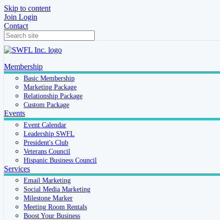
Skip to content
Join
Login
Contact
Membership
Basic Membership
Marketing Package
Relationship Package
Custom Package
Events
Event Calendar
Leadership SWFL
President's Club
Veterans Council
Hispanic Business Council
Services
Email Marketing
Social Media Marketing
Milestone Marker
Meeting Room Rentals
Boost Your Business