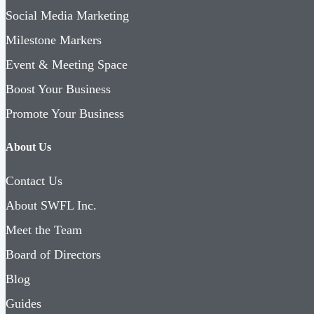
Social Media Marketing
Milestone Markers
Event & Meeting Space
Boost Your Business
Promote Your Business
About Us
Contact Us
About SWFL Inc.
Meet the Team
Board of Directors
Blog
Guides