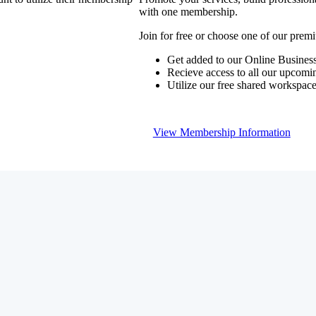
with one membership.
Join for free or choose one of our pre
Get added to our Online Business
Recieve access to all our upcomi
Utilize our free shared workspac
View Membership Information