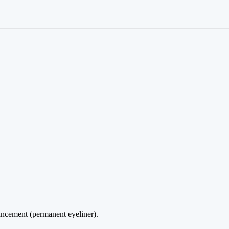
ncement (permanent eyeliner).