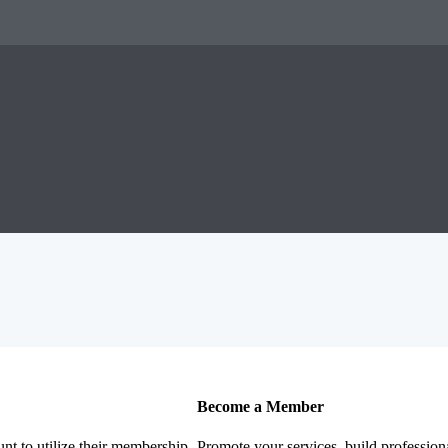
Become a Member
nt to utilize their membership
Promote your services, build profession