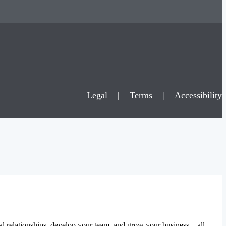
Legal
|
Terms
|
Accessibility
al relationships, develop your team, and grow your business – all