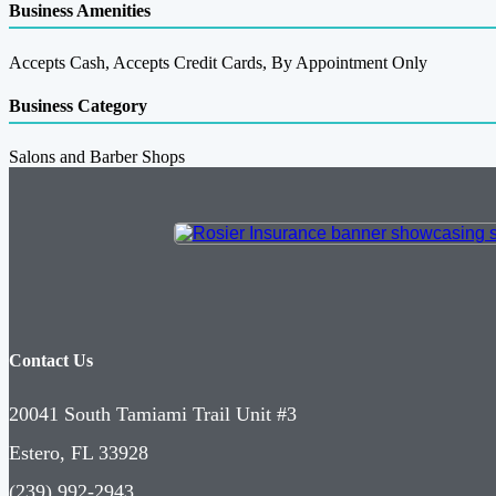
Business Amenities
Accepts Cash, Accepts Credit Cards, By Appointment Only
Business Category
Salons and Barber Shops
Contact Us
20041 South Tamiami Trail Unit #3
Estero, FL 33928
(239) 992-2943