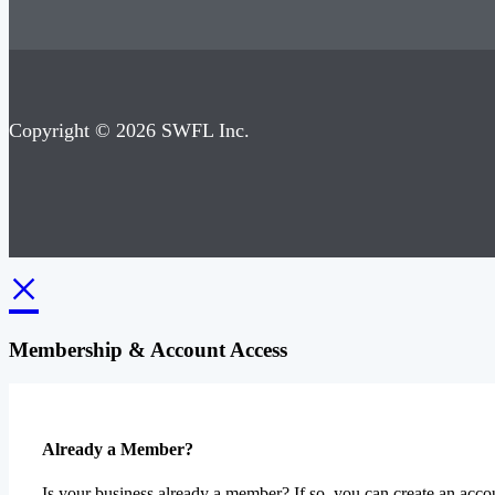
Copyright © 2026 SWFL Inc.
×
Membership & Account Access
Already a Member?
Is your business already a member? If so, you can create an accou