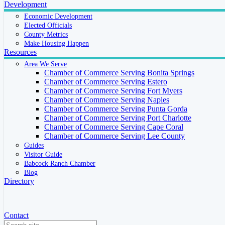
Development
Economic Development
Elected Officials
County Metrics
Make Housing Happen
Resources
Area We Serve
Chamber of Commerce Serving Bonita Springs
Chamber of Commerce Serving Estero
Chamber of Commerce Serving Fort Myers
Chamber of Commerce Serving Naples
Chamber of Commerce Serving Punta Gorda
Chamber of Commerce Serving Port Charlotte
Chamber of Commerce Serving Cape Coral
Chamber of Commerce Serving Lee County
Guides
Visitor Guide
Babcock Ranch Chamber
Blog
Directory
Contact