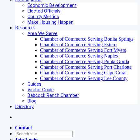
Economic Development
Elected Officials
County Metrics
Make Housing Happen
Resources
Area We Serve
Chamber of Commerce Serving Bonita Springs
Chamber of Commerce Serving Estero
Chamber of Commerce Serving Fort Myers
Chamber of Commerce Serving Naples
Chamber of Commerce Serving Punta Gorda
Chamber of Commerce Serving Port Charlotte
Chamber of Commerce Serving Cape Coral
Chamber of Commerce Serving Lee County
Guides
Visitor Guide
Babcock Ranch Chamber
Blog
Directory
Contact
Join
Login