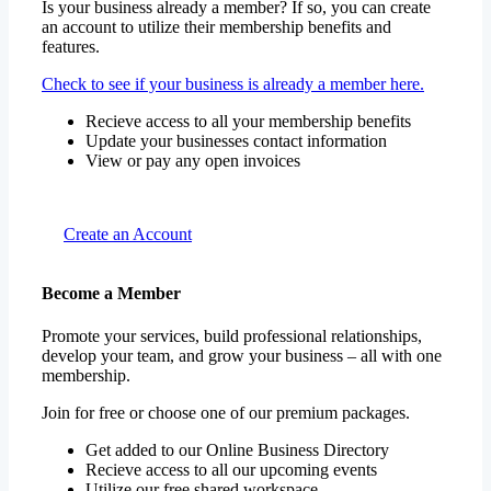
Is your business already a member? If so, you can create
an account to utilize their membership benefits and
features.
Check to see if your business is already a member here.
Recieve access to all your membership benefits
Update your businesses contact information
View or pay any open invoices
Create an Account
Become a Member
Promote your services, build professional relationships,
develop your team, and grow your business – all with one
membership.
Join for free or choose one of our premium packages.
Get added to our Online Business Directory
Recieve access to all our upcoming events
Utilize our free shared workspace