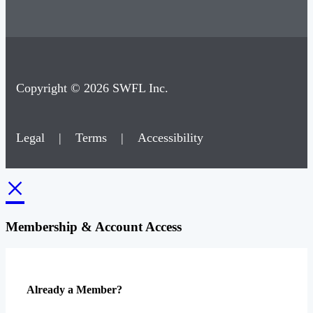
Copyright © 2026 SWFL Inc.
Legal
|
Terms
|
Accessibility
×
Membership & Account Access
Already a Member?