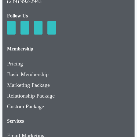
(239) 992-2943
Follow Us
Membership
Pricing
Basic Membership
Marketing Package
Relationship Package
Custom Package
Services
Email Marketing