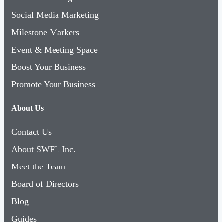
Social Media Marketing
Milestone Markers
Event & Meeting Space
Boost Your Business
Promote Your Business
About Us
Contact Us
About SWFL Inc.
Meet the Team
Board of Directors
Blog
Guides