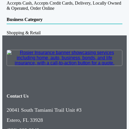
Accepts Cash, Accepts Credit Cards, Delivery, Locally Owned
& Operated, Order Online
Business Category
Shopping & Retail
Contact Us
20041 South Tamiami Trail Unit #3
Estero, FL 33928