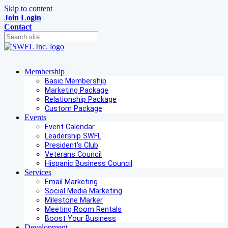
Skip to content
Join
Login
Contact
Membership
Basic Membership
Marketing Package
Relationship Package
Custom Package
Events
Event Calendar
Leadership SWFL
President's Club
Veterans Council
Hispanic Business Council
Services
Email Marketing
Social Media Marketing
Milestone Marker
Meeting Room Rentals
Boost Your Business
Development