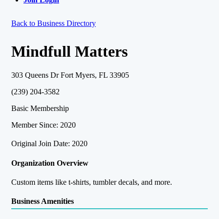
Back to Business Directory
Mindfull Matters
303 Queens Dr Fort Myers, FL 33905
(239) 204-3582
Basic Membership
Member Since: 2020
Original Join Date: 2020
Organization Overview
Custom items like t-shirts, tumbler decals, and more.
Business Amenities