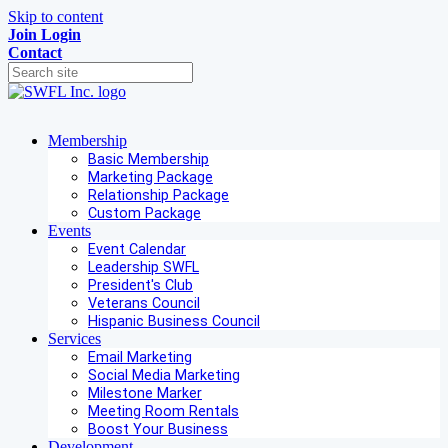
Skip to content
Join
Login
Contact
Membership
Basic Membership
Marketing Package
Relationship Package
Custom Package
Events
Event Calendar
Leadership SWFL
President's Club
Veterans Council
Hispanic Business Council
Services
Email Marketing
Social Media Marketing
Milestone Marker
Meeting Room Rentals
Boost Your Business
Development