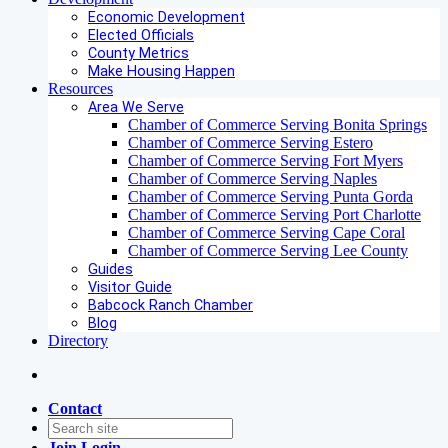
Economic Development
Elected Officials
County Metrics
Make Housing Happen
Resources
Area We Serve
Chamber of Commerce Serving Bonita Springs
Chamber of Commerce Serving Estero
Chamber of Commerce Serving Fort Myers
Chamber of Commerce Serving Naples
Chamber of Commerce Serving Punta Gorda
Chamber of Commerce Serving Port Charlotte
Chamber of Commerce Serving Cape Coral
Chamber of Commerce Serving Lee County
Guides
Visitor Guide
Babcock Ranch Chamber
Blog
Directory
Contact
Join
Login