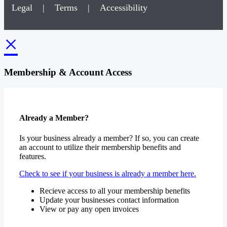
Legal
|
Terms
|
Accessibility
×
Membership & Account Access
Already a Member?
Is your business already a member? If so, you can create
an account to utilize their membership benefits and
features.
Check to see if your business is already a member here.
Recieve access to all your membership benefits
Update your businesses contact information
View or pay any open invoices