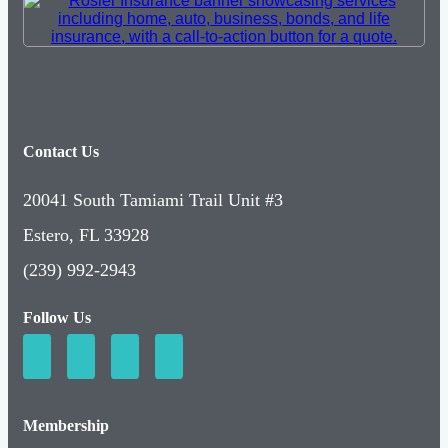
Contact Us
20041 South Tamiami Trail Unit #3
Estero, FL 33928
(239) 992-2943
Follow Us
Membership