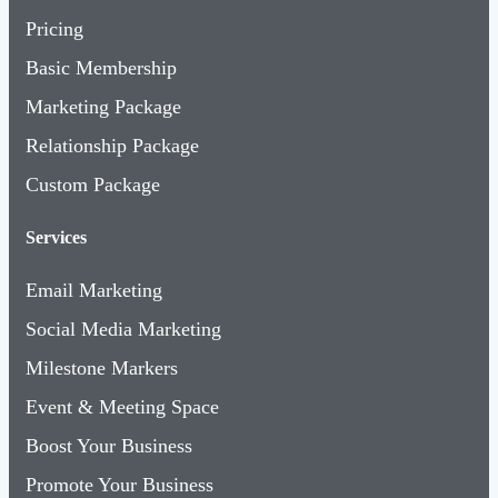
Pricing
Basic Membership
Marketing Package
Relationship Package
Custom Package
Services
Email Marketing
Social Media Marketing
Milestone Markers
Event & Meeting Space
Boost Your Business
Promote Your Business