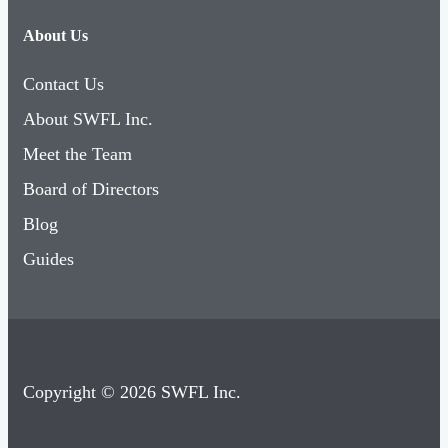
About Us
Contact Us
About SWFL Inc.
Meet the Team
Board of Directors
Blog
Guides
Copyright © 2026 SWFL Inc.