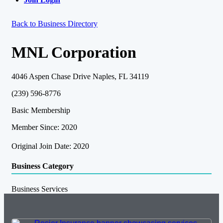
Back to Business Directory
MNL Corporation
4046 Aspen Chase Drive Naples, FL 34119
(239) 596-8776
Basic Membership
Member Since: 2020
Original Join Date: 2020
Business Category
Business Services