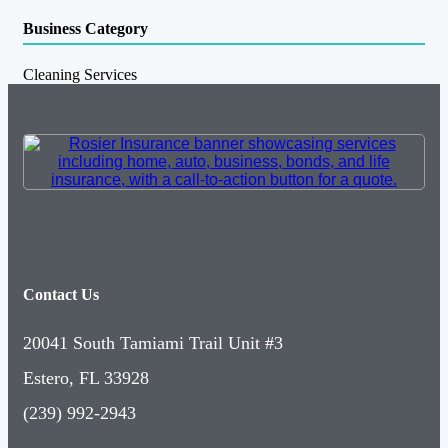
Business Category
Cleaning Services
Contact Us
20041 South Tamiami Trail Unit #3
Estero, FL 33928
(239) 992-2943
Follow Us