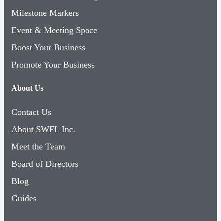
Event & Meeting Space
Boost Your Business
Promote Your Business
About Us
Contact Us
About SWFL Inc.
Meet the Team
Board of Directors
Blog
Guides