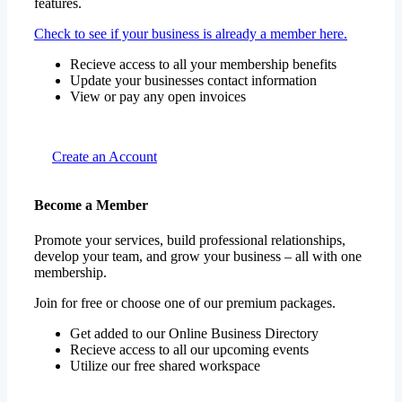
Check to see if your business is already a member here.
Recieve access to all your membership benefits
Update your businesses contact information
View or pay any open invoices
Create an Account
Become a Member
Promote your services, build professional relationships,
develop your team, and grow your business – all with one
membership.
Join for free or choose one of our premium packages.
Get added to our Online Business Directory
Recieve access to all our upcoming events
Utilize our free shared workspace
View Membership Information