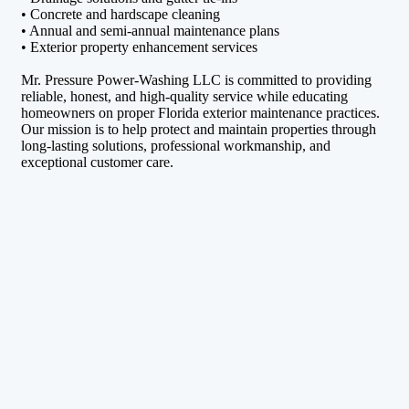
• Concrete and hardscape cleaning
• Annual and semi-annual maintenance plans
• Exterior property enhancement services
Mr. Pressure Power-Washing LLC is committed to providing
reliable, honest, and high-quality service while educating
homeowners on proper Florida exterior maintenance practices.
Our mission is to help protect and maintain properties through
long-lasting solutions, professional workmanship, and
exceptional customer care.