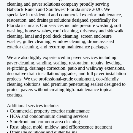
cleaning and paver solutions company proudly serving
Babcock Ranch and Southwest Florida since 2020. We
specialize in residential and commercial exterior maintenance,
restoration, and drainage solutions designed specifically for
Florida’s climate. Our services include pressure washing, soft
washing, house washes, roof cleaning, driveway and sidewalk
cleaning, lanai and pool deck cleaning, screen enclosure
washes, gutter cleaning, window cleaning, drone-assisted
exterior cleaning, and recurring maintenance packages.
We are also highly experienced in paver services including
paver cleaning, sanding, sealing, restoration, repairs, leveling,
re-pitching, drainage correction, patio and walkway extensions,
decorative drain installation/upgrades, and full paver installation
projects. We use professional-grade equipment, eco-friendly
cleaning solutions, and premium penetrating sealers designed to
protect pavers without creating high-maintenance topical
coatings.
Additional services include:
• Commercial property exterior maintenance
• HOA and condominium cleaning services
• Storefront and common area cleaning
• Rust, algae, mold, mildew, and efflorescence treatment
• Drainage solutions and gutter tie-ins