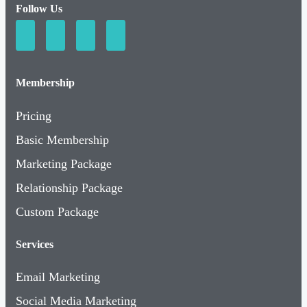
Membership
Pricing
Basic Membership
Marketing Package
Relationship Package
Custom Package
Services
Email Marketing
Social Media Marketing
Milestone Markers