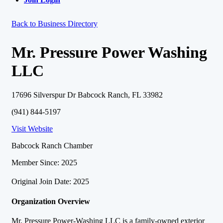
Back to Business Directory
Mr. Pressure Power Washing
LLC
17696 Silverspur Dr Babcock Ranch, FL 33982
(941) 844-5197
Visit Website
Babcock Ranch Chamber
Member Since: 2025
Original Join Date: 2025
Organization Overview
Mr. Pressure Power-Washing LLC is a family-owned exterior