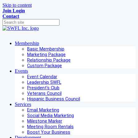
Skip to content
Join
Login
Contact
Membership
Basic Membership
Marketing Package
Relationship Package
Custom Package
Events
Event Calendar
Leadership SWFL
President's Club
Veterans Council
Hispanic Business Council
Services
Email Marketing
Social Media Marketing
Milestone Marker
Meeting Room Rentals
Boost Your Business
Development