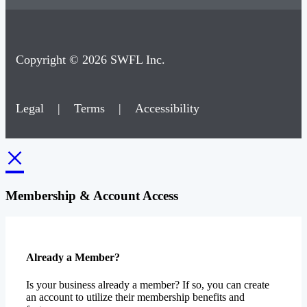
Copyright © 2026 SWFL Inc.
Legal
|
Terms
|
Accessibility
×
Membership & Account Access
Already a Member?
Is your business already a member? If so, you can create
an account to utilize their membership benefits and
features.