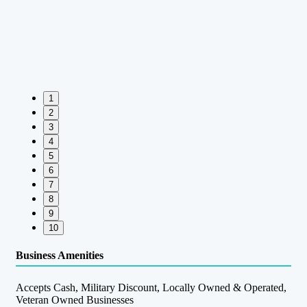
1
2
3
4
5
6
7
8
9
10
Business Amenities
Accepts Cash, Military Discount, Locally Owned & Operated,
Veteran Owned Businesses