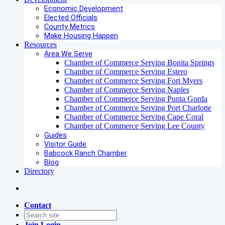
Economic Development
Elected Officials
County Metrics
Make Housing Happen
Resources
Area We Serve
Chamber of Commerce Serving Bonita Springs
Chamber of Commerce Serving Estero
Chamber of Commerce Serving Fort Myers
Chamber of Commerce Serving Naples
Chamber of Commerce Serving Punta Gorda
Chamber of Commerce Serving Port Charlotte
Chamber of Commerce Serving Cape Coral
Chamber of Commerce Serving Lee County
Guides
Visitor Guide
Babcock Ranch Chamber
Blog
Directory
Contact
Join
Login