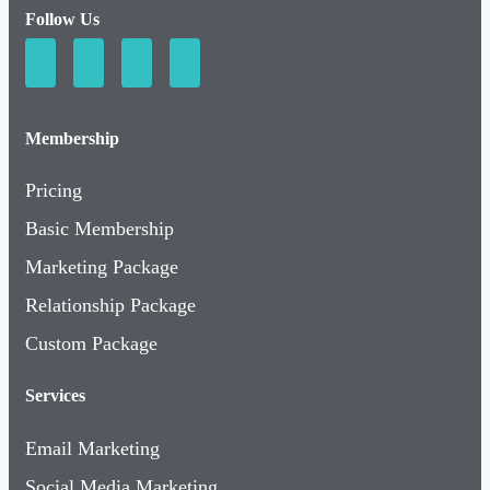
Follow Us
Membership
Pricing
Basic Membership
Marketing Package
Relationship Package
Custom Package
Services
Email Marketing
Social Media Marketing