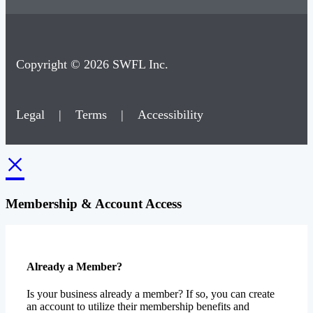
Copyright © 2026 SWFL Inc.
Legal
|
Terms
|
Accessibility
×
Membership & Account Access
Already a Member?
Is your business already a member? If so, you can create
an account to utilize their membership benefits and