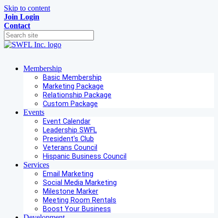
Skip to content
Join
Login
Contact
Membership
Basic Membership
Marketing Package
Relationship Package
Custom Package
Events
Event Calendar
Leadership SWFL
President's Club
Veterans Council
Hispanic Business Council
Services
Email Marketing
Social Media Marketing
Milestone Marker
Meeting Room Rentals
Boost Your Business
Development