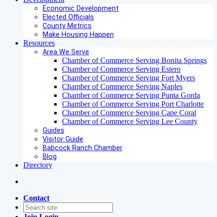
Economic Development
Elected Officials
County Metrics
Make Housing Happen
Resources
Area We Serve
Chamber of Commerce Serving Bonita Springs
Chamber of Commerce Serving Estero
Chamber of Commerce Serving Fort Myers
Chamber of Commerce Serving Naples
Chamber of Commerce Serving Punta Gorda
Chamber of Commerce Serving Port Charlotte
Chamber of Commerce Serving Cape Coral
Chamber of Commerce Serving Lee County
Guides
Visitor Guide
Babcock Ranch Chamber
Blog
Directory
Contact
Join
Login