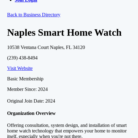
Back to Business Directory
Naples Smart Home Watch
10538 Ventana Court Naples, FL 34120
(239) 438-8494
Visit Website
Basic Membership
Member Since: 2024
Original Join Date: 2024
Organization Overview
Offering consultation, system design, and installation of smart
home watch technology that empowers your home to monitor
itself, especially when you're not there.