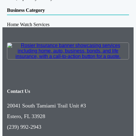
Business Category
Home Watch Services
Contact Us
20041 South Tamiami Trail Unit #3
Estero, FL 33928
(239) 992-2943