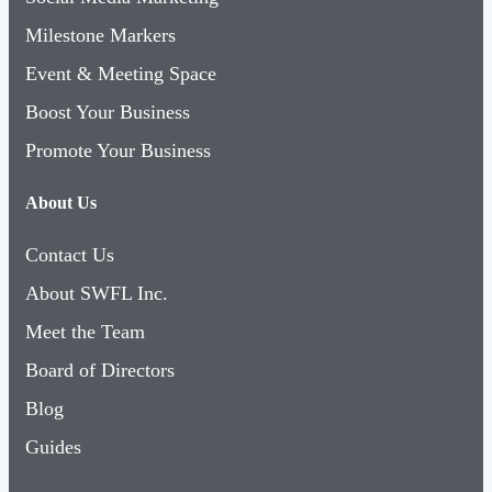
Milestone Markers
Event & Meeting Space
Boost Your Business
Promote Your Business
About Us
Contact Us
About SWFL Inc.
Meet the Team
Board of Directors
Blog
Guides