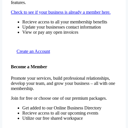
features.
Check to see if your business is already a member here.
Recieve access to all your membership benefits
Update your businesses contact information
View or pay any open invoices
Create an Account
Become a Member
Promote your services, build professional relationships,
develop your team, and grow your business – all with one
membership.
Join for free or choose one of our premium packages.
Get added to our Online Business Directory
Recieve access to all our upcoming events
Utilize our free shared workspace