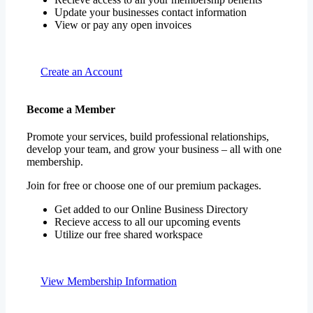
Update your businesses contact information
View or pay any open invoices
Create an Account
Become a Member
Promote your services, build professional relationships,
develop your team, and grow your business – all with one
membership.
Join for free or choose one of our premium packages.
Get added to our Online Business Directory
Recieve access to all our upcoming events
Utilize our free shared workspace
View Membership Information