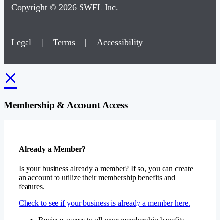
Copyright © 2026 SWFL Inc.
Legal
|
Terms
|
Accessibility
×
Membership & Account Access
Already a Member?
Is your business already a member? If so, you can create
an account to utilize their membership benefits and
features.
Check to see if your business is already a member here.
Recieve access to all your membership benefits