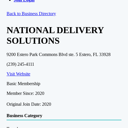
Back to Business Directory
NATIONAL DELIVERY
SOLUTIONS
9200 Estero Park Commons Blvd ste. 5 Estero, FL 33928
(239) 245-4111
Visit Website
Basic Membership
Member Since: 2020
Original Join Date: 2020
Business Category