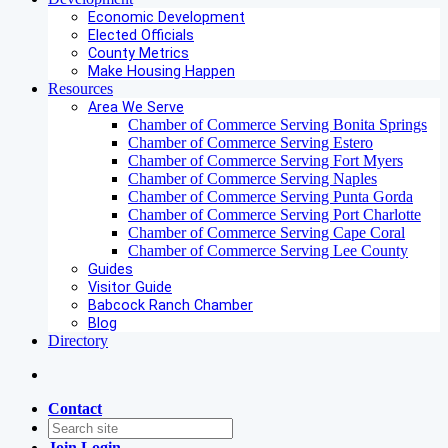
Economic Development
Elected Officials
County Metrics
Make Housing Happen
Resources
Area We Serve
Chamber of Commerce Serving Bonita Springs
Chamber of Commerce Serving Estero
Chamber of Commerce Serving Fort Myers
Chamber of Commerce Serving Naples
Chamber of Commerce Serving Punta Gorda
Chamber of Commerce Serving Port Charlotte
Chamber of Commerce Serving Cape Coral
Chamber of Commerce Serving Lee County
Guides
Visitor Guide
Babcock Ranch Chamber
Blog
Directory
Contact
Join
Login