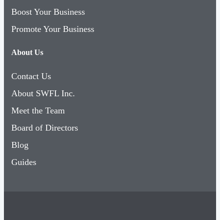
Boost Your Business
Promote Your Business
About Us
Contact Us
About SWFL Inc.
Meet the Team
Board of Directors
Blog
Guides