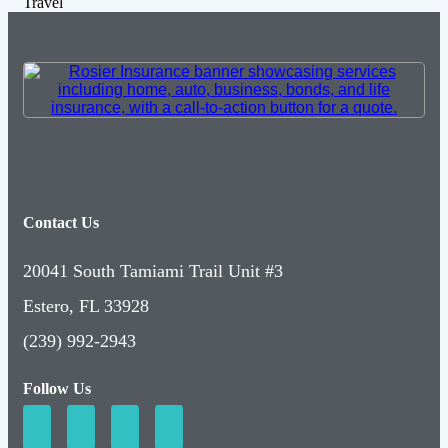
Travel
Contact Us
20041 South Tamiami Trail Unit #3
Estero, FL 33928
(239) 992-2943
Follow Us