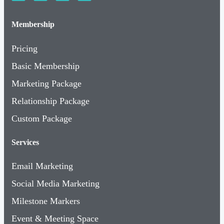
Membership
Pricing
Basic Membership
Marketing Package
Relationship Package
Custom Package
Services
Email Marketing
Social Media Marketing
Milestone Markers
Event & Meeting Space