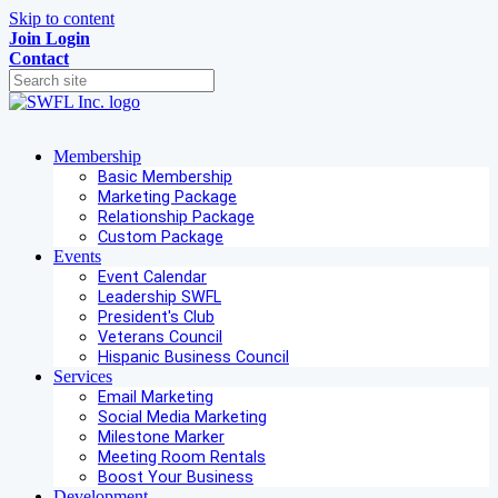
Skip to content
Join
Login
Contact
Membership
Basic Membership
Marketing Package
Relationship Package
Custom Package
Events
Event Calendar
Leadership SWFL
President's Club
Veterans Council
Hispanic Business Council
Services
Email Marketing
Social Media Marketing
Milestone Marker
Meeting Room Rentals
Boost Your Business
Development