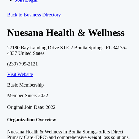
Back to Business Directory
Nuesana Health & Wellness
27180 Bay Landing Drive STE 2 Bonita Springs, FL 34135-
4337 United States
(239) 799-2121
Visit Website
Basic Membership
Member Since: 2022
Original Join Date: 2022
Organization Overview
Nuesana Health & Wellness in Bonita Springs offers Direct
Primary Care (DPC) and comprehensive weight loss solutions.