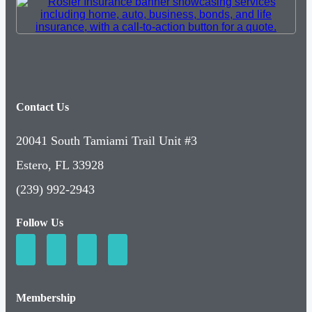
Contact Us
20041 South Tamiami Trail Unit #3
Estero, FL 33928
(239) 992-2943
Follow Us
Membership