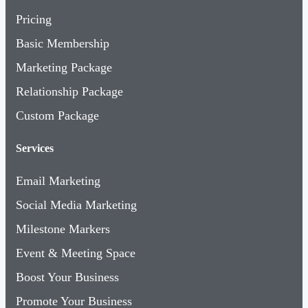
Pricing
Basic Membership
Marketing Package
Relationship Package
Custom Package
Services
Email Marketing
Social Media Marketing
Milestone Markers
Event & Meeting Space
Boost Your Business
Promote Your Business