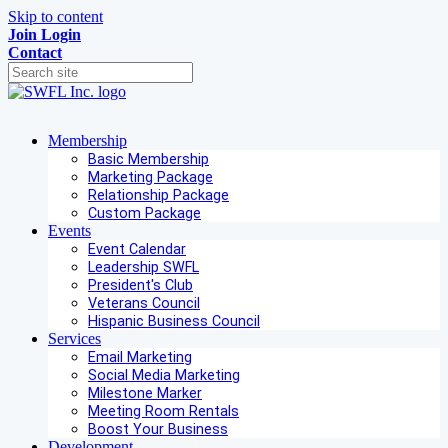
Skip to content
Join
Login
Contact
Membership
Basic Membership
Marketing Package
Relationship Package
Custom Package
Events
Event Calendar
Leadership SWFL
President's Club
Veterans Council
Hispanic Business Council
Services
Email Marketing
Social Media Marketing
Milestone Marker
Meeting Room Rentals
Boost Your Business
Development