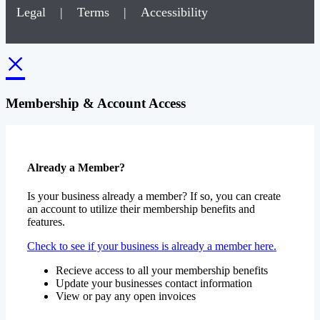
Legal
|
Terms
|
Accessibility
×
Membership & Account Access
Already a Member?
Is your business already a member? If so, you can create
an account to utilize their membership benefits and
features.
Check to see if your business is already a member here.
Recieve access to all your membership benefits
Update your businesses contact information
View or pay any open invoices