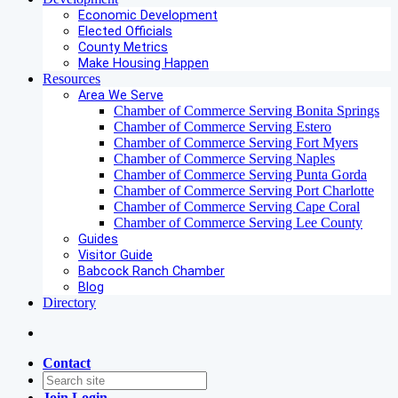
Economic Development
Elected Officials
County Metrics
Make Housing Happen
Resources
Area We Serve
Chamber of Commerce Serving Bonita Springs
Chamber of Commerce Serving Estero
Chamber of Commerce Serving Fort Myers
Chamber of Commerce Serving Naples
Chamber of Commerce Serving Punta Gorda
Chamber of Commerce Serving Port Charlotte
Chamber of Commerce Serving Cape Coral
Chamber of Commerce Serving Lee County
Guides
Visitor Guide
Babcock Ranch Chamber
Blog
Directory
Contact
Join
Login