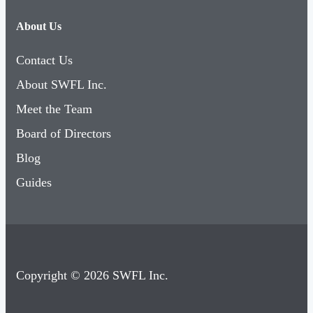
About Us
Contact Us
About SWFL Inc.
Meet the Team
Board of Directors
Blog
Guides
Copyright © 2026 SWFL Inc.