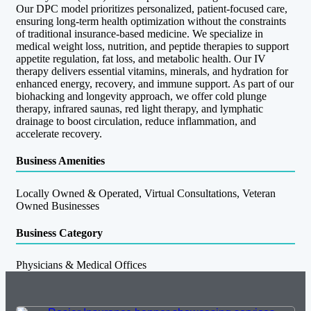
Our DPC model prioritizes personalized, patient-focused care,
ensuring long-term health optimization without the constraints
of traditional insurance-based medicine. We specialize in
medical weight loss, nutrition, and peptide therapies to support
appetite regulation, fat loss, and metabolic health. Our IV
therapy delivers essential vitamins, minerals, and hydration for
enhanced energy, recovery, and immune support. As part of our
biohacking and longevity approach, we offer cold plunge
therapy, infrared saunas, red light therapy, and lymphatic
drainage to boost circulation, reduce inflammation, and
accelerate recovery.
Business Amenities
Locally Owned & Operated, Virtual Consultations, Veteran
Owned Businesses
Business Category
Physicians & Medical Offices