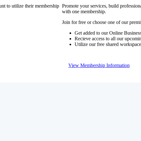
nt to utilize their membership
Promote your services, build profession
with one membership.
Join for free or choose one of our pre
Get added to our Online Business
Recieve access to all our upcomi
Utilize our free shared workspac
View Membership Information