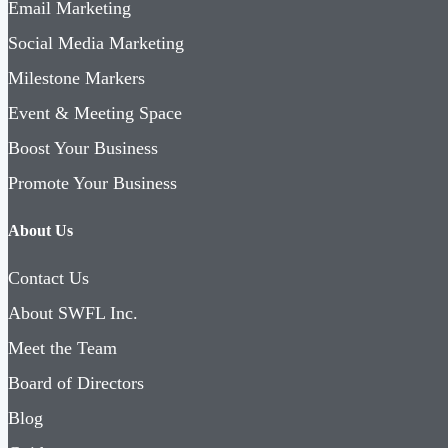
Email Marketing
Social Media Marketing
Milestone Markers
Event & Meeting Space
Boost Your Business
Promote Your Business
About Us
Contact Us
About SWFL Inc.
Meet the Team
Board of Directors
Blog