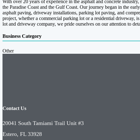
With over 20 years of experience in the asphalt and concrete industr
the Paradise Coast and the Gulf Coast. Our journey began in the early
asphalt paving, driveway installations, parking lot paving, and compr
project, whether a commercial parking lot or a residential driveway, i
lot and driveway company, we pride ourselves on our attention to det
Business Category
Other
Contact Us
20041 South Tamiami Trail Unit #3
Estero, FL 33928