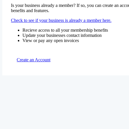
Is your business already a member? If so, you can create an accou
benefits and features.
Check to see if your business is already a member here.
Recieve access to all your membership benefits
Update your businesses contact information
View or pay any open invoices
Create an Account