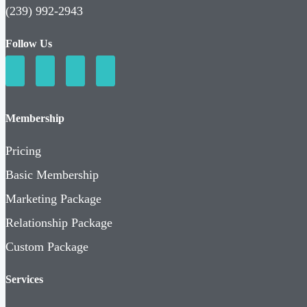
(239) 992-2943
Follow Us
Membership
Pricing
Basic Membership
Marketing Package
Relationship Package
Custom Package
Services