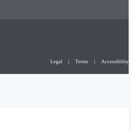
Legal
|
Terms
|
Accessibility