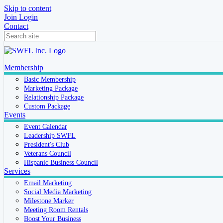
Skip to content
Join
Login
Contact
Membership
Basic Membership
Marketing Package
Relationship Package
Custom Package
Events
Event Calendar
Leadership SWFL
President's Club
Veterans Council
Hispanic Business Council
Services
Email Marketing
Social Media Marketing
Milestone Marker
Meeting Room Rentals
Boost Your Business