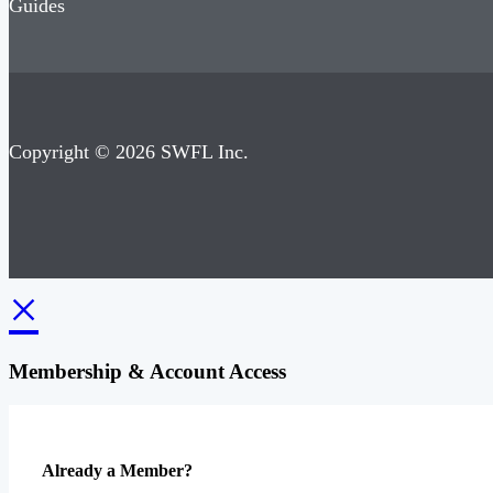
Guides
Copyright © 2026 SWFL Inc.
×
Membership & Account Access
Already a Member?