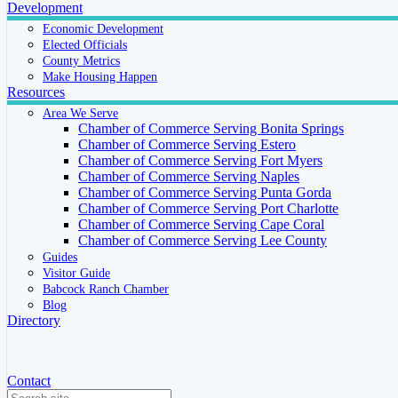
Development
Economic Development
Elected Officials
County Metrics
Make Housing Happen
Resources
Area We Serve
Chamber of Commerce Serving Bonita Springs
Chamber of Commerce Serving Estero
Chamber of Commerce Serving Fort Myers
Chamber of Commerce Serving Naples
Chamber of Commerce Serving Punta Gorda
Chamber of Commerce Serving Port Charlotte
Chamber of Commerce Serving Cape Coral
Chamber of Commerce Serving Lee County
Guides
Visitor Guide
Babcock Ranch Chamber
Blog
Directory
Contact