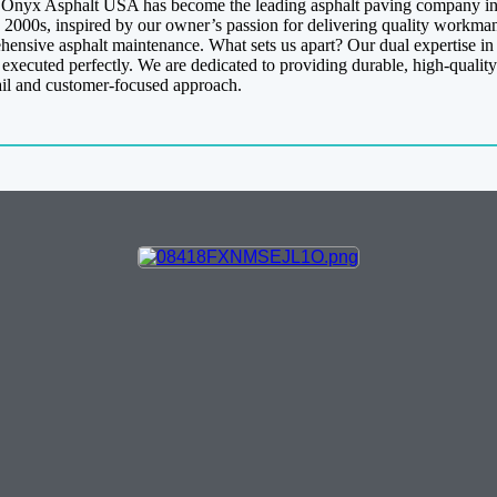
y, Onyx Asphalt USA has become the leading asphalt paving company in 
 2000s, inspired by our owner’s passion for delivering quality workman
ehensive asphalt maintenance. What sets us apart? Our dual expertise i
s executed perfectly. We are dedicated to providing durable, high-quality
ail and customer-focused approach.