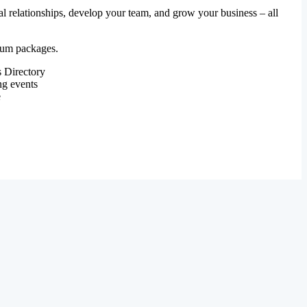
al relationships, develop your team, and grow your business – all
mium packages.
 Directory
ng events
e