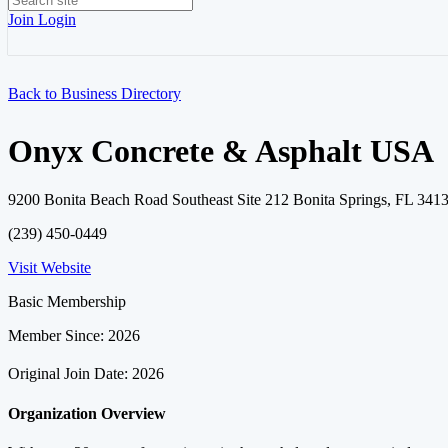
Join
Login
Back to Business Directory
Onyx Concrete & Asphalt USA
9200 Bonita Beach Road Southeast Site 212 Bonita Springs, FL 3413
(239) 450-0449
Visit Website
Basic Membership
Member Since: 2026
Original Join Date: 2026
Organization Overview