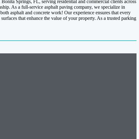
Bonita Springs, FL, serving residential and commercial clients across
ship. As a full-service asphalt paving company, we specialize in
n both asphalt and concrete work! Our experience ensures that every
 surfaces that enhance the value of your property. As a trusted parking