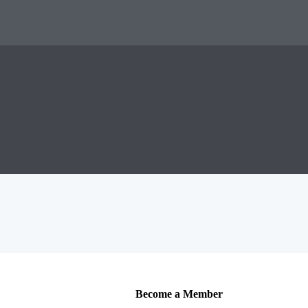
Become a Member