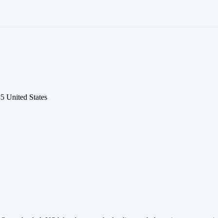
5 United States