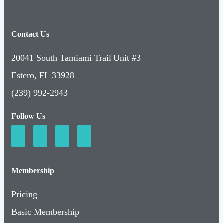
Contact Us
20041 South Tamiami Trail Unit #3
Estero, FL 33928
(239) 992-2943
Follow Us
Membership
Pricing
Basic Membership