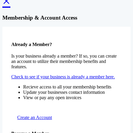
×
Membership & Account Access
Already a Member?
Is your business already a member? If so, you can create
an account to utilize their membership benefits and
features.
Check to see if your business is already a member here.
Recieve access to all your membership benefits
Update your businesses contact information
View or pay any open invoices
Create an Account