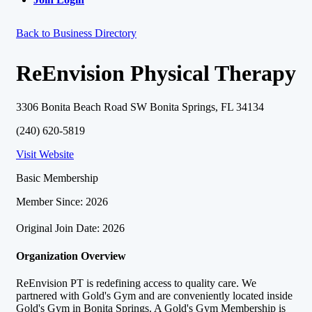
Back to Business Directory
ReEnvision Physical Therapy
3306 Bonita Beach Road SW Bonita Springs, FL 34134
(240) 620-5819
Visit Website
Basic Membership
Member Since: 2026
Original Join Date: 2026
Organization Overview
ReEnvision PT is redefining access to quality care. We
partnered with Gold's Gym and are conveniently located inside
Gold's Gym in Bonita Springs. A Gold's Gym Membership is