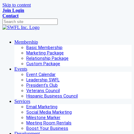
Skip to content
Join
Login
Contact
Membership
Basic Membership
Marketing Package
Relationship Package
Custom Package
Events
Event Calendar
Leadership SWFL
President's Club
Veterans Council
Hispanic Business Council
Services
Email Marketing
Social Media Marketing
Milestone Marker
Meeting Room Rentals
Boost Your Business
Development