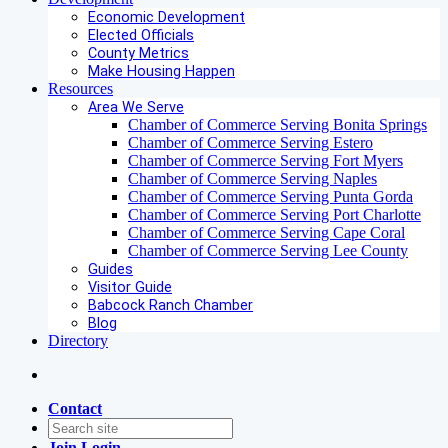
Economic Development
Elected Officials
County Metrics
Make Housing Happen
Resources
Area We Serve
Chamber of Commerce Serving Bonita Springs
Chamber of Commerce Serving Estero
Chamber of Commerce Serving Fort Myers
Chamber of Commerce Serving Naples
Chamber of Commerce Serving Punta Gorda
Chamber of Commerce Serving Port Charlotte
Chamber of Commerce Serving Cape Coral
Chamber of Commerce Serving Lee County
Guides
Visitor Guide
Babcock Ranch Chamber
Blog
Directory
Contact
Join
Login