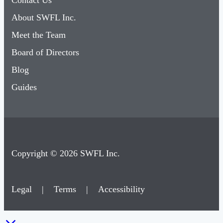
Contact Us
About SWFL Inc.
Meet the Team
Board of Directors
Blog
Guides
Copyright © 2026 SWFL Inc.
Legal
|
Terms
|
Accessibility