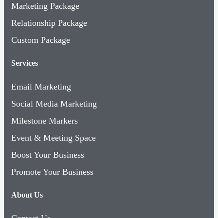
Marketing Package
Relationship Package
Custom Package
Services
Email Marketing
Social Media Marketing
Milestone Markers
Event & Meeting Space
Boost Your Business
Promote Your Business
About Us