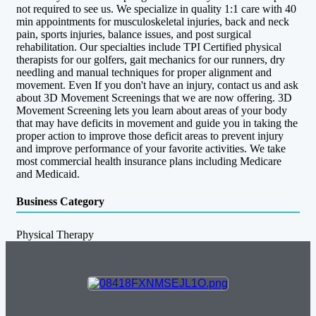
not required to see us. We specialize in quality 1:1 care with 40
min appointments for musculoskeletal injuries, back and neck
pain, sports injuries, balance issues, and post surgical
rehabilitation. Our specialties include TPI Certified physical
therapists for our golfers, gait mechanics for our runners, dry
needling and manual techniques for proper alignment and
movement. Even If you don't have an injury, contact us and ask
about 3D Movement Screenings that we are now offering. 3D
Movement Screening lets you learn about areas of your body
that may have deficits in movement and guide you in taking the
proper action to improve those deficit areas to prevent injury
and improve performance of your favorite activities. We take
most commercial health insurance plans including Medicare
and Medicaid.
Business Category
Physical Therapy