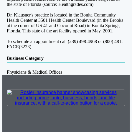
the state of Florida (source: Healthgrades.com).
Dr. Klausner's practice is located in the Bonita Community
Health Center at 3501 Health Center Boulevard (in the Brooks
at the corner of US 41 and Coconut Road) in Bonita Springs,
Florida. This state of the art facility opened in May, 2001.
To schedule an appointment call (239) 498-4968 or (800) 481-
FACE(3223).
Business Category
Physicians & Medical Offices