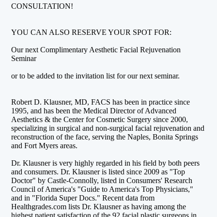
CONSULTATION!
YOU CAN ALSO RESERVE YOUR SPOT FOR:
Our next Complimentary Aesthetic Facial Rejuvenation
Seminar
or to be added to the invitation list for our next seminar.
Robert D. Klausner, MD, FACS has been in practice since
1995, and has been the Medical Director of Advanced
Aesthetics & the Center for Cosmetic Surgery since 2000,
specializing in surgical and non-surgical facial rejuvenation and
reconstruction of the face, serving the Naples, Bonita Springs
and Fort Myers areas.
Dr. Klausner is very highly regarded in his field by both peers
and consumers. Dr. Klausner is listed since 2009 as "Top
Doctor" by Castle-Connolly, listed in Consumers' Research
Council of America's "Guide to America's Top Physicians,"
and in "Florida Super Docs." Recent data from
Healthgrades.com lists Dr. Klausner as having among the
highest patient satisfaction of the 92 facial plastic surgeons in