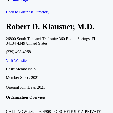
Back to Business Directory
Robert D. Klausner, M.D.
26800 South Tamiami Trail suite 360 Bonita Springs, FL
34134-4349 United States
(239) 498-4968
Visit Website
Basic Membership
Member Since: 2021
Original Join Date: 2021
Organization Overview
CALL NOW 239-498-4968 TO SCHEDULE A PRIVATE