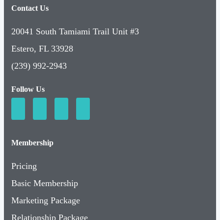
Contact Us
20041 South Tamiami Trail Unit #3
Estero, FL 33928
(239) 992-2943
Follow Us
Membership
Pricing
Basic Membership
Marketing Package
Relationship Package