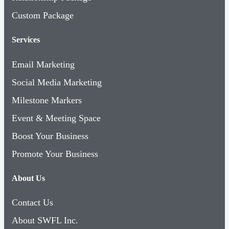
Custom Package
Services
Email Marketing
Social Media Marketing
Milestone Markers
Event & Meeting Space
Boost Your Business
Promote Your Business
About Us
Contact Us
About SWFL Inc.