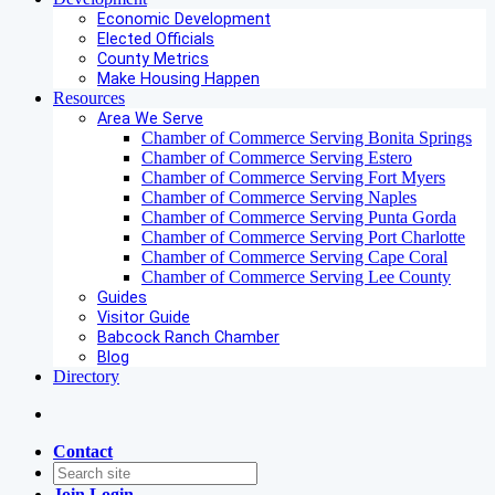
Economic Development
Elected Officials
County Metrics
Make Housing Happen
Resources
Area We Serve
Chamber of Commerce Serving Bonita Springs
Chamber of Commerce Serving Estero
Chamber of Commerce Serving Fort Myers
Chamber of Commerce Serving Naples
Chamber of Commerce Serving Punta Gorda
Chamber of Commerce Serving Port Charlotte
Chamber of Commerce Serving Cape Coral
Chamber of Commerce Serving Lee County
Guides
Visitor Guide
Babcock Ranch Chamber
Blog
Directory
Contact
Join
Login