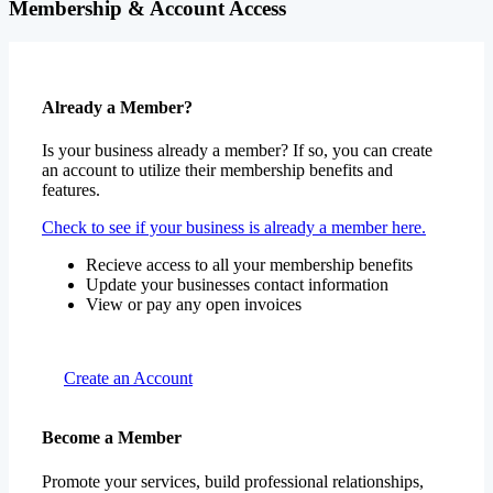
Membership & Account Access
Already a Member?
Is your business already a member? If so, you can create
an account to utilize their membership benefits and
features.
Check to see if your business is already a member here.
Recieve access to all your membership benefits
Update your businesses contact information
View or pay any open invoices
Create an Account
Become a Member
Promote your services, build professional relationships,