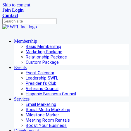
Skip to content
Join
Login
Contact
Membership
Basic Membership
Marketing Package
Relationship Package
Custom Package
Events
Event Calendar
Leadership SWFL
President's Club
Veterans Council
Hispanic Business Council
Services
Email Marketing
Social Media Marketing
Milestone Marker
Meeting Room Rentals
Boost Your Business
Development