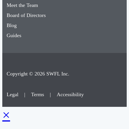
Meet the Team
Board of Directors
Blog
Guides
Copyright © 2026 SWFL Inc.
Legal
|
Terms
|
Accessibility
×