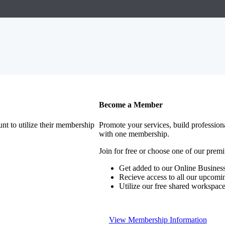
Become a Member
nt to utilize their membership
Promote your services, build profession
with one membership.
Join for free or choose one of our pre
Get added to our Online Business
Recieve access to all our upcomi
Utilize our free shared workspac
View Membership Information