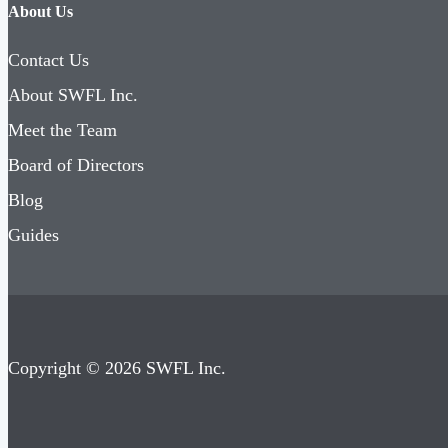
About Us
Contact Us
About SWFL Inc.
Meet the Team
Board of Directors
Blog
Guides
Copyright © 2026 SWFL Inc.