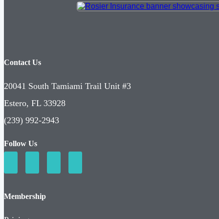
Contact Us
20041 South Tamiami Trail Unit #3
Estero, FL 33928
(239) 992-2943
Follow Us
Membership