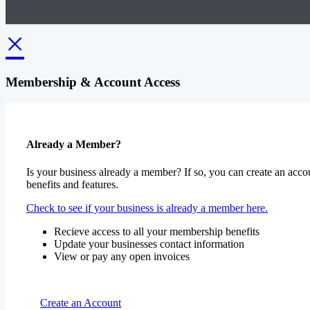
×
Membership & Account Access
Already a Member?
Is your business already a member? If so, you can create an accou
benefits and features.
Check to see if your business is already a member here.
Recieve access to all your membership benefits
Update your businesses contact information
View or pay any open invoices
Create an Account