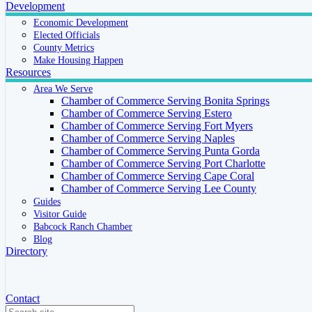
Development
Economic Development
Elected Officials
County Metrics
Make Housing Happen
Resources
Area We Serve
Chamber of Commerce Serving Bonita Springs
Chamber of Commerce Serving Estero
Chamber of Commerce Serving Fort Myers
Chamber of Commerce Serving Naples
Chamber of Commerce Serving Punta Gorda
Chamber of Commerce Serving Port Charlotte
Chamber of Commerce Serving Cape Coral
Chamber of Commerce Serving Lee County
Guides
Visitor Guide
Babcock Ranch Chamber
Blog
Directory
Contact