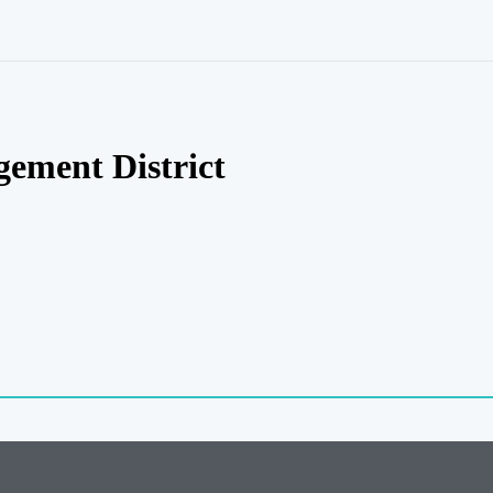
ement District