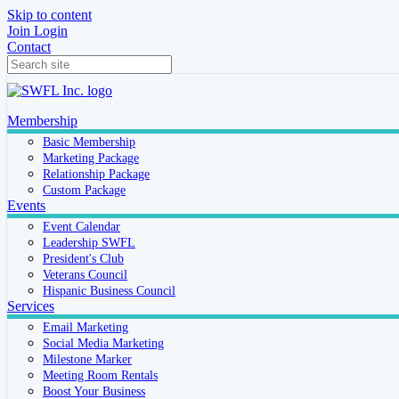
Skip to content
Join
Login
Contact
Membership
Basic Membership
Marketing Package
Relationship Package
Custom Package
Events
Event Calendar
Leadership SWFL
President's Club
Veterans Council
Hispanic Business Council
Services
Email Marketing
Social Media Marketing
Milestone Marker
Meeting Room Rentals
Boost Your Business