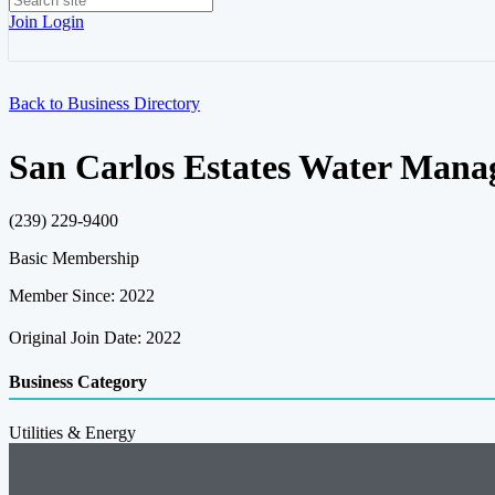
Join
Login
Back to Business Directory
San Carlos Estates Water Manag
(239) 229-9400
Basic Membership
Member Since: 2022
Original Join Date: 2022
Business Category
Utilities & Energy