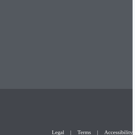
Legal
|
Terms
|
Accessibility