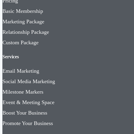
Pricing
Basic Membership
Marketing Package
Relationship Package
Custom Package
Services
Email Marketing
Social Media Marketing
Milestone Markers
Event & Meeting Space
Boost Your Business
Promote Your Business