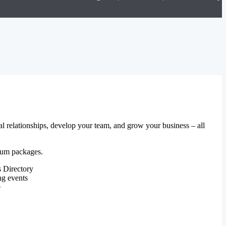
al relationships, develop your team, and grow your business – all
mium packages.
 Directory
ng events
e