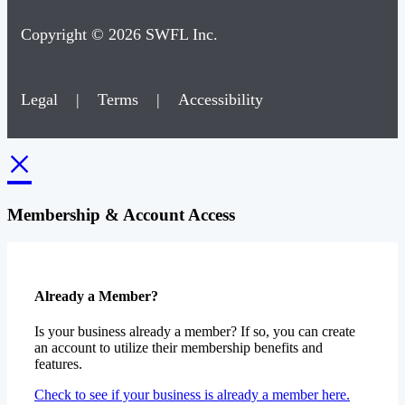
Copyright © 2026 SWFL Inc.
Legal
|
Terms
|
Accessibility
×
Membership & Account Access
Already a Member?
Is your business already a member? If so, you can create
an account to utilize their membership benefits and
features.
Check to see if your business is already a member here.