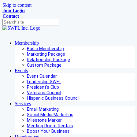
Skip to content
Join
Login
Contact
Membership
Basic Membership
Marketing Package
Relationship Package
Custom Package
Events
Event Calendar
Leadership SWFL
President's Club
Veterans Council
Hispanic Business Council
Services
Email Marketing
Social Media Marketing
Milestone Marker
Meeting Room Rentals
Boost Your Business
Development