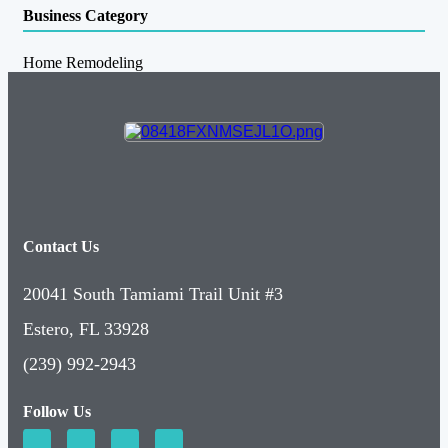
Business Category
Home Remodeling
Contact Us
20041 South Tamiami Trail Unit #3
Estero, FL 33928
(239) 992-2943
Follow Us