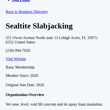
Back to Business Directory
Sealtite Slabjacking
551 Owen Avenue North suite 13 Lehigh Acres, FL 33971-
6352 United States
(239) 994-7020
Visit Website
Basic Membership
Member Since: 2026
Original Join Date: 2026
Organization Overview
We raise, level, void fill concrete and do spray foam insulation.