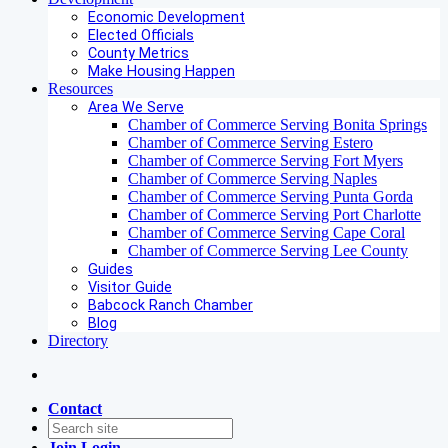
Economic Development
Elected Officials
County Metrics
Make Housing Happen
Resources
Area We Serve
Chamber of Commerce Serving Bonita Springs
Chamber of Commerce Serving Estero
Chamber of Commerce Serving Fort Myers
Chamber of Commerce Serving Naples
Chamber of Commerce Serving Punta Gorda
Chamber of Commerce Serving Port Charlotte
Chamber of Commerce Serving Cape Coral
Chamber of Commerce Serving Lee County
Guides
Visitor Guide
Babcock Ranch Chamber
Blog
Directory
Contact
Join
Login