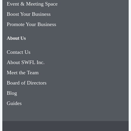
Event & Meeting Space
Boost Your Business
Promote Your Business
About Us
Contact Us
About SWFL Inc.
Meet the Team
Board of Directors
Blog
Guides