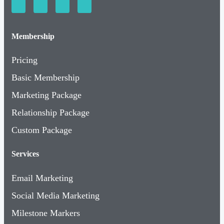
Membership
Pricing
Basic Membership
Marketing Package
Relationship Package
Custom Package
Services
Email Marketing
Social Media Marketing
Milestone Markers