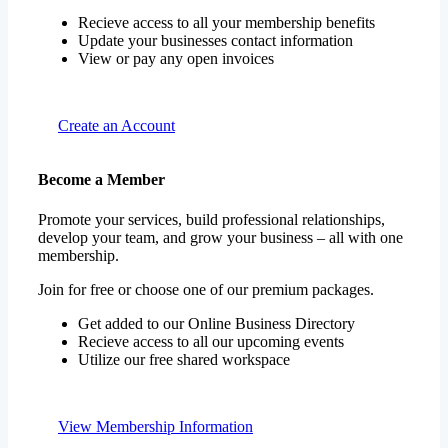
Recieve access to all your membership benefits
Update your businesses contact information
View or pay any open invoices
Create an Account
Become a Member
Promote your services, build professional relationships,
develop your team, and grow your business – all with one
membership.
Join for free or choose one of our premium packages.
Get added to our Online Business Directory
Recieve access to all our upcoming events
Utilize our free shared workspace
View Membership Information