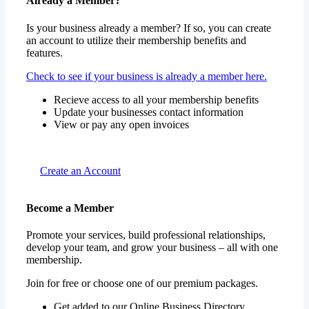
Already a Member?
Is your business already a member? If so, you can create
an account to utilize their membership benefits and
features.
Check to see if your business is already a member here.
Recieve access to all your membership benefits
Update your businesses contact information
View or pay any open invoices
Create an Account
Become a Member
Promote your services, build professional relationships,
develop your team, and grow your business – all with one
membership.
Join for free or choose one of our premium packages.
Get added to our Online Business Directory