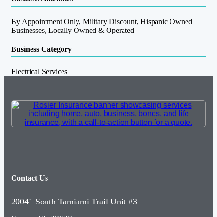
By Appointment Only, Military Discount, Hispanic Owned
Businesses, Locally Owned & Operated
Business Category
Electrical Services
Contact Us
20041 South Tamiami Trail Unit #3