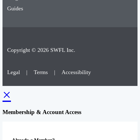
Guides
Copyright © 2026 SWFL Inc.
Legal
|
Terms
|
Accessibility
×
Membership & Account Access