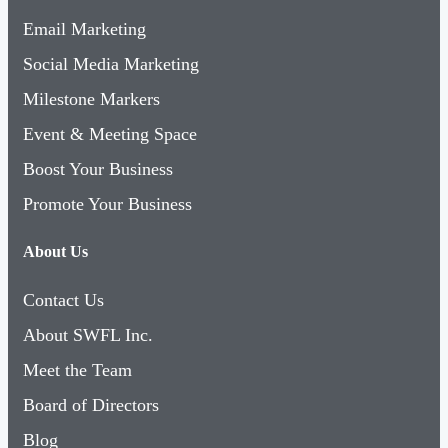
Email Marketing
Social Media Marketing
Milestone Markers
Event & Meeting Space
Boost Your Business
Promote Your Business
About Us
Contact Us
About SWFL Inc.
Meet the Team
Board of Directors
Blog