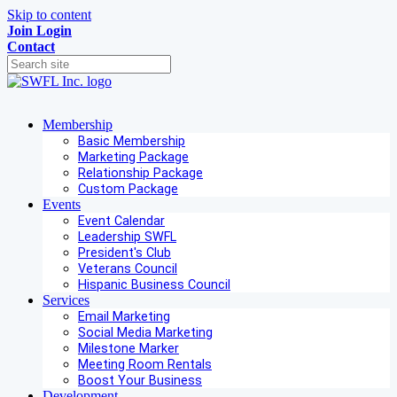
Skip to content
Join
Login
Contact
Membership
Basic Membership
Marketing Package
Relationship Package
Custom Package
Events
Event Calendar
Leadership SWFL
President's Club
Veterans Council
Hispanic Business Council
Services
Email Marketing
Social Media Marketing
Milestone Marker
Meeting Room Rentals
Boost Your Business
Development