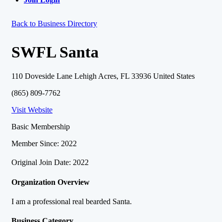
Back to Business Directory
SWFL Santa
110 Doveside Lane Lehigh Acres, FL 33936 United States
(865) 809-7762
Visit Website
Basic Membership
Member Since: 2022
Original Join Date: 2022
Organization Overview
I am a professional real bearded Santa.
Business Category