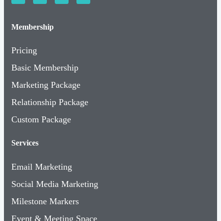
Membership
Pricing
Basic Membership
Marketing Package
Relationship Package
Custom Package
Services
Email Marketing
Social Media Marketing
Milestone Markers
Event & Meeting Space