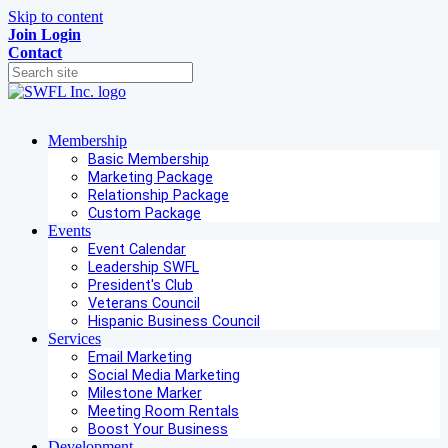
Skip to content
Join
Login
Contact
Membership
Basic Membership
Marketing Package
Relationship Package
Custom Package
Events
Event Calendar
Leadership SWFL
President's Club
Veterans Council
Hispanic Business Council
Services
Email Marketing
Social Media Marketing
Milestone Marker
Meeting Room Rentals
Boost Your Business
Development