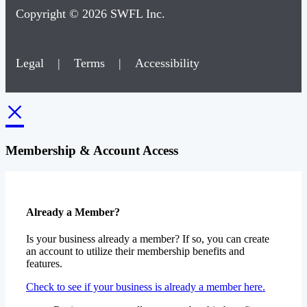
Copyright © 2026 SWFL Inc.
Legal
|
Terms
|
Accessibility
×
Membership & Account Access
Already a Member?
Is your business already a member? If so, you can create
an account to utilize their membership benefits and
features.
Check to see if your business is already a member here.