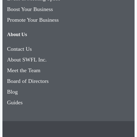
Boost Your Business
Promote Your Business
About Us
Contact Us
About SWFL Inc.
Meet the Team
Board of Directors
Blog
Guides