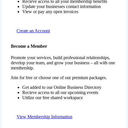
Recieve access to all your membership benefits
Update your businesses contact information
View or pay any open invoices
Create an Account
Become a Member
Promote your services, build professional relationships,
develop your team, and grow your business – all with one
membership.
Join for free or choose one of our premium packages.
Get added to our Online Business Directory
Recieve access to all our upcoming events
Utilize our free shared workspace
View Membership Information