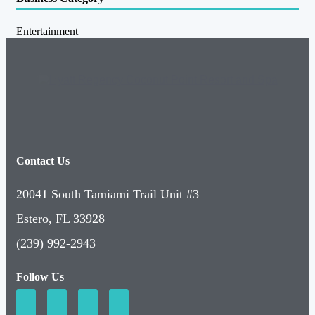
Entertainment
Contact Us
20041 South Tamiami Trail Unit #3
Estero, FL 33928
(239) 992-2943
Follow Us