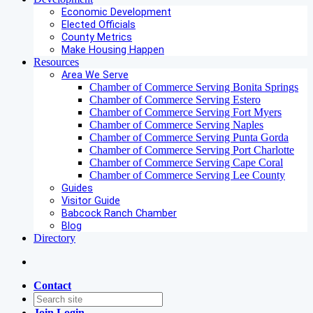
Economic Development
Elected Officials
County Metrics
Make Housing Happen
Resources
Area We Serve
Chamber of Commerce Serving Bonita Springs
Chamber of Commerce Serving Estero
Chamber of Commerce Serving Fort Myers
Chamber of Commerce Serving Naples
Chamber of Commerce Serving Punta Gorda
Chamber of Commerce Serving Port Charlotte
Chamber of Commerce Serving Cape Coral
Chamber of Commerce Serving Lee County
Guides
Visitor Guide
Babcock Ranch Chamber
Blog
Directory
Contact
Join
Login