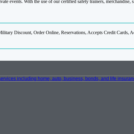
ivate events. With the use of our certified safety trainers, merchandise,
ilitary Discount, Order Online, Reservations, Accepts Credit Cards,