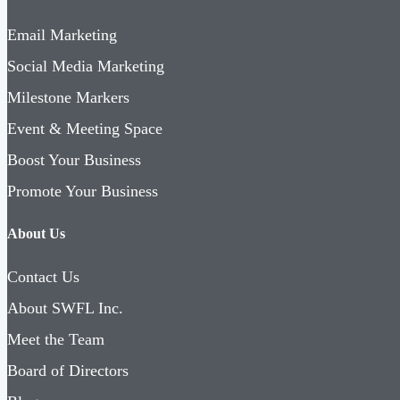
Email Marketing
Social Media Marketing
Milestone Markers
Event & Meeting Space
Boost Your Business
Promote Your Business
About Us
Contact Us
About SWFL Inc.
Meet the Team
Board of Directors