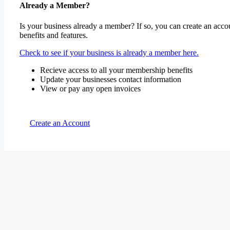
Already a Member?
Is your business already a member? If so, you can create an accou
benefits and features.
Check to see if your business is already a member here.
Recieve access to all your membership benefits
Update your businesses contact information
View or pay any open invoices
Create an Account