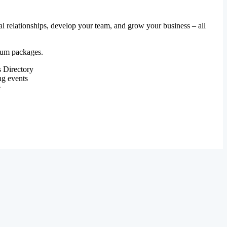
al relationships, develop your team, and grow your business – all
mium packages.
 Directory
ng events
e