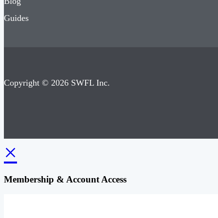
Blog
Guides
Copyright © 2026 SWFL Inc.
×
Membership & Account Access