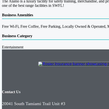
The Alamo is a luxury facility for safety training, merchandise, and pr
one of the best range facilities in SWFL!
Business Amenities
Free Wi-Fi, Free Coffee, Free Parking, Locally Owned & Operated, M
Business Category
Entertainment
Contact Us
20041 South Tamiami Trail Unit #3