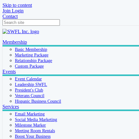
Skip to content
Join
Login
Contact
Membership
Basic Membership
Marketing Package
Relationship Package
Custom Package
Events
Event Calendar
Leadership SWFL
President's Club
Veterans Council
Hispanic Business Council
Services
Email Marketing
Social Media Marketing
Milestone Marker
Meeting Room Rentals
Boost Your Business