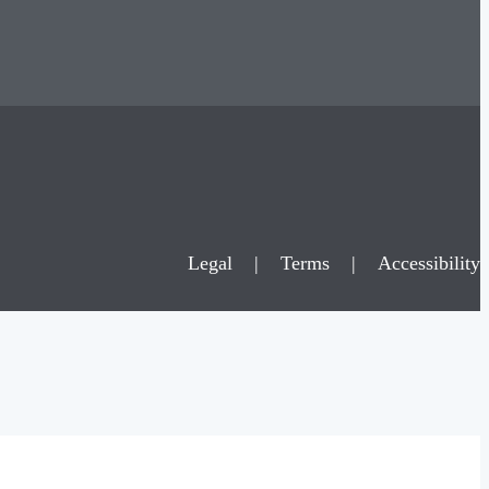
Legal
|
Terms
|
Accessibility