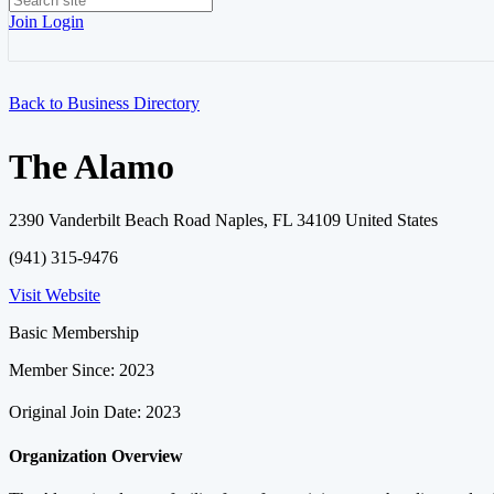
Join
Login
Back to Business Directory
The Alamo
2390 Vanderbilt Beach Road Naples, FL 34109 United States
(941) 315-9476
Visit Website
Basic Membership
Member Since: 2023
Original Join Date: 2023
Organization Overview