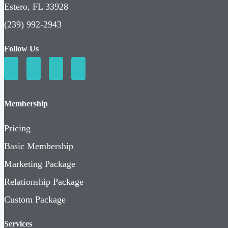
Estero, FL 33928
(239) 992-2943
Follow Us
Membership
Pricing
Basic Membership
Marketing Package
Relationship Package
Custom Package
Services