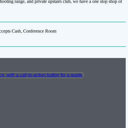
 shooting range, and private upstairs club, we have a one stop shop of
 Accepts Cash, Conference Room