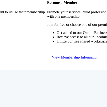
Become a Member
nt to utilize their membership
Promote your services, build profession
with one membership.
Join for free or choose one of our pre
Get added to our Online Business
Recieve access to all our upcomi
Utilize our free shared workspac
View Membership Information