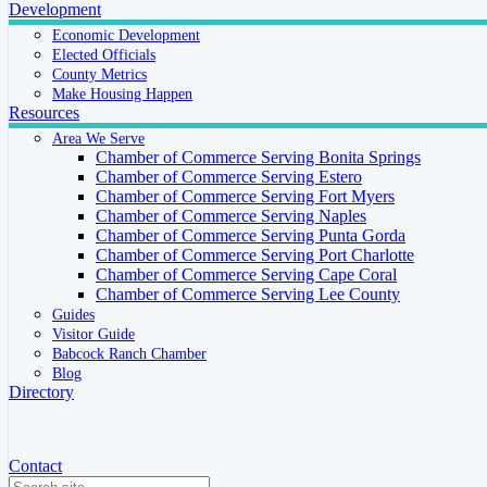
Development
Economic Development
Elected Officials
County Metrics
Make Housing Happen
Resources
Area We Serve
Chamber of Commerce Serving Bonita Springs
Chamber of Commerce Serving Estero
Chamber of Commerce Serving Fort Myers
Chamber of Commerce Serving Naples
Chamber of Commerce Serving Punta Gorda
Chamber of Commerce Serving Port Charlotte
Chamber of Commerce Serving Cape Coral
Chamber of Commerce Serving Lee County
Guides
Visitor Guide
Babcock Ranch Chamber
Blog
Directory
Contact