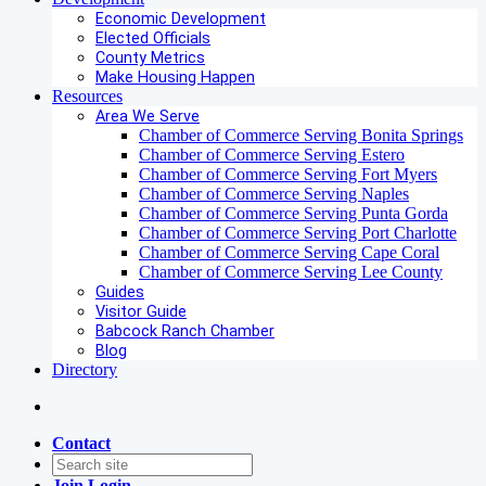
Economic Development
Elected Officials
County Metrics
Make Housing Happen
Resources
Area We Serve
Chamber of Commerce Serving Bonita Springs
Chamber of Commerce Serving Estero
Chamber of Commerce Serving Fort Myers
Chamber of Commerce Serving Naples
Chamber of Commerce Serving Punta Gorda
Chamber of Commerce Serving Port Charlotte
Chamber of Commerce Serving Cape Coral
Chamber of Commerce Serving Lee County
Guides
Visitor Guide
Babcock Ranch Chamber
Blog
Directory
Contact
Join
Login