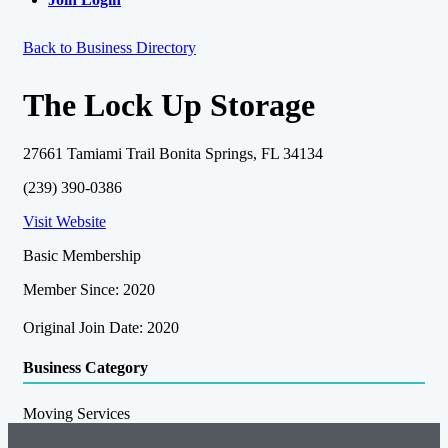
Back to Business Directory
The Lock Up Storage
27661 Tamiami Trail Bonita Springs, FL 34134
(239) 390-0386
Visit Website
Basic Membership
Member Since: 2020
Original Join Date: 2020
Business Category
Moving Services