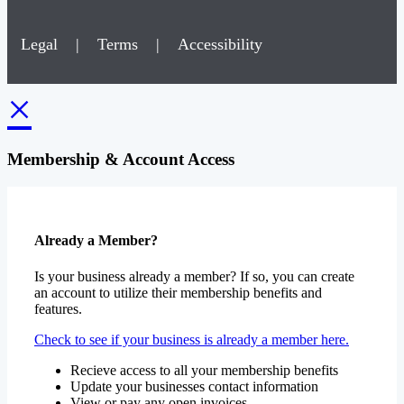
Legal
|
Terms
|
Accessibility
×
Membership & Account Access
Already a Member?
Is your business already a member? If so, you can create
an account to utilize their membership benefits and
features.
Check to see if your business is already a member here.
Recieve access to all your membership benefits
Update your businesses contact information
View or pay any open invoices