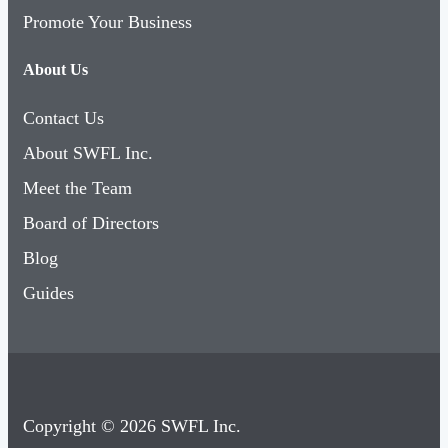
Promote Your Business
About Us
Contact Us
About SWFL Inc.
Meet the Team
Board of Directors
Blog
Guides
Copyright © 2026 SWFL Inc.