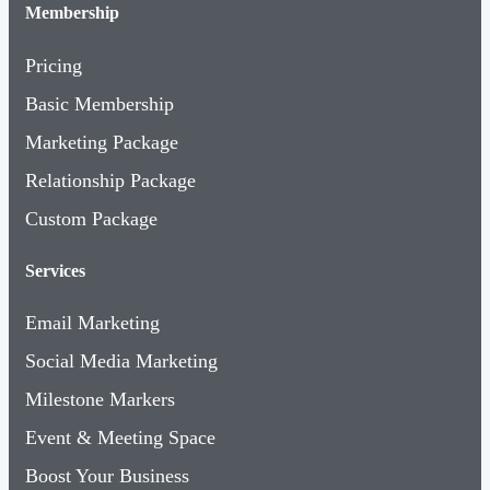
Membership
Pricing
Basic Membership
Marketing Package
Relationship Package
Custom Package
Services
Email Marketing
Social Media Marketing
Milestone Markers
Event & Meeting Space
Boost Your Business