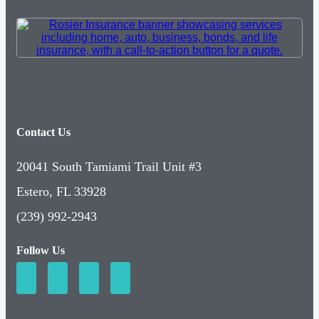
Contact Us
20041 South Tamiami Trail Unit #3
Estero, FL 33928
(239) 992-2943
Follow Us