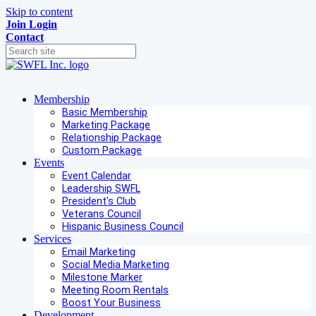
Skip to content
Join
Login
Contact
Membership
Basic Membership
Marketing Package
Relationship Package
Custom Package
Events
Event Calendar
Leadership SWFL
President's Club
Veterans Council
Hispanic Business Council
Services
Email Marketing
Social Media Marketing
Milestone Marker
Meeting Room Rentals
Boost Your Business
Development