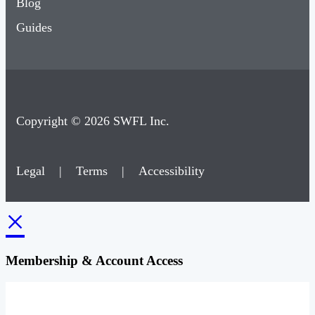
Blog
Guides
Copyright © 2026 SWFL Inc.
Legal
|
Terms
|
Accessibility
×
Membership & Account Access