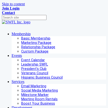
Skip to content
Join
Login
Contact
Membership
Basic Membership
Marketing Package
Relationship Package
Custom Package
Events
Event Calendar
Leadership SWFL
President's Club
Veterans Council
Hispanic Business Council
Services
Email Marketing
Social Media Marketing
Milestone Marker
Meeting Room Rentals
Boost Your Business
Development