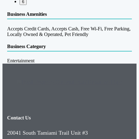
6
Business Amenities
Accepts Credit Cards, Accepts Cash, Free Wi-Fi, Free Parking,
Locally Owned & Operated, Pet Friendly
Business Category
Entertainment
Contact Us
20041 South Tamiami Trail Unit #3