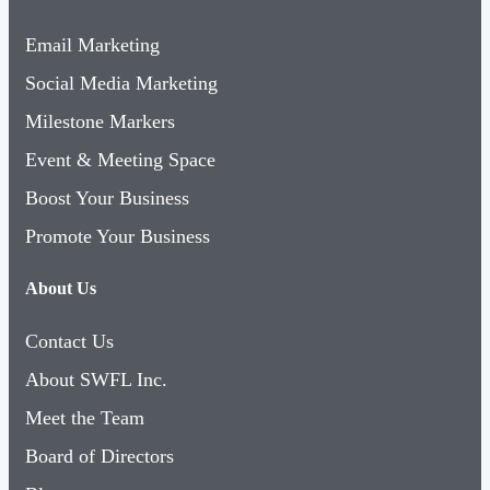
Email Marketing
Social Media Marketing
Milestone Markers
Event & Meeting Space
Boost Your Business
Promote Your Business
About Us
Contact Us
About SWFL Inc.
Meet the Team
Board of Directors