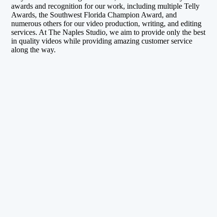
awards and recognition for our work, including multiple Telly
Awards, the Southwest Florida Champion Award, and
numerous others for our video production, writing, and editing
services. At The Naples Studio, we aim to provide only the best
in quality videos while providing amazing customer service
along the way.