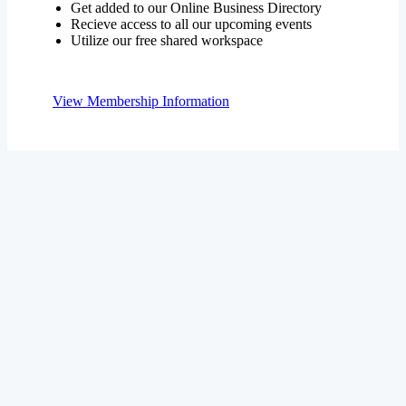
Get added to our Online Business Directory
Recieve access to all our upcoming events
Utilize our free shared workspace
View Membership Information