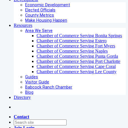
Economic Development
Elected Officials
County Metrics
Make Housing Happen
Resources
Area We Serve
Chamber of Commerce Serving Bonita Springs
Chamber of Commerce Serving Estero
Chamber of Commerce Serving Fort Myers
Chamber of Commerce Serving Naples
Chamber of Commerce Serving Punta Gorda
Chamber of Commerce Serving Port Charlotte
Chamber of Commerce Serving Cape Coral
Chamber of Commerce Serving Lee County
Guides
Visitor Guide
Babcock Ranch Chamber
Blog
Directory
Contact
Join
Login