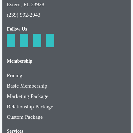
Estero, FL 33928
(239) 992-2943
Follow Us
Membership
Pricing
Basic Membership
Marketing Package
Relationship Package
Custom Package
Services