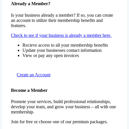
Already a Member?
Is your business already a member? If so, you can create
an account to utilize their membership benefits and
features.
Check to see if your business is already a member here.
Recieve access to all your membership benefits
Update your businesses contact information
View or pay any open invoices
Create an Account
Become a Member
Promote your services, build professional relationships,
develop your team, and grow your business – all with one
membership.
Join for free or choose one of our premium packages.