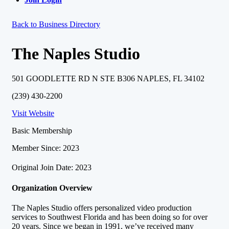
Back to Business Directory
The Naples Studio
501 GOODLETTE RD N STE B306 NAPLES, FL 34102
(239) 430-2200
Visit Website
Basic Membership
Member Since: 2023
Original Join Date: 2023
Organization Overview
The Naples Studio offers personalized video production
services to Southwest Florida and has been doing so for over
20 years. Since we began in 1991, we’ve received many