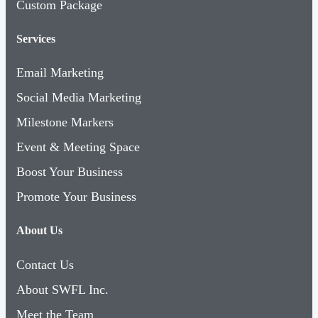
Custom Package
Services
Email Marketing
Social Media Marketing
Milestone Markers
Event & Meeting Space
Boost Your Business
Promote Your Business
About Us
Contact Us
About SWFL Inc.
Meet the Team