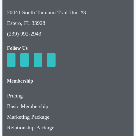
20041 South Tamiami Trail Unit #3
Estero, FL 33928
(239) 992-2943
Follow Us
Membership
Pricing
Basic Membership
Marketing Package
Relationship Package