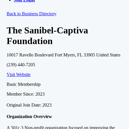
Back to Business Directory
The Sanibel-Captiva
Foundation
10017 Ravello Boulevard Fort Myers, FL 33905 United States
(239) 440-7205
Visit Website
Basic Membership
Member Since: 2023
Original Join Date: 2023
Organization Overview
A 501c.3 Non-profit organization focused on improving the