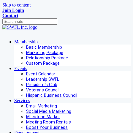
Skip to content
Join
Login
Contact
Membership
Basic Membership
Marketing Package
Relationship Package
Custom Package
Events
Event Calendar
Leadership SWFL
President's Club
Veterans Council
Hispanic Business Council
Services
Email Marketing
Social Media Marketing
Milestone Marker
Meeting Room Rentals
Boost Your Business
Development