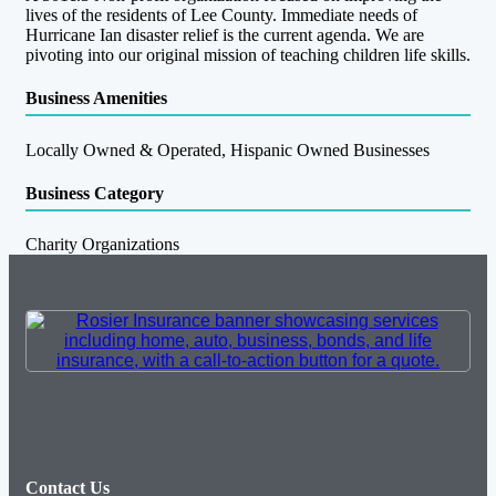
lives of the residents of Lee County. Immediate needs of
Hurricane Ian disaster relief is the current agenda. We are
pivoting into our original mission of teaching children life skills.
Business Amenities
Locally Owned & Operated, Hispanic Owned Businesses
Business Category
Charity Organizations
Contact Us