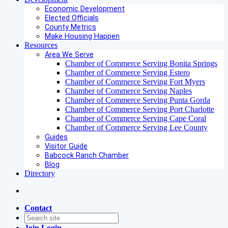
Economic Development
Elected Officials
County Metrics
Make Housing Happen
Resources
Area We Serve
Chamber of Commerce Serving Bonita Springs
Chamber of Commerce Serving Estero
Chamber of Commerce Serving Fort Myers
Chamber of Commerce Serving Naples
Chamber of Commerce Serving Punta Gorda
Chamber of Commerce Serving Port Charlotte
Chamber of Commerce Serving Cape Coral
Chamber of Commerce Serving Lee County
Guides
Visitor Guide
Babcock Ranch Chamber
Blog
Directory
Contact
Join
Login