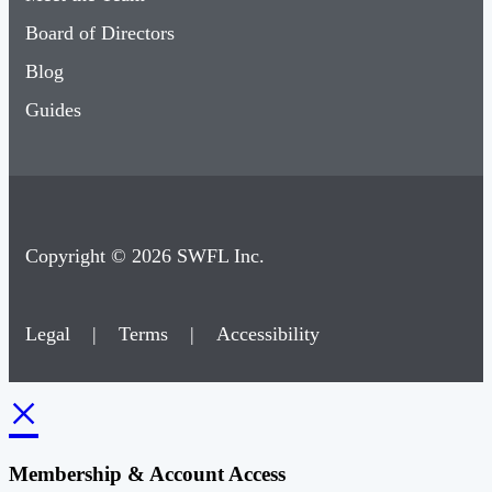
Board of Directors
Blog
Guides
Copyright © 2026 SWFL Inc.
Legal
|
Terms
|
Accessibility
×
Membership & Account Access