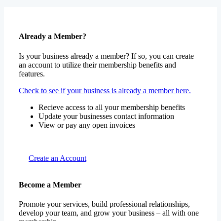
Already a Member?
Is your business already a member? If so, you can create
an account to utilize their membership benefits and
features.
Check to see if your business is already a member here.
Recieve access to all your membership benefits
Update your businesses contact information
View or pay any open invoices
Create an Account
Become a Member
Promote your services, build professional relationships,
develop your team, and grow your business – all with one