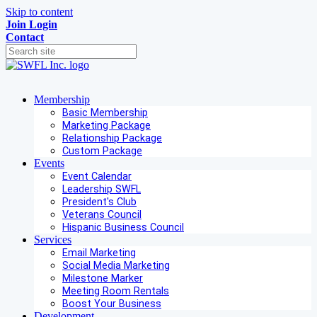
Skip to content
Join
Login
Contact
Membership
Basic Membership
Marketing Package
Relationship Package
Custom Package
Events
Event Calendar
Leadership SWFL
President's Club
Veterans Council
Hispanic Business Council
Services
Email Marketing
Social Media Marketing
Milestone Marker
Meeting Room Rentals
Boost Your Business
Development