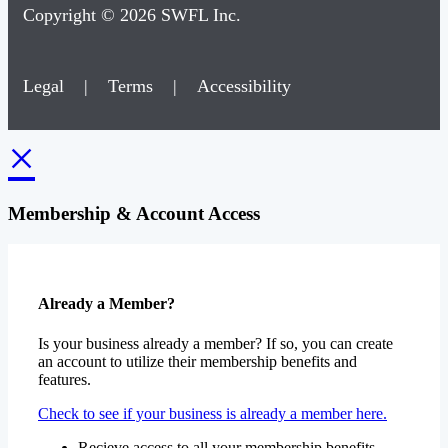
Copyright © 2026 SWFL Inc.
Legal
|
Terms
|
Accessibility
×
Membership & Account Access
Already a Member?
Is your business already a member? If so, you can create
an account to utilize their membership benefits and
features.
Check to see if your business is already a member here.
Recieve access to all your membership benefits