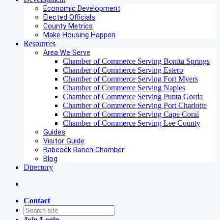
Economic Development
Elected Officials
County Metrics
Make Housing Happen
Resources
Area We Serve
Chamber of Commerce Serving Bonita Springs
Chamber of Commerce Serving Estero
Chamber of Commerce Serving Fort Myers
Chamber of Commerce Serving Naples
Chamber of Commerce Serving Punta Gorda
Chamber of Commerce Serving Port Charlotte
Chamber of Commerce Serving Cape Coral
Chamber of Commerce Serving Lee County
Guides
Visitor Guide
Babcock Ranch Chamber
Blog
Directory
Contact
Join
Login