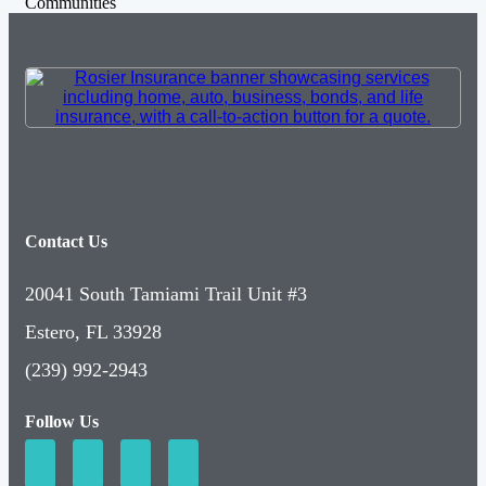
Communities
Contact Us
20041 South Tamiami Trail Unit #3
Estero, FL 33928
(239) 992-2943
Follow Us