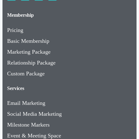
Membership
Pricing
Basic Membership
Marketing Package
Relationship Package
Custom Package
Services
Email Marketing
Social Media Marketing
Milestone Markers
Event & Meeting Space