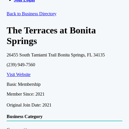
Back to Business Directory
The Terraces at Bonita
Springs
26455 South Tamiami Trail Bonita Springs, FL 34135
(239) 949-7560
Visit Website
Basic Membership
Member Since: 2021
Original Join Date: 2021
Business Category