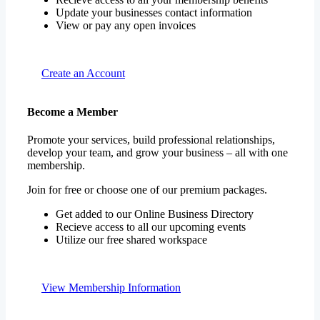
Update your businesses contact information
View or pay any open invoices
Create an Account
Become a Member
Promote your services, build professional relationships,
develop your team, and grow your business – all with one
membership.
Join for free or choose one of our premium packages.
Get added to our Online Business Directory
Recieve access to all our upcoming events
Utilize our free shared workspace
View Membership Information