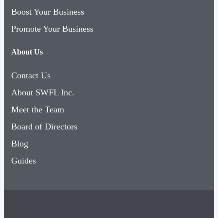
Boost Your Business
Promote Your Business
About Us
Contact Us
About SWFL Inc.
Meet the Team
Board of Directors
Blog
Guides