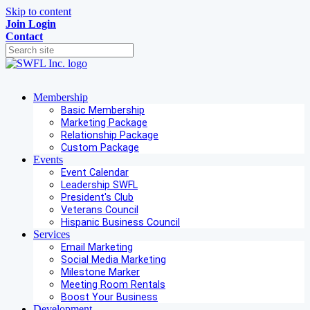
Skip to content
Join
Login
Contact
Membership
Basic Membership
Marketing Package
Relationship Package
Custom Package
Events
Event Calendar
Leadership SWFL
President's Club
Veterans Council
Hispanic Business Council
Services
Email Marketing
Social Media Marketing
Milestone Marker
Meeting Room Rentals
Boost Your Business
Development