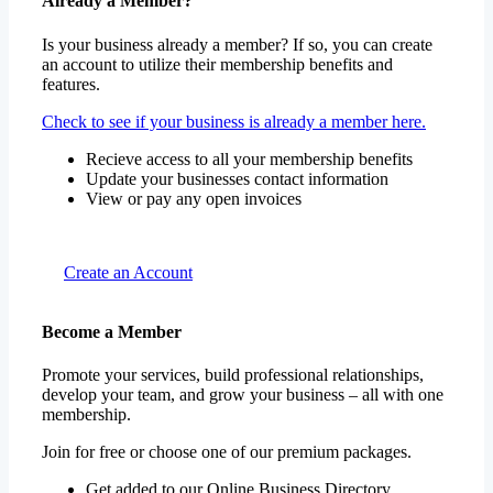
Already a Member?
Is your business already a member? If so, you can create
an account to utilize their membership benefits and
features.
Check to see if your business is already a member here.
Recieve access to all your membership benefits
Update your businesses contact information
View or pay any open invoices
Create an Account
Become a Member
Promote your services, build professional relationships,
develop your team, and grow your business – all with one
membership.
Join for free or choose one of our premium packages.
Get added to our Online Business Directory