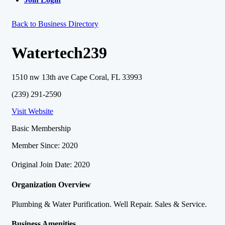
Back to Business Directory
Watertech239
1510 nw 13th ave Cape Coral, FL 33993
(239) 291-2590
Visit Website
Basic Membership
Member Since: 2020
Original Join Date: 2020
Organization Overview
Plumbing & Water Purification. Well Repair. Sales & Service.
Business Amenities