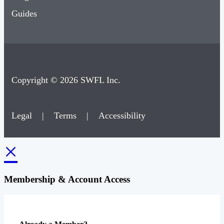
Guides
Copyright © 2026 SWFL Inc.
Legal
|
Terms
|
Accessibility
×
Membership & Account Access