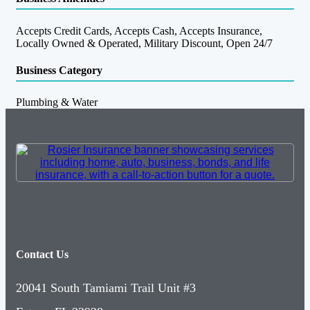
Accepts Credit Cards, Accepts Cash, Accepts Insurance,
Locally Owned & Operated, Military Discount, Open 24/7
Business Category
Plumbing & Water
Contact Us
20041 South Tamiami Trail Unit #3