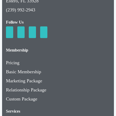
Estero, FL 33928
(239) 992-2943
Follow Us
Membership
Pricing
Basic Membership
Marketing Package
Relationship Package
Custom Package
Services