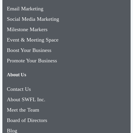
Email Marketing
Social Media Marketing
Milestone Markers
Event & Meeting Space
Boost Your Business
Promote Your Business
About Us
Contact Us
About SWFL Inc.
Meet the Team
Board of Directors
Blog