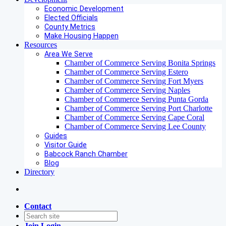
Economic Development
Elected Officials
County Metrics
Make Housing Happen
Resources
Area We Serve
Chamber of Commerce Serving Bonita Springs
Chamber of Commerce Serving Estero
Chamber of Commerce Serving Fort Myers
Chamber of Commerce Serving Naples
Chamber of Commerce Serving Punta Gorda
Chamber of Commerce Serving Port Charlotte
Chamber of Commerce Serving Cape Coral
Chamber of Commerce Serving Lee County
Guides
Visitor Guide
Babcock Ranch Chamber
Blog
Directory
Contact
Join
Login