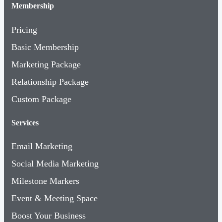
Membership
Pricing
Basic Membership
Marketing Package
Relationship Package
Custom Package
Services
Email Marketing
Social Media Marketing
Milestone Markers
Event & Meeting Space
Boost Your Business