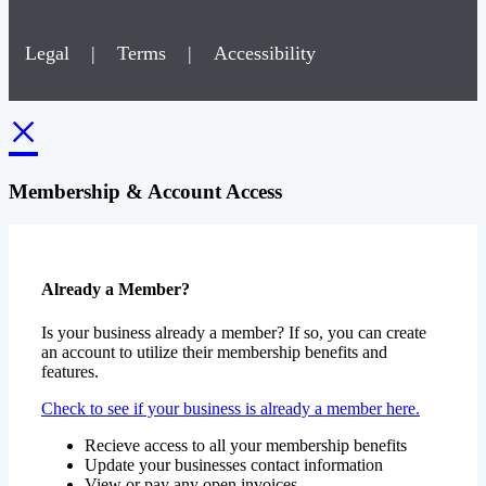
Legal
|
Terms
|
Accessibility
×
Membership & Account Access
Already a Member?
Is your business already a member? If so, you can create
an account to utilize their membership benefits and
features.
Check to see if your business is already a member here.
Recieve access to all your membership benefits
Update your businesses contact information
View or pay any open invoices