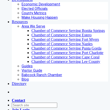
Economic Development
Elected Officials
County Metrics
Make Housing Happen
Resources
Area We Serve
Chamber of Commerce Serving Bonita Springs
Chamber of Commerce Serving Estero
Chamber of Commerce Serving Fort Myers
Chamber of Commerce Serving Naples
Chamber of Commerce Serving Punta Gorda
Chamber of Commerce Serving Port Charlotte
Chamber of Commerce Serving Cape Coral
Chamber of Commerce Serving Lee County
Guides
Visitor Guide
Babcock Ranch Chamber
Blog
Directory
Contact
Join
Login