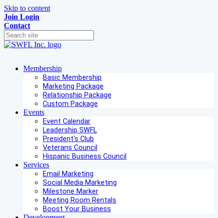
Skip to content
Join
Login
Contact
Membership
Basic Membership
Marketing Package
Relationship Package
Custom Package
Events
Event Calendar
Leadership SWFL
President's Club
Veterans Council
Hispanic Business Council
Services
Email Marketing
Social Media Marketing
Milestone Marker
Meeting Room Rentals
Boost Your Business
Development