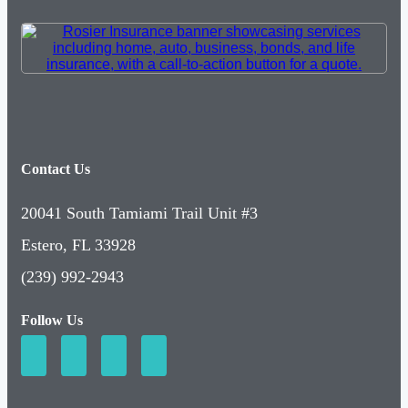
Contact Us
20041 South Tamiami Trail Unit #3
Estero, FL 33928
(239) 992-2943
Follow Us