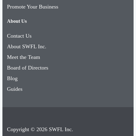
Promote Your Business
About Us
Contact Us
About SWFL Inc.
Meet the Team
Board of Directors
Blog
Guides
Copyright © 2026 SWFL Inc.