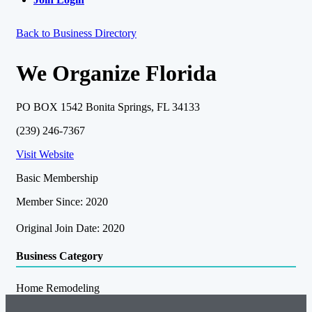
Back to Business Directory
We Organize Florida
PO BOX 1542 Bonita Springs, FL 34133
(239) 246-7367
Visit Website
Basic Membership
Member Since: 2020
Original Join Date: 2020
Business Category
Home Remodeling