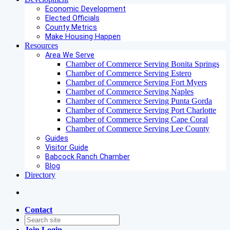
Economic Development
Elected Officials
County Metrics
Make Housing Happen
Resources
Area We Serve
Chamber of Commerce Serving Bonita Springs
Chamber of Commerce Serving Estero
Chamber of Commerce Serving Fort Myers
Chamber of Commerce Serving Naples
Chamber of Commerce Serving Punta Gorda
Chamber of Commerce Serving Port Charlotte
Chamber of Commerce Serving Cape Coral
Chamber of Commerce Serving Lee County
Guides
Visitor Guide
Babcock Ranch Chamber
Blog
Directory
Contact
Join
Login