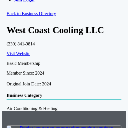
Back to Business Directory
West Coast Cooling LLC
(239) 841-9814
Visit Website
Basic Membership
Member Since: 2024
Original Join Date: 2024
Business Category
Air Conditioning & Heating