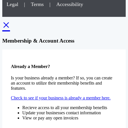
Legal
|
Terms
|
Accessibility
×
Membership & Account Access
Already a Member?
Is your business already a member? If so, you can create
an account to utilize their membership benefits and
features.
Check to see if your business is already a member here.
Recieve access to all your membership benefits
Update your businesses contact information
View or pay any open invoices