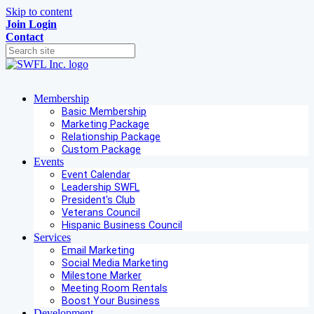
Skip to content
Join
Login
Contact
Membership
Basic Membership
Marketing Package
Relationship Package
Custom Package
Events
Event Calendar
Leadership SWFL
President's Club
Veterans Council
Hispanic Business Council
Services
Email Marketing
Social Media Marketing
Milestone Marker
Meeting Room Rentals
Boost Your Business
Development