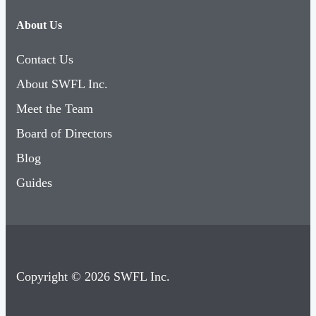
About Us
Contact Us
About SWFL Inc.
Meet the Team
Board of Directors
Blog
Guides
Copyright © 2026 SWFL Inc.