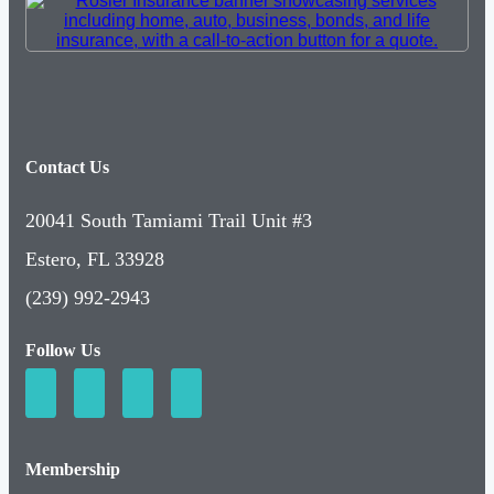
Contact Us
20041 South Tamiami Trail Unit #3
Estero, FL 33928
(239) 992-2943
Follow Us
Membership