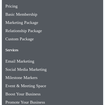
Pricing
Basic Membership
Marketing Package
Relationship Package
Custom Package
Services
Email Marketing
Social Media Marketing
Milestone Markers
Event & Meeting Space
Boost Your Business
Promote Your Business