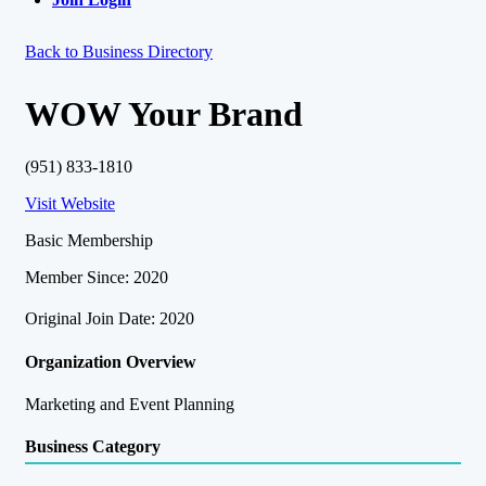
Back to Business Directory
WOW Your Brand
(951) 833-1810
Visit Website
Basic Membership
Member Since: 2020
Original Join Date: 2020
Organization Overview
Marketing and Event Planning
Business Category