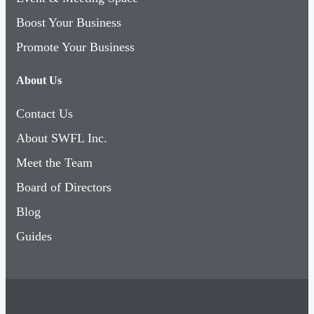
Boost Your Business
Promote Your Business
About Us
Contact Us
About SWFL Inc.
Meet the Team
Board of Directors
Blog
Guides