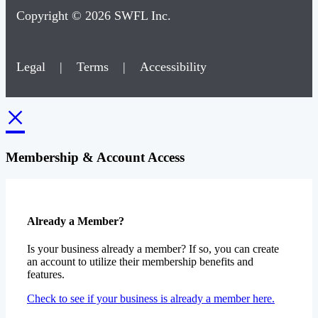
Copyright © 2026 SWFL Inc.
Legal
|
Terms
|
Accessibility
×
Membership & Account Access
Already a Member?
Is your business already a member? If so, you can create
an account to utilize their membership benefits and
features.
Check to see if your business is already a member here.