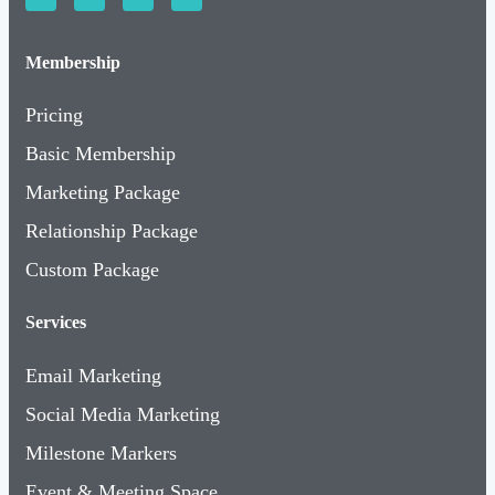
Membership
Pricing
Basic Membership
Marketing Package
Relationship Package
Custom Package
Services
Email Marketing
Social Media Marketing
Milestone Markers
Event & Meeting Space