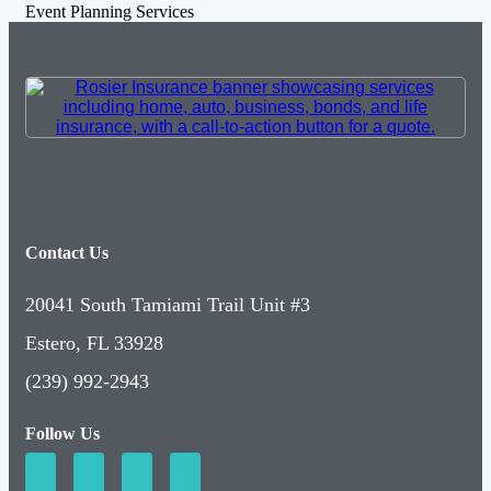
Event Planning Services
Contact Us
20041 South Tamiami Trail Unit #3
Estero, FL 33928
(239) 992-2943
Follow Us