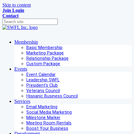
Skip to content
Join
Login
Contact
Membership
Basic Membership
Marketing Package
Relationship Package
Custom Package
Events
Event Calendar
Leadership SWFL
President's Club
Veterans Council
Hispanic Business Council
Services
Email Marketing
Social Media Marketing
Milestone Marker
Meeting Room Rentals
Boost Your Business
Development