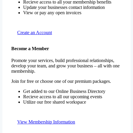
Recieve access to all your membership benefits
Update your businesses contact information
View or pay any open invoices
Create an Account
Become a Member
Promote your services, build professional relationships,
develop your team, and grow your business – all with one
membership.
Join for free or choose one of our premium packages.
Get added to our Online Business Directory
Recieve access to all our upcoming events
Utilize our free shared workspace
View Membership Information