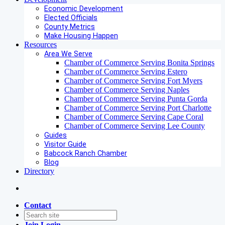
Economic Development
Elected Officials
County Metrics
Make Housing Happen
Resources
Area We Serve
Chamber of Commerce Serving Bonita Springs
Chamber of Commerce Serving Estero
Chamber of Commerce Serving Fort Myers
Chamber of Commerce Serving Naples
Chamber of Commerce Serving Punta Gorda
Chamber of Commerce Serving Port Charlotte
Chamber of Commerce Serving Cape Coral
Chamber of Commerce Serving Lee County
Guides
Visitor Guide
Babcock Ranch Chamber
Blog
Directory
Contact
Join
Login