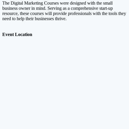
The Digital Marketing Courses were designed with the small
business owner in mind. Serving as a comprehensive start-up
resource, these courses will provide professionals with the tools they
need to help their businesses thrive.
Event Location