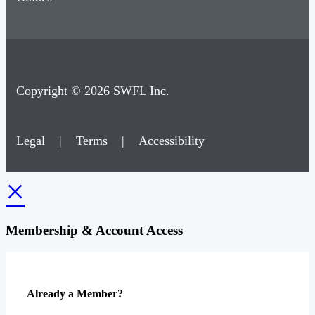
Copyright © 2026 SWFL Inc.
Legal
|
Terms
|
Accessibility
×
Membership & Account Access
Already a Member?
Is your business already a member? If so, you can create
an account to utilize their membership benefits and