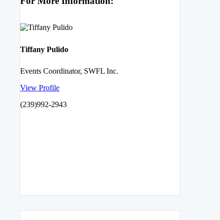
For More Information:
Tiffany Pulido
Events Coordinator, SWFL Inc.
View Profile
(239)992-2943