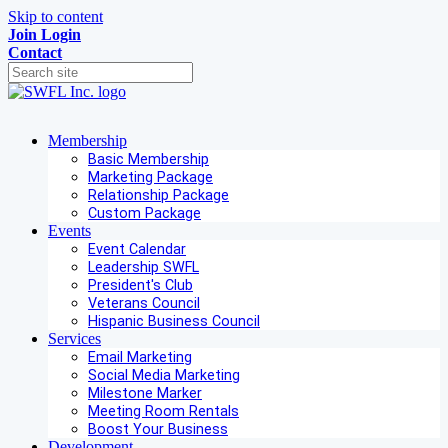
Skip to content
Join
Login
Contact
Membership
Basic Membership
Marketing Package
Relationship Package
Custom Package
Events
Event Calendar
Leadership SWFL
President's Club
Veterans Council
Hispanic Business Council
Services
Email Marketing
Social Media Marketing
Milestone Marker
Meeting Room Rentals
Boost Your Business
Development