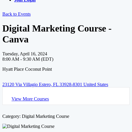
Back to Events
Digital Marketing Course -
Canva
Tuesday, April 16, 2024
8:00 AM - 9:30 AM (EDT)
Hyatt Place Coconut Point
23120 Via Villagio Estero, FL 33928-8301 United States
View More Courses
Category: Digital Marketing Course