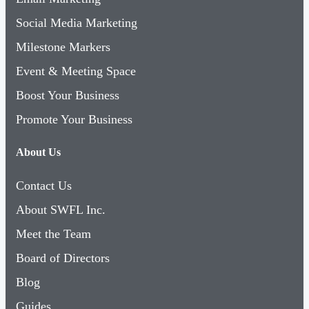
Milestone Markers
Event & Meeting Space
Boost Your Business
Promote Your Business
About Us
Contact Us
About SWFL Inc.
Meet the Team
Board of Directors
Blog
Guides