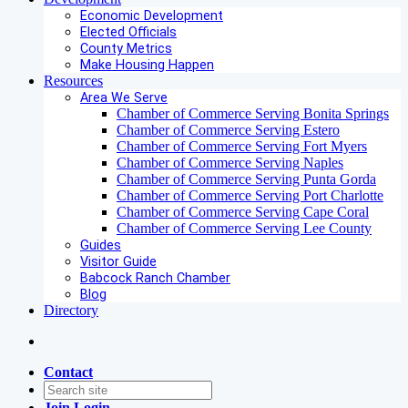
Economic Development
Elected Officials
County Metrics
Make Housing Happen
Resources
Area We Serve
Chamber of Commerce Serving Bonita Springs
Chamber of Commerce Serving Estero
Chamber of Commerce Serving Fort Myers
Chamber of Commerce Serving Naples
Chamber of Commerce Serving Punta Gorda
Chamber of Commerce Serving Port Charlotte
Chamber of Commerce Serving Cape Coral
Chamber of Commerce Serving Lee County
Guides
Visitor Guide
Babcock Ranch Chamber
Blog
Directory
Contact
Join
Login