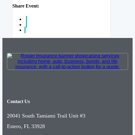
Share Event:
Contact Us
20041 South Tamiami Trail Unit #3
Estero, FL 33928
(239) 992-2943