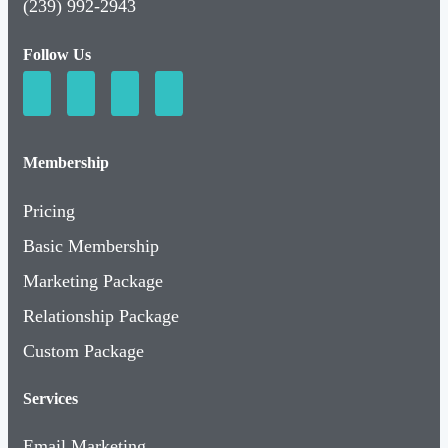
Follow Us
Membership
Pricing
Basic Membership
Marketing Package
Relationship Package
Custom Package
Services
Email Marketing
Social Media Marketing