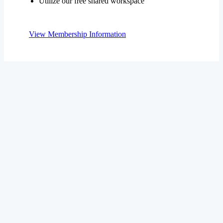
View Membership Information