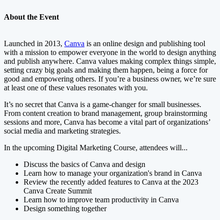
About the Event
Launched in 2013,
Canva
is an online design and publishing tool
with a mission to empower everyone in the world to design anything
and publish anywhere. Canva values making complex things simple,
setting crazy big goals and making them happen, being a force for
good and empowering others. If you’re a business owner, we’re sure
at least one of these values resonates with you.
It’s no secret that Canva is a game-changer for small businesses.
From content creation to brand management, group brainstorming
sessions and more, Canva has become a vital part of organizations’
social media and marketing strategies.
In the upcoming Digital Marketing Course, attendees will...
Discuss the basics of Canva and design
Learn how to manage your organization's brand in Canva
Review the recently added features to Canva at the 2023
Canva Create Summit
Learn how to improve team productivity in Canva
Design something together