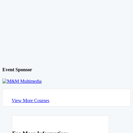
Event Sponsor
View More Courses