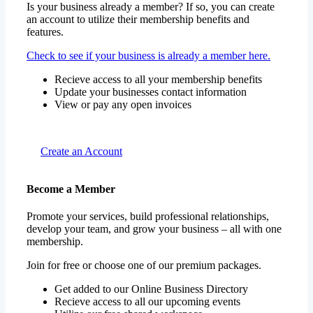
features.
Check to see if your business is already a member here.
Recieve access to all your membership benefits
Update your businesses contact information
View or pay any open invoices
Create an Account
Become a Member
Promote your services, build professional relationships,
develop your team, and grow your business – all with one
membership.
Join for free or choose one of our premium packages.
Get added to our Online Business Directory
Recieve access to all our upcoming events
Utilize our free shared workspace