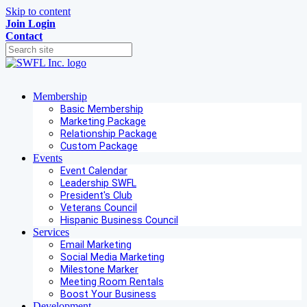
Skip to content
Join
Login
Contact
Membership
Basic Membership
Marketing Package
Relationship Package
Custom Package
Events
Event Calendar
Leadership SWFL
President's Club
Veterans Council
Hispanic Business Council
Services
Email Marketing
Social Media Marketing
Milestone Marker
Meeting Room Rentals
Boost Your Business
Development