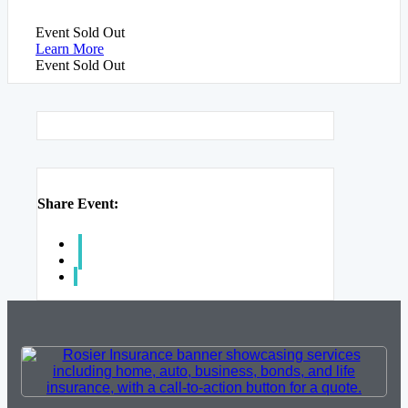
Event
Sold Out
Learn More
Event
Sold Out
Share Event: