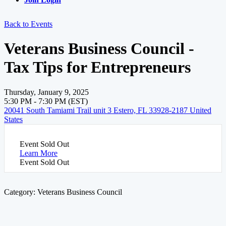
Back to Events
Veterans Business Council -
Tax Tips for Entrepreneurs
Thursday, January 9, 2025
5:30 PM - 7:30 PM (EST)
20041 South Tamiami Trail unit 3 Estero, FL 33928-2187 United
States
Event
Sold Out
Learn More
Event
Sold Out
Category: Veterans Business Council