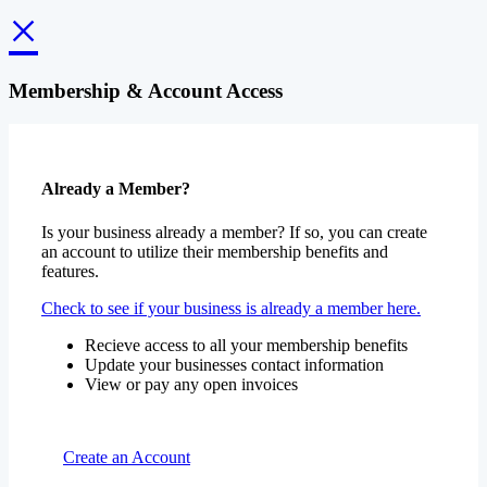
Membership & Account Access
Already a Member?
Is your business already a member? If so, you can create
an account to utilize their membership benefits and
features.
Check to see if your business is already a member here.
Recieve access to all your membership benefits
Update your businesses contact information
View or pay any open invoices
Create an Account
Become a Member