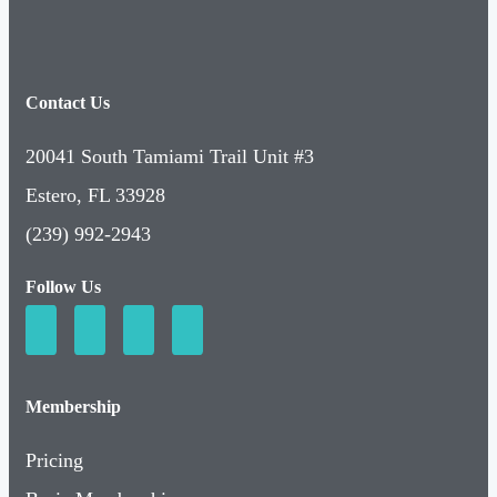
Contact Us
20041 South Tamiami Trail Unit #3
Estero, FL 33928
(239) 992-2943
Follow Us
Membership
Pricing
Basic Membership