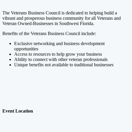
The Veterans Business Council is dedicated to helping build a
vibrant and prosperous business community for all Veterans and
Veteran Owned-Businesses in Southwest Florida.
Benefits of the Veterans Business Council include:
Exclusive networking and business development
opportunities
Access to resources to help grow your business
Ability to connect with other veteran professionals
Unique benefits not available to traditional businesses
Event Location