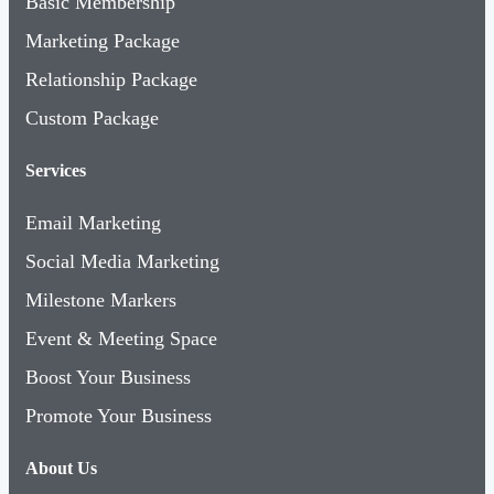
Marketing Package
Relationship Package
Custom Package
Services
Email Marketing
Social Media Marketing
Milestone Markers
Event & Meeting Space
Boost Your Business
Promote Your Business
About Us
Contact Us