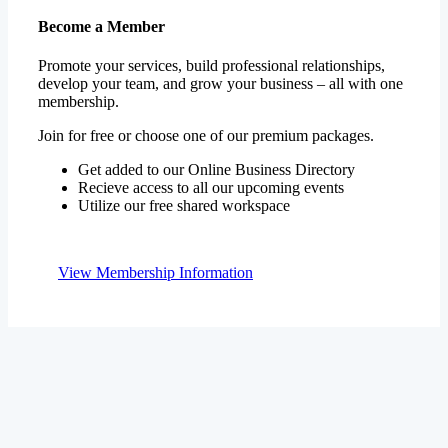
Promote your services, build professional relationships,
develop your team, and grow your business – all with one
membership.
Join for free or choose one of our premium packages.
Get added to our Online Business Directory
Recieve access to all our upcoming events
Utilize our free shared workspace
View Membership Information