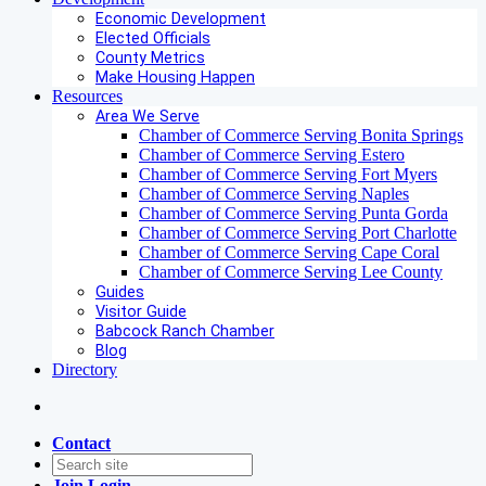
Economic Development
Elected Officials
County Metrics
Make Housing Happen
Resources
Area We Serve
Chamber of Commerce Serving Bonita Springs
Chamber of Commerce Serving Estero
Chamber of Commerce Serving Fort Myers
Chamber of Commerce Serving Naples
Chamber of Commerce Serving Punta Gorda
Chamber of Commerce Serving Port Charlotte
Chamber of Commerce Serving Cape Coral
Chamber of Commerce Serving Lee County
Guides
Visitor Guide
Babcock Ranch Chamber
Blog
Directory
Contact
Join
Login