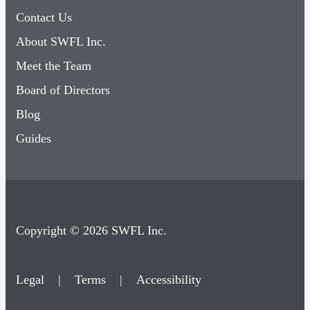
About SWFL Inc.
Meet the Team
Board of Directors
Blog
Guides
Copyright © 2026 SWFL Inc.
Legal
|
Terms
|
Accessibility
×