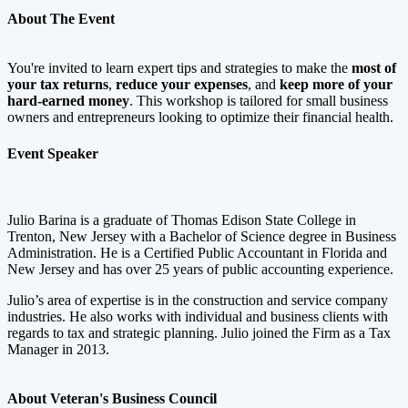
About The Event
You're invited to learn expert tips and strategies to make the
most of
your tax returns
,
reduce your expenses
, and
keep more of your
hard-earned money
. This workshop is tailored for small business
owners and entrepreneurs looking to optimize their financial health.
Event Speaker
Julio Barina is a graduate of Thomas Edison State College in
Trenton, New Jersey with a Bachelor of Science degree in Business
Administration. He is a Certified Public Accountant in Florida and
New Jersey and has over 25 years of public accounting experience.
Julio’s area of expertise is in the construction and service company
industries. He also works with individual and business clients with
regards to tax and strategic planning. Julio joined the Firm as a Tax
Manager in 2013.
About Veteran's Business Council