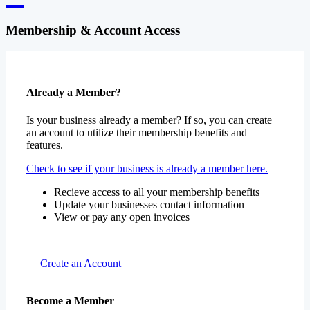
Membership & Account Access
Already a Member?
Is your business already a member? If so, you can create
an account to utilize their membership benefits and
features.
Check to see if your business is already a member here.
Recieve access to all your membership benefits
Update your businesses contact information
View or pay any open invoices
Create an Account
Become a Member