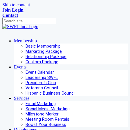
Skip to content
Join
Login
Contact
Membership
Basic Membership
Marketing Package
Relationship Package
Custom Package
Events
Event Calendar
Leadership SWFL
President's Club
Veterans Council
Hispanic Business Council
Services
Email Marketing
Social Media Marketing
Milestone Marker
Meeting Room Rentals
Boost Your Business
Development