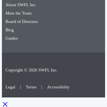
About SWFL Inc.
Meet the Team
Board of Directors
Blog
Guides
Copyright © 2026 SWFL Inc.
Legal
|
Terms
|
Accessibility
×