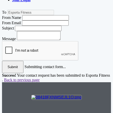
To
From Name
From Email
Subject
Message
Submitting contact form...
Submit
Success!
Your contact request has been submitted to Esporta Fitness
.
Back to previous page