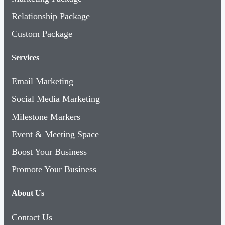
Relationship Package
Custom Package
Services
Email Marketing
Social Media Marketing
Milestone Markers
Event & Meeting Space
Boost Your Business
Promote Your Business
About Us
Contact Us