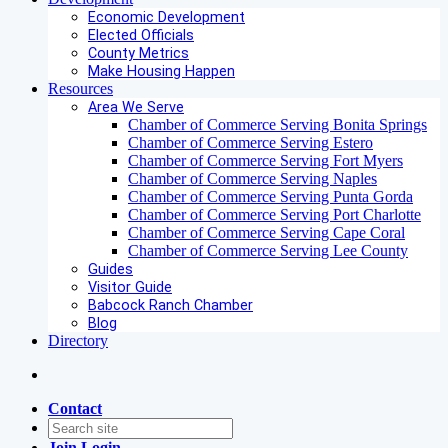
Economic Development
Elected Officials
County Metrics
Make Housing Happen
Resources
Area We Serve
Chamber of Commerce Serving Bonita Springs
Chamber of Commerce Serving Estero
Chamber of Commerce Serving Fort Myers
Chamber of Commerce Serving Naples
Chamber of Commerce Serving Punta Gorda
Chamber of Commerce Serving Port Charlotte
Chamber of Commerce Serving Cape Coral
Chamber of Commerce Serving Lee County
Guides
Visitor Guide
Babcock Ranch Chamber
Blog
Directory
Contact
Join
Login