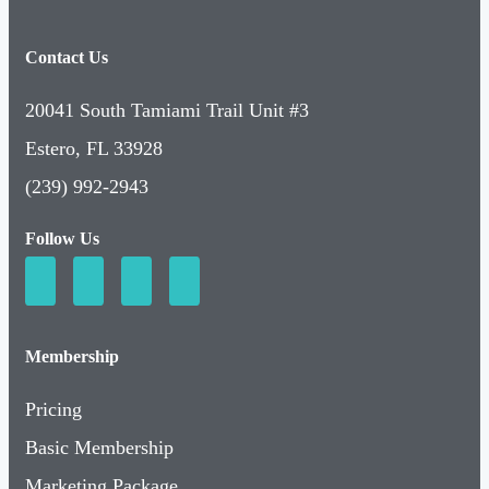
Contact Us
20041 South Tamiami Trail Unit #3
Estero, FL 33928
(239) 992-2943
Follow Us
Membership
Pricing
Basic Membership
Marketing Package